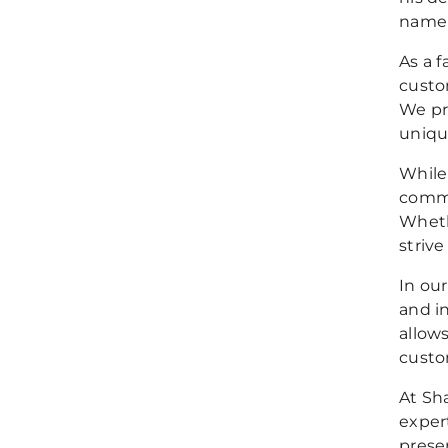
name 
As a 
custo
We pr
uniqu
While
commi
Wheth
strive
In ou
and i
allow
custo
At Sha
exper
prese