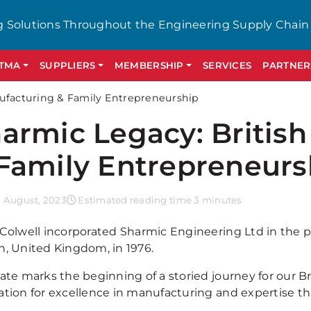
g Solutions Throughout the Engineering Supply Chain
GTMA
SUPPLIERS
MEMBERSHIP
SERVICES
PARTNER
nufacturing & Family Entrepreneurship
armic Legacy: Britis
Family Entrepreneurs
 August, 2023
Estimated reading time 3 minutes
 Colwell incorporated Sharmic Engineering Ltd in the 
n, United Kingdom, in 1976.
date marks the beginning of a storied journey for our 
ation for excellence in manufacturing and expertise th