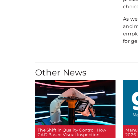
choice
As we
and m
emplo
for g
Other News
The Shift in Quality Control: How
Manuf
CAD Based Visual Inspection
2026