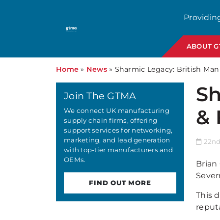
Providin
ABOUT 
Home
»
News
»
Sharmic Legacy: British Ma
Sh
Join The GTMA
& 
We connect UK manufacturing
supply chain firms, offering
support services for networking,
marketing, and lead generation
22nd
with top-tier manufacturers and
OEMs.
Brian
Sever
FIND OUT MORE
This 
reput