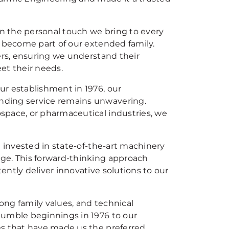
on the personal touch we bring to every
y become part of our extended family.
ers, ensuring we understand their
et their needs.
ur establishment in 1976, our
nding service remains unwavering.
space, or pharmaceutical industries, we
e invested in state-of-the-art machinery
ge. This forward-thinking approach
ntly deliver innovative solutions to our
rong family values, and technical
humble beginnings in 1976 to our
es that have made us the preferred