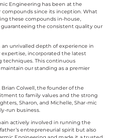
rmic Engineering has been at the
er compounds since its inception. What
ring these compounds in-house,
guaranteeing the consistent quality our
an unrivalled depth of experience in
expertise, incorporated the latest
g techniques. This continuous
 maintain our standing as a premier
Brian Colwell, the founder of the
tment to family values and the strong
ghters, Sharon, and Michelle, Shar-mic
ly-run business.
main actively involved in running the
ather’s entrepreneurial spirit but also
armic Engineering and made it a trusted