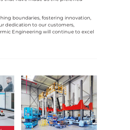
ing boundaries, fostering innovation,
r dedication to our customers,
rmic Engineering will continue to excel