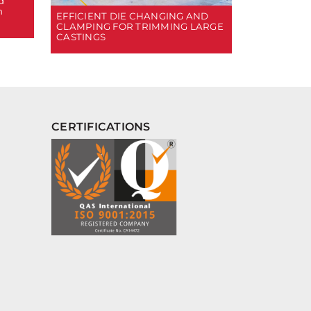
d
n
EFFICIENT DIE CHANGING AND
CLAMPING FOR TRIMMING LARGE
CASTINGS
CERTIFICATIONS