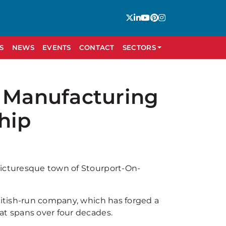
S
NEWS
EVENTS
CONTACT
SECTORS
h Manufacturing
hip
picturesque town of Stourport-On-
British-run company, which has forged a
at spans over four decades.