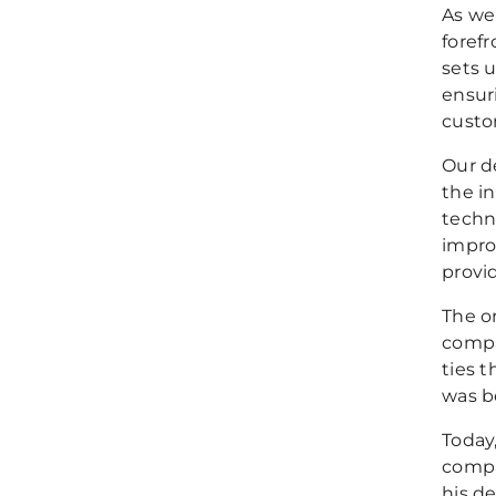
As we
foref
sets 
ensur
custo
Our d
the i
techn
impro
provi
The o
compa
ties 
was b
Today,
compa
his d