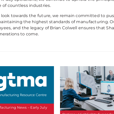
 of countless industries.
 look towards the future, we remain committed to push
aintaining the highest standards of manufacturing. Ou
yees, and the legacy of Brian Colwell ensures that Sha
enerations to come.
acturing News – Early July