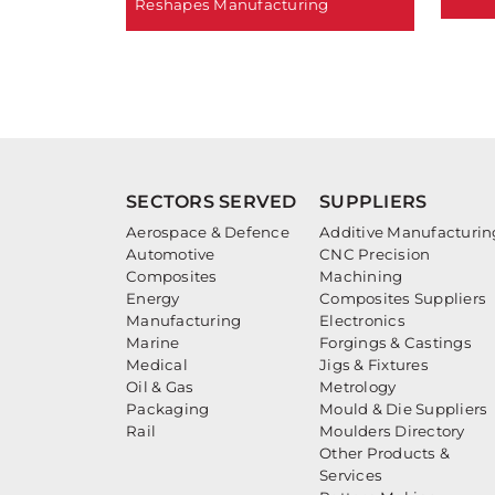
Reshapes Manufacturing
SECTORS SERVED
SUPPLIERS
Aerospace & Defence
Additive Manufacturin
Automotive
CNC Precision
Composites
Machining
Energy
Composites Suppliers
Manufacturing
Electronics
Marine
Forgings & Castings
Medical
Jigs & Fixtures
Oil & Gas
Metrology
Packaging
Mould & Die Suppliers
Rail
Moulders Directory
Other Products &
Services