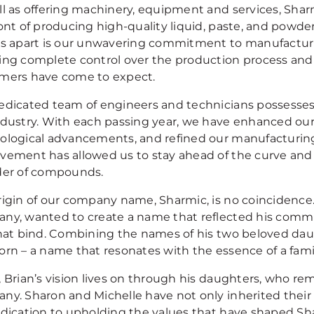
ll as offering machinery, equipment and services, Sha
ront of producing high-quality liquid, paste, and powd
us apart is our unwavering commitment to manufactu
ing complete control over the production process and 
mers have come to expect.
edicated team of engineers and technicians possesses 
ndustry. With each passing year, we have enhanced our 
ological advancements, and refined our manufacturin
vement has allowed us to stay ahead of the curve and
der of compounds.
rigin of our company name, Sharmic, is no coincidence. 
ny, wanted to create a name that reflected his commi
that bind. Combining the names of his two beloved dau
orn – a name that resonates with the essence of a fami
 Brian’s vision lives on through his daughters, who re
ny. Sharon and Michelle have not only inherited their f
edication to upholding the values that have shaped Sh