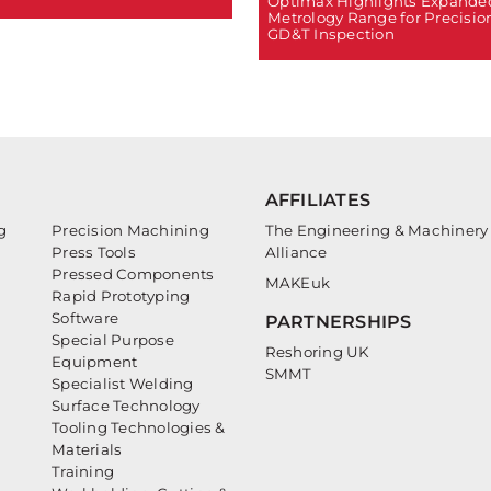
Optimax Highlights Expande
Metrology Range for Precisio
GD&T Inspection
AFFILIATES
g
Precision Machining
The Engineering & Machinery
Press Tools
Alliance
Pressed Components
MAKEuk
Rapid Prototyping
Software
PARTNERSHIPS
Special Purpose
Reshoring UK
Equipment
SMMT
Specialist Welding
Surface Technology
Tooling Technologies &
Materials
Training