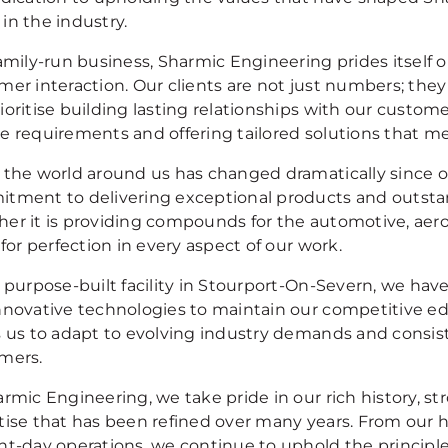
in the industry.
family-run business, Sharmic Engineering prides itself 
mer interaction. Our clients are not just numbers; the
ioritise building lasting relationships with our custom
e requirements and offering tailored solutions that me
 the world around us has changed dramatically since o
tment to delivering exceptional products and outsta
er it is providing compounds for the automotive, aero
 for perfection in every aspect of our work.
r purpose-built facility in Stourport-On-Severn, we hav
nnovative technologies to maintain our competitive ed
s us to adapt to evolving industry demands and consiste
mers.
rmic Engineering, we take pride in our rich history, st
tise that has been refined over many years. From our 
nt-day operations, we continue to uphold the principl