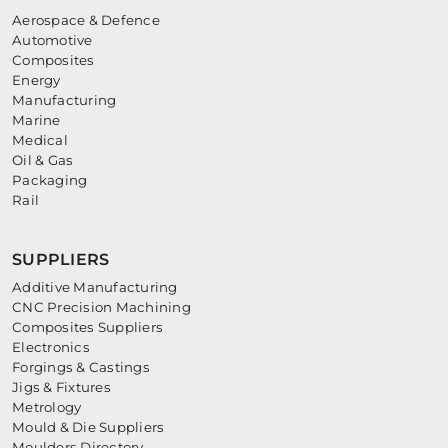
Aerospace & Defence
Automotive
Composites
Energy
Manufacturing
Marine
Medical
Oil & Gas
Packaging
Rail
SUPPLIERS
Additive Manufacturing
CNC Precision Machining
Composites Suppliers
Electronics
Forgings & Castings
Jigs & Fixtures
Metrology
Mould & Die Suppliers
Moulders Directory