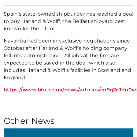
Spain’s state-owned shipbuilder has reached a deal
to buy Harland & Wolff, the Belfast shipyard best
known for the Titanic.
Navantia had been in exclusive negotiations since
October after Harland & Wolff’s holding company
fell into administration. All jobs at the firm are
expected to be saved in the deal, which also
includes Harland & Wolff’s facilities in Scotland and
England.
https://www.bbc.co.uk/news/articles/cn9g2r9dn0v
Other News