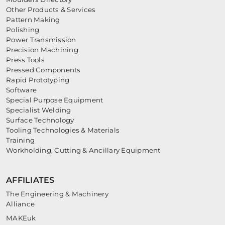
Other Products & Services
Pattern Making
Polishing
Power Transmission
Precision Machining
Press Tools
Pressed Components
Rapid Prototyping
Software
Special Purpose Equipment
Specialist Welding
Surface Technology
Tooling Technologies & Materials
Training
Workholding, Cutting & Ancillary Equipment
AFFILIATES
The Engineering & Machinery
Alliance
MAKEuk