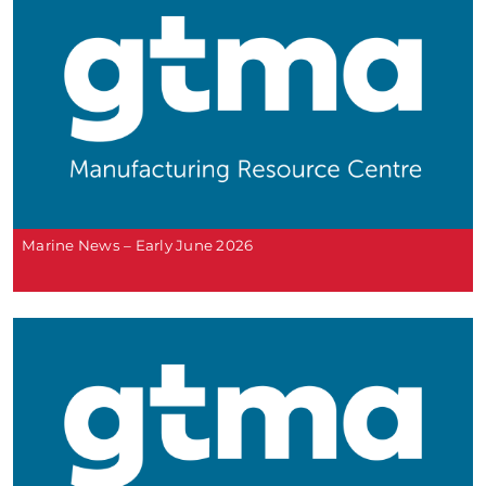
Marine News – Early June 2026