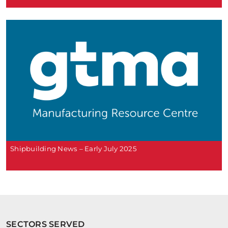
Shipbuilding News – Early July 2025
SECTORS SERVED