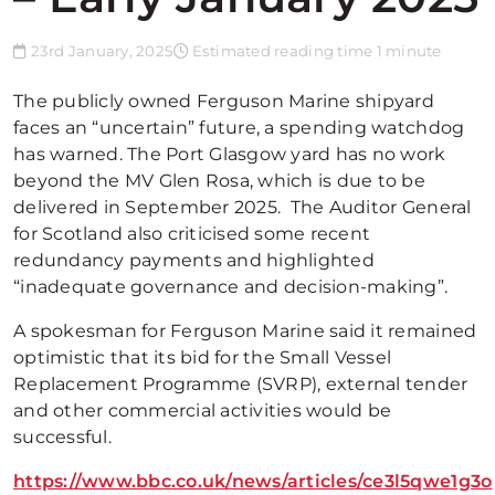
23rd January, 2025
Estimated reading time 1 minute
The publicly owned Ferguson Marine shipyard
faces an “uncertain” future, a spending watchdog
has warned. The Port Glasgow yard has no work
beyond the MV Glen Rosa, which is due to be
delivered in September 2025. The Auditor General
for Scotland also criticised some recent
redundancy payments and highlighted
“inadequate governance and decision-making”.
A spokesman for Ferguson Marine said it remained
optimistic that its bid for the Small Vessel
Replacement Programme (SVRP), external tender
and other commercial activities would be
successful.
https://www.bbc.co.uk/news/articles/ce3l5qwe1g3o