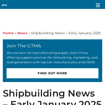
Home
»
News
»
Shipbuilding News – Early January 2025
Join The GTMA
We connect UK manufacturing supply chain firms,
offering support services for networking, marketing, and
lead generation with top-tier manufacturers and OEMs.
FIND OUT MORE
Shipbuilding News
– Early January 2025