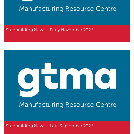
Shipbuilding News – Early November 2025
Shipbuilding News – Late September 2025