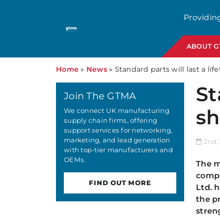
Providin
ABOUT 
Home
»
News
»
Standard parts will last a lif
St
Join The GTMA
sh
We connect UK manufacturing
supply chain firms, offering
support services for networking,
marketing, and lead generation
2nd 
with top-tier manufacturers and
OEMs.
The m
compo
FIND OUT MORE
Ltd. 
the p
stren