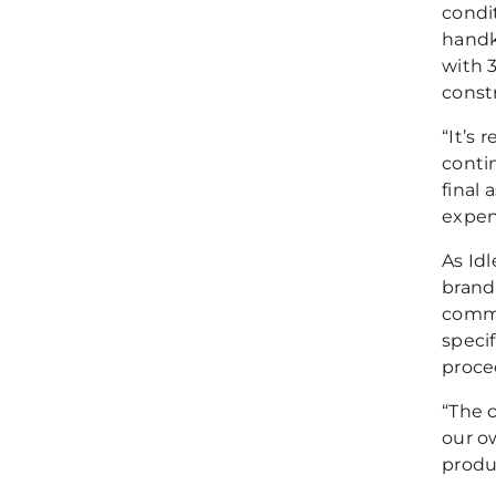
condit
handk
with 3
constr
“It’s 
conti
final 
expen
As Idl
brand 
commi
speci
proce
“The c
our o
produc