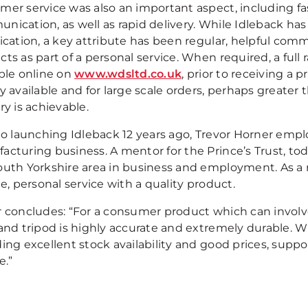
mer service was also an important aspect, including f
nication, as well as rapid delivery. While Idleback ha
fication, a key attribute has been regular, helpful com
cts as part of a personal service. When required, a ful
able online on
www.wdsltd.co.uk
, prior to receiving a
y available and for large scale orders, perhaps greater
ry is achievable.
to launching Idleback 12 years ago, Trevor Horner emplo
acturing business. A mentor for the Prince’s Trust, to
outh Yorkshire area in business and employment. As a re
le, personal service with a quality product.
 concludes: “For a consumer product which can involve f
and tripod is highly accurate and extremely durable. WD
ding excellent stock availability and good prices, sup
e.”