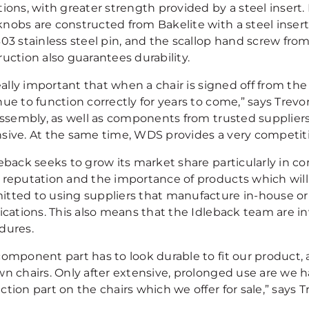
ions, with greater strength provided by a steel insert. 
nobs are constructed from Bakelite with a steel insert
03 stainless steel pin, and the scallop hand screw from
uction also guarantees durability.
really important that when a chair is signed off from the
nue to function correctly for years to come,” says Trev
assembly, as well as components from trusted suppliers 
sive. At the same time, WDS provides a very competiti
eback seeks to grow its market share particularly in con
reputation and the importance of products which will la
tted to using suppliers that manufacture in-house or
fications. This also means that the Idleback team are i
dures.
omponent part has to look durable to fit our product, a
wn chairs. Only after extensive, prolonged use are we 
tion part on the chairs which we offer for sale,” says T