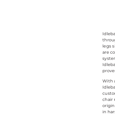
Idleb
throu
legs s
are c
syste
Idleb
proven
With 
Idleba
custo
chair
origin
in har