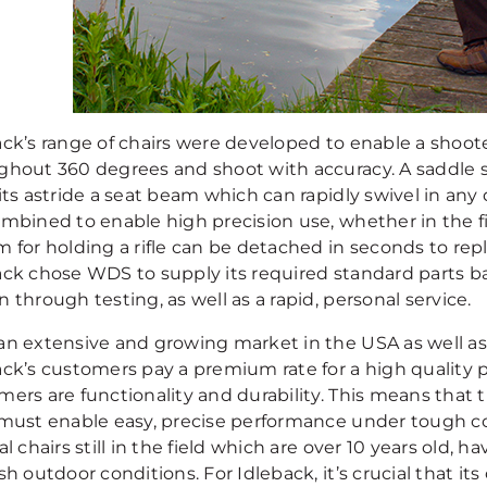
ack’s range of chairs were developed to enable a shoot
ghout 360 degrees and shoot with accuracy. A saddle s
its astride a seat beam which can rapidly swivel in any d
ombined to enable high precision use, whether in the fi
m for holding a rifle can be detached in seconds to rep
ack chose WDS to supply its required standard parts ba
 through testing, as well as a rapid, personal service.
an extensive and growing market in the USA as well as
ck’s customers pay a premium rate for a high quality pro
mers are functionality and durability. This means that
 must enable easy, precise performance under tough c
al chairs still in the field which are over 10 years old, 
sh outdoor conditions. For Idleback, it’s crucial that i