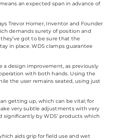
is means an expected span in advance of
says Trevor Horner, Inventor and Founder
hich demands surety of position and
nd they’ve got to be sure that the
 stay in place. WDS clamps guarantee
e a design improvement, as previously
operation with both hands. Using the
e the user remains seated, using just
han getting up, which can be vital; for
 make very subtle adjustments with very
ded significantly by WDS’ products which
hich aids grip for field use and wet