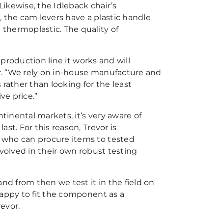
Likewise, the Idleback chair’s
, the cam levers have a plastic handle
 thermoplastic. The quality of
 production line it works and will
or. “We rely on in-house manufacture and
rather than looking for the least
ve price.”
tinental markets, it’s very aware of
st. For this reason, Trevor is
 who can procure items to tested
nvolved in their own robust testing
nd from then we test it in the field on
happy to fit the component as a
revor.