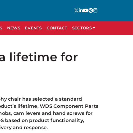
S
NEWS
EVENTS
CONTACT
SECTORS
a lifetime for
hy chair has selected a standard
roduct’s lifetime. WDS Component Parts
nobs, cam levers and hand screws for
 based on product functionality,
livery and response.