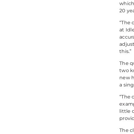
which
20 yea
“The 
at Id
accura
adjus
this.”
The q
two k
new h
a sing
“The c
examp
little
provid
The cl