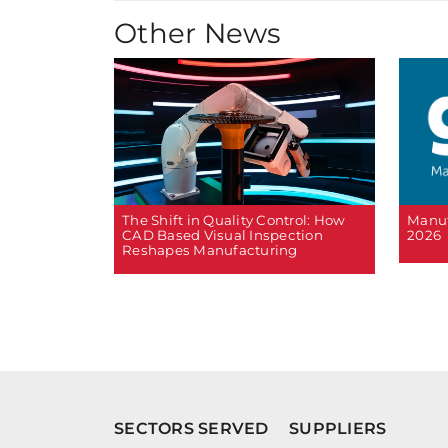
Other News
The Shift in Quality Control: How
Manuf
CAD Based Visual Inspection
2026
Reshapes Manufacturing
SECTORS SERVED
SUPPLIERS