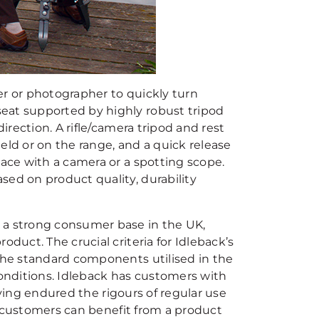
er or photographer to quickly turn
eat supported by highly robust tripod
irection. A rifle/camera tripod and rest
eld or on the range, and a quick release
lace with a camera or a spotting scope.
sed on product quality, durability
 a strong consumer base in the UK,
duct. The crucial criteria for Idleback’s
 the standard components utilised in the
onditions. Idleback has customers with
having endured the rigours of regular use
ts customers can benefit from a product