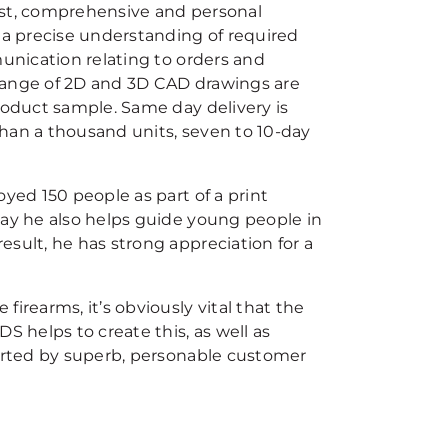
ast, comprehensive and personal
s a precise understanding of required
munication relating to orders and
l range of 2D and 3D CAD drawings are
 product sample. Same day delivery is
 than a thousand units, seven to 10-day
yed 150 people as part of a print
day he also helps guide young people in
sult, he has strong appreciation for a
irearms, it’s obviously vital that the
S helps to create this, as well as
ported by superb, personable customer