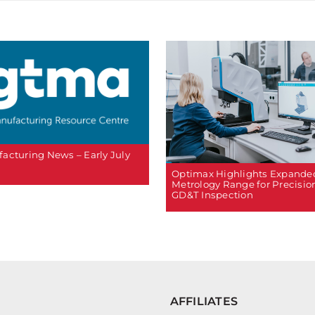
acturing News – Early July
Optimax Highlights Expande
Metrology Range for Precisio
GD&T Inspection
AFFILIATES