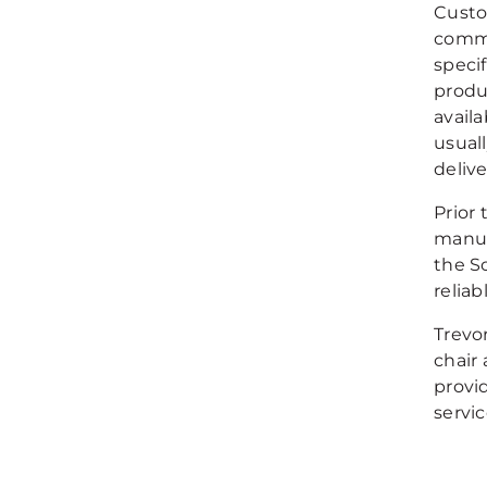
Custo
commu
speci
produ
avail
usuall
delive
Prior 
manuf
the S
reliab
Trevor
chair 
provi
servic