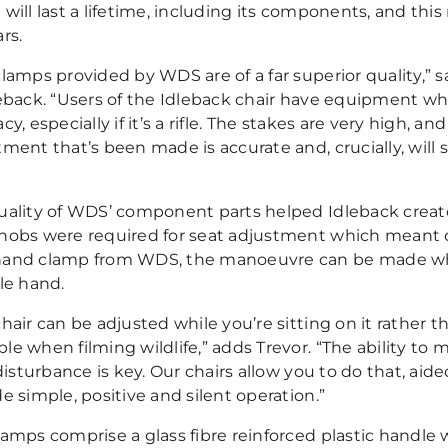
 will last a lifetime, including its components, and th
rs.
clamps provided by WDS are of a far superior quality,” 
leback. “Users of the Idleback chair have equipment w
cy, especially if it’s a rifle. The stakes are very high, a
tment that’s been made is accurate and, crucially, will
uality of WDS’ component parts helped Idleback creat
nobs were required for seat adjustment which meant 
and clamp from WDS, the manoeuvre can be made whil
le hand.
hair can be adjusted while you’re sitting on it rather t
le when filming wildlife,” adds Trevor. “The ability to
 disturbance is key. Our chairs allow you to do that, ai
e simple, positive and silent operation.”
amps comprise a glass fibre reinforced plastic handle w