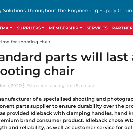
g Solutions Throughout the Engineering Supply Chain
GTMA
SUPPLIERS
MEMBERSHIP
SERVICES
PARTNER
etime for shooting chair
andard parts will last 
ooting chair
June, 2020
Estimated reading time 5 minutes
anufacturer of a specialised shooting and photograp
nent parts supplier to ensure durability over the p
has provided Idleback with clamping handles, hand k
remium brand consumer product. Idleback chose WDS
gth and reliability, as well as customer service for de