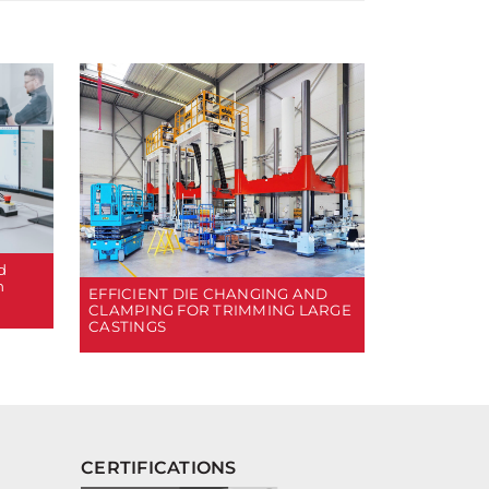
d
n
EFFICIENT DIE CHANGING AND
CLAMPING FOR TRIMMING LARGE
CASTINGS
CERTIFICATIONS