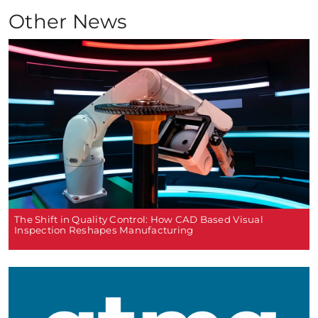
Other News
The Shift in Quality Control: How CAD Based Visual
Inspection Reshapes Manufacturing