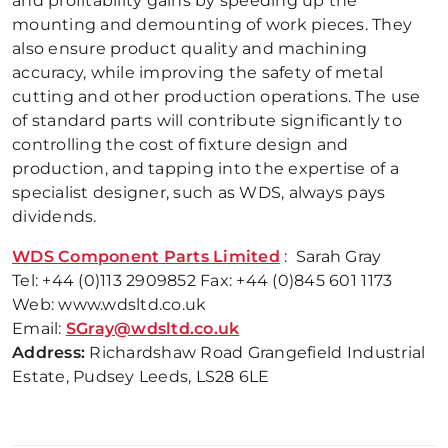
and profitability gains by speeding up the
mounting and demounting of work pieces. They
also ensure product quality and machining
accuracy, while improving the safety of metal
cutting and other production operations. The use
of standard parts will contribute significantly to
controlling the cost of fixture design and
production, and tapping into the expertise of a
specialist designer, such as WDS, always pays
dividends.
WDS Component Parts Limited
: Sarah Gray
Tel: +44 (0)113 2909852 Fax: +44 (0)845 601 1173
Web: www.wdsltd.co.uk
Email:
SGray@wdsltd.co.uk
Address:
Richardshaw Road Grangefield Industrial
Estate, Pudsey Leeds, LS28 6LE