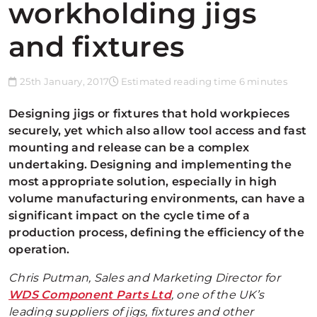
workholding jigs
and fixtures
25th January, 2017
Estimated reading time 6 minutes
Designing jigs or fixtures that hold workpieces
securely, yet which also allow tool access and fast
mounting and release can be a complex
undertaking. Designing and implementing the
most appropriate solution, especially in high
volume manufacturing environments, can have a
significant impact on the cycle time of a
production process, defining the efficiency of the
operation.
Chris Putman, Sales and Marketing Director for
WDS Component Parts Ltd
, one of the UK’s
leading suppliers of jigs, fixtures and other