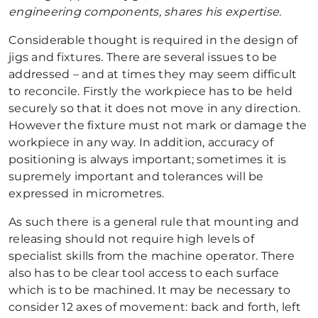
engineering components, shares his expertise.
Considerable thought is required in the design of
jigs and fixtures. There are several issues to be
addressed – and at times they may seem difficult
to reconcile. Firstly the workpiece has to be held
securely so that it does not move in any direction.
However the fixture must not mark or damage the
workpiece in any way. In addition, accuracy of
positioning is always important; sometimes it is
supremely important and tolerances will be
expressed in micrometres.
As such there is a general rule that mounting and
releasing should not require high levels of
specialist skills from the machine operator. There
also has to be clear tool access to each surface
which is to be machined. It may be necessary to
consider 12 axes of movement: back and forth, left