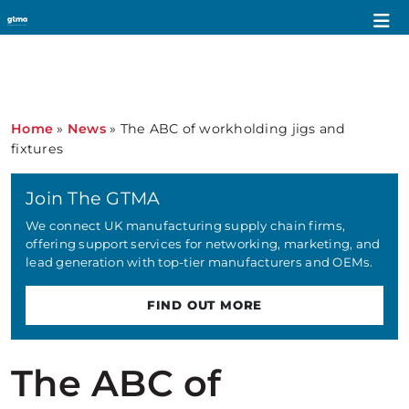
Home
»
News
»
The ABC of workholding jigs and
fixtures
Join The GTMA
We connect UK manufacturing supply chain firms,
offering support services for networking, marketing, and
lead generation with top-tier manufacturers and OEMs.
FIND OUT MORE
The ABC of