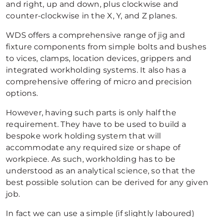
and right, up and down, plus clockwise and
counter-clockwise in the X, Y, and Z planes.
WDS offers a comprehensive range of jig and
fixture components from simple bolts and bushes
to vices, clamps, location devices, grippers and
integrated workholding systems. It also has a
comprehensive offering of micro and precision
options.
However, having such parts is only half the
requirement. They have to be used to build a
bespoke work holding system that will
accommodate any required size or shape of
workpiece. As such, workholding has to be
understood as an analytical science, so that the
best possible solution can be derived for any given
job.
In fact we can use a simple (if slightly laboured)