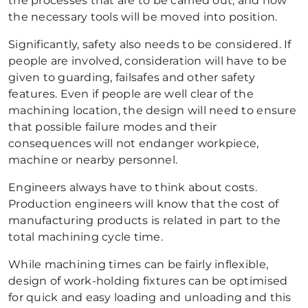
the processes that are to be carried out, and how
the necessary tools will be moved into position.
Significantly, safety also needs to be considered. If
people are involved, consideration will have to be
given to guarding, failsafes and other safety
features. Even if people are well clear of the
machining location, the design will need to ensure
that possible failure modes and their
consequences will not endanger workpiece,
machine or nearby personnel.
Engineers always have to think about costs.
Production engineers will know that the cost of
manufacturing products is related in part to the
total machining cycle time.
While machining times can be fairly inflexible,
design of work-holding fixtures can be optimised
for quick and easy loading and unloading and this