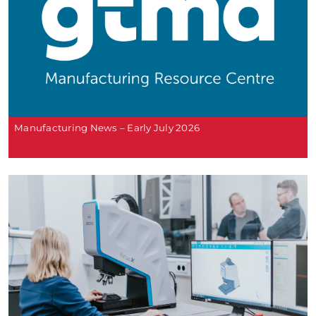
Manufacturing News – Early July 2026