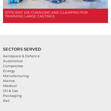
EFFICIENT DIE CHANGING AND CLAMPING FOR
TRIMMING LARGE CASTINGS
SECTORS SERVED
Aerospace & Defence
Automotive
Composites
Energy
Manufacturing
Marine
Medical
Oil & Gas
Packaging
Rail