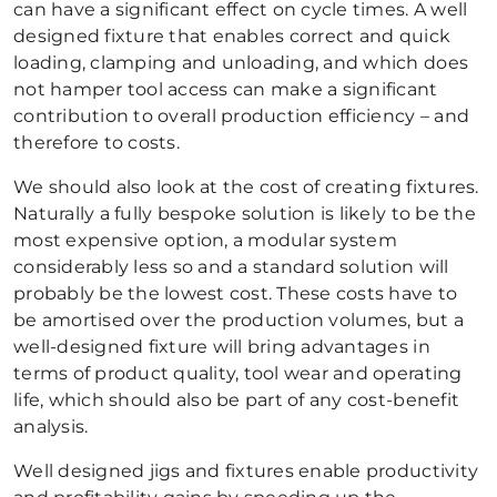
can have a significant effect on cycle times. A well
designed fixture that enables correct and quick
loading, clamping and unloading, and which does
not hamper tool access can make a significant
contribution to overall production efficiency – and
therefore to costs.
We should also look at the cost of creating fixtures.
Naturally a fully bespoke solution is likely to be the
most expensive option, a modular system
considerably less so and a standard solution will
probably be the lowest cost. These costs have to
be amortised over the production volumes, but a
well-designed fixture will bring advantages in
terms of product quality, tool wear and operating
life, which should also be part of any cost-benefit
analysis.
Well designed jigs and fixtures enable productivity