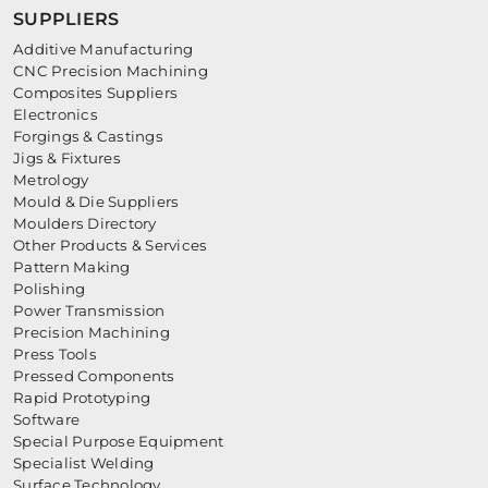
SUPPLIERS
Additive Manufacturing
CNC Precision Machining
Composites Suppliers
Electronics
Forgings & Castings
Jigs & Fixtures
Metrology
Mould & Die Suppliers
Moulders Directory
Other Products & Services
Pattern Making
Polishing
Power Transmission
Precision Machining
Press Tools
Pressed Components
Rapid Prototyping
Software
Special Purpose Equipment
Specialist Welding
Surface Technology