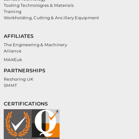
Tooling Technologies & Materials
Training
Workholding, Cutting & Ancillary Equipment
AFFILIATES
The Engineering & Machinery
Alliance
MAKEuk
PARTNERSHIPS
Reshoring UK
SMMT
CERTIFICATIONS