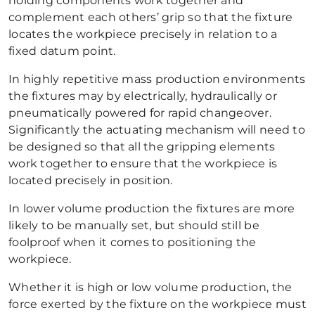
holding components work together and
complement each others’ grip so that the fixture
locates the workpiece precisely in relation to a
fixed datum point.
In highly repetitive mass production environments
the fixtures may by electrically, hydraulically or
pneumatically powered for rapid changeover.
Significantly the actuating mechanism will need to
be designed so that all the gripping elements
work together to ensure that the workpiece is
located precisely in position.
In lower volume production the fixtures are more
likely to be manually set, but should still be
foolproof when it comes to positioning the
workpiece.
Whether it is high or low volume production, the
force exerted by the fixture on the workpiece must