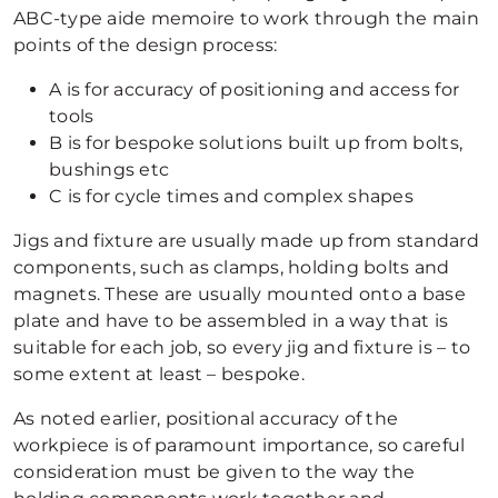
ABC-type aide memoire to work through the main
points of the design process:
A is for accuracy of positioning and access for
tools
B is for bespoke solutions built up from bolts,
bushings etc
C is for cycle times and complex shapes
Jigs and fixture are usually made up from standard
components, such as clamps, holding bolts and
magnets. These are usually mounted onto a base
plate and have to be assembled in a way that is
suitable for each job, so every jig and fixture is – to
some extent at least – bespoke.
As noted earlier, positional accuracy of the
workpiece is of paramount importance, so careful
consideration must be given to the way the