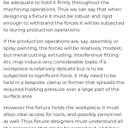
be adequate to hold it firmly throughout the
machining operations. Thus we can say that when
designing a fixture it must be robust and rigid
enough to withstand the forces it will be subjected
to during production operations.
If the production operations are, say, assembly or
spray painting, the forces will be relatively modest;
but metal cutting, extruding, interference fitting
etc. may induce very considerable loads. If a
workpiece is relatively delicate but is to be
subjected to significant force, it may need to be
held in a bespoke clamp or former that spreads the
required holding pressure over a large part of the
surface area.
However the fixture holds the workpiece, it must
allow clear access for tools, and possibly personnel
as well. Thus fixture designers must understand all