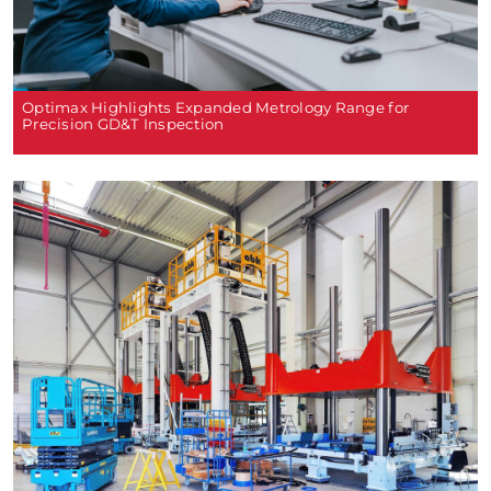
Optimax Highlights Expanded Metrology Range for
Precision GD&T Inspection