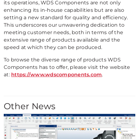
its operations, WDS Components are not only
enhancing its in-house capabilities but are also
setting a new standard for quality and efficiency.
This underscores our unwavering dedication to
meeting customer needs, both in terms of the
extensive range of products available and the
speed at which they can be produced.
To browse the diverse range of products WDS
Components has to offer, please visit the website
at:
https://www.wdscomponents.com
.
Other News