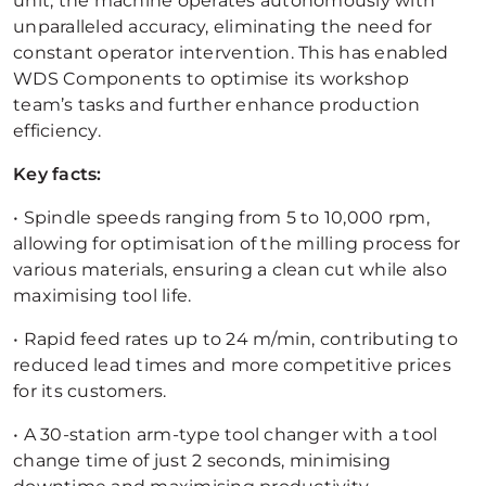
unit, the machine operates autonomously with
unparalleled accuracy, eliminating the need for
constant operator intervention. This has enabled
WDS Components to optimise its workshop
team’s tasks and further enhance production
efficiency.
Key facts:
• Spindle speeds ranging from 5 to 10,000 rpm,
allowing for optimisation of the milling process for
various materials, ensuring a clean cut while also
maximising tool life.
• Rapid feed rates up to 24 m/min, contributing to
reduced lead times and more competitive prices
for its customers.
• A 30-station arm-type tool changer with a tool
change time of just 2 seconds, minimising