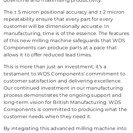
downtime and maximising productivity.
The ± 5 micron positional accuracy and ± 2 micron
repeatability ensure that every part for every
customer will be dimensionally accurate. In
manufacturing, time is of the essence. The features
of this new milling machine safeguards that WDS
Components can produce parts at a pace that
allows it to offer reduced lead times.
This is more than just an investment; it’s a
testament to WDS Components’ commitment to
customer satisfaction and delivering excellence.
Our continued investment in our manufacturing
process demonstrates the ongoing support and
long-term vision for British Manufacturing. WDS
Components is committed to producing what the
customer needs when they need it.
By integrating this advanced milling machine into