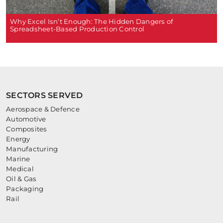
Why Excel Isn’t Enough: The Hidden Dangers of
Spreadsheet-Based Production Control
SECTORS SERVED
Aerospace & Defence
Automotive
Composites
Energy
Manufacturing
Marine
Medical
Oil & Gas
Packaging
Rail