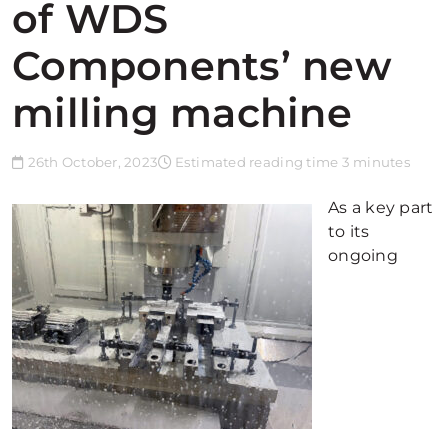
of WDS
Components’ new
milling machine
26th October, 2023
Estimated reading time 3 minutes
As a key part
to its
ongoing