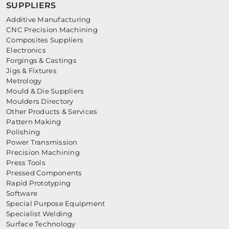
SUPPLIERS
Additive Manufacturing
CNC Precision Machining
Composites Suppliers
Electronics
Forgings & Castings
Jigs & Fixtures
Metrology
Mould & Die Suppliers
Moulders Directory
Other Products & Services
Pattern Making
Polishing
Power Transmission
Precision Machining
Press Tools
Pressed Components
Rapid Prototyping
Software
Special Purpose Equipment
Specialist Welding
Surface Technology