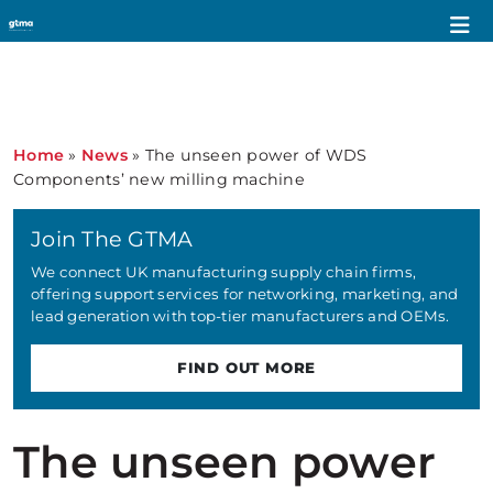
Home
»
News
»
The unseen power of WDS
Components’ new milling machine
Join The GTMA
We connect UK manufacturing supply chain firms,
offering support services for networking, marketing, and
lead generation with top-tier manufacturers and OEMs.
FIND OUT MORE
The unseen power