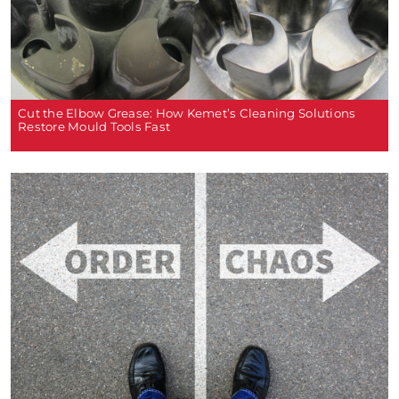
Cut the Elbow Grease: How Kemet’s Cleaning Solutions
Restore Mould Tools Fast