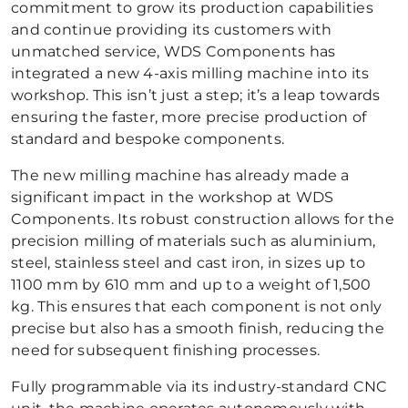
commitment to grow its production capabilities
and continue providing its customers with
unmatched service, WDS Components has
integrated a new 4-axis milling machine into its
workshop. This isn’t just a step; it’s a leap towards
ensuring the faster, more precise production of
standard and bespoke components.
The new milling machine has already made a
significant impact in the workshop at WDS
Components. Its robust construction allows for the
precision milling of materials such as aluminium,
steel, stainless steel and cast iron, in sizes up to
1100 mm by 610 mm and up to a weight of 1,500
kg. This ensures that each component is not only
precise but also has a smooth finish, reducing the
need for subsequent finishing processes.
Fully programmable via its industry-standard CNC