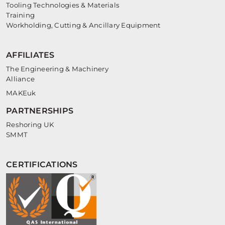
Tooling Technologies & Materials
Training
Workholding, Cutting & Ancillary Equipment
AFFILIATES
The Engineering & Machinery
Alliance
MAKEuk
PARTNERSHIPS
Reshoring UK
SMMT
CERTIFICATIONS