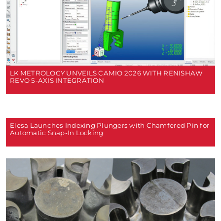
LK METROLOGY UNVEILS CAMIO 2026 WITH RENISHAW
REVO 5-AXIS INTEGRATION
Elesa Launches Indexing Plungers with Chamfered Pin for
Automatic Snap-In Locking