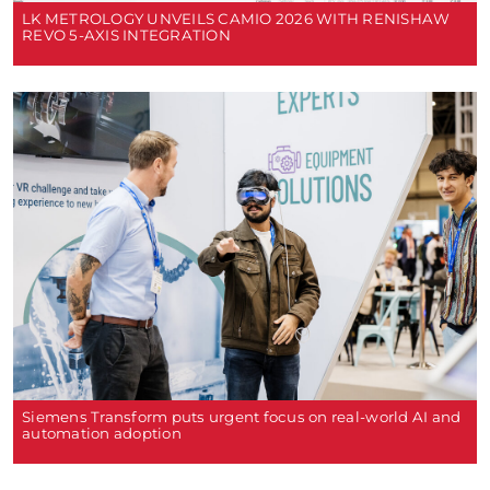
LK METROLOGY UNVEILS CAMIO 2026 WITH RENISHAW
REVO 5-AXIS INTEGRATION
Siemens Transform puts urgent focus on real-world AI and
automation adoption