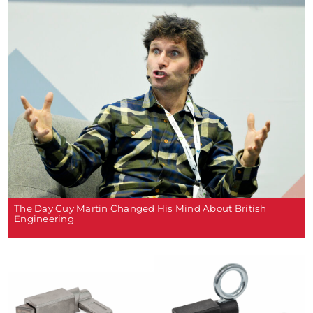
The Day Guy Martin Changed His Mind About British
Engineering