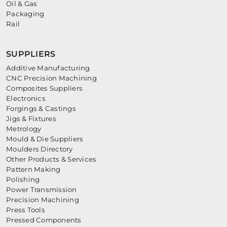
Oil & Gas
Packaging
Rail
SUPPLIERS
Additive Manufacturing
CNC Precision Machining
Composites Suppliers
Electronics
Forgings & Castings
Jigs & Fixtures
Metrology
Mould & Die Suppliers
Moulders Directory
Other Products & Services
Pattern Making
Polishing
Power Transmission
Precision Machining
Press Tools
Pressed Components