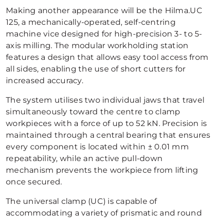
Making another appearance will be the Hilma.UC
125, a mechanically-operated, self-centring
machine vice designed for high-precision 3- to 5-
axis milling. The modular workholding station
features a design that allows easy tool access from
all sides, enabling the use of short cutters for
increased accuracy.
The system utilises two individual jaws that travel
simultaneously toward the centre to clamp
workpieces with a force of up to 52 kN. Precision is
maintained through a central bearing that ensures
every component is located within ± 0.01 mm
repeatability, while an active pull-down
mechanism prevents the workpiece from lifting
once secured.
The universal clamp (UC) is capable of
accommodating a variety of prismatic and round