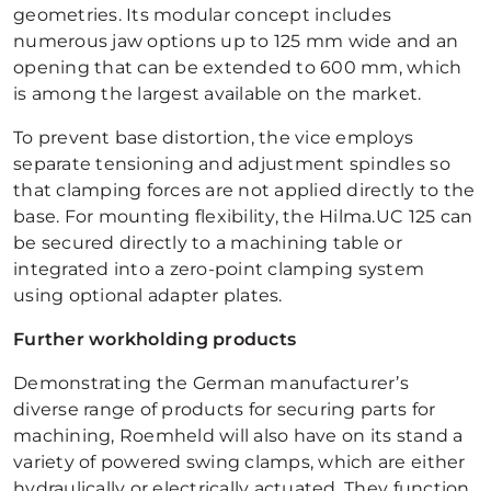
geometries. Its modular concept includes
numerous jaw options up to 125 mm wide and an
opening that can be extended to 600 mm, which
is among the largest available on the market.
To prevent base distortion, the vice employs
separate tensioning and adjustment spindles so
that clamping forces are not applied directly to the
base. For mounting flexibility, the Hilma.UC 125 can
be secured directly to a machining table or
integrated into a zero-point clamping system
using optional adapter plates.
Further workholding products
Demonstrating the German manufacturer’s
diverse range of products for securing parts for
machining, Roemheld will also have on its stand a
variety of powered swing clamps, which are either
hydraulically or electrically actuated. They function