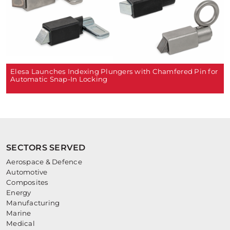
Elesa Launches Indexing Plungers with Chamfered Pin for
Automatic Snap-In Locking
SECTORS SERVED
Aerospace & Defence
Automotive
Composites
Energy
Manufacturing
Marine
Medical