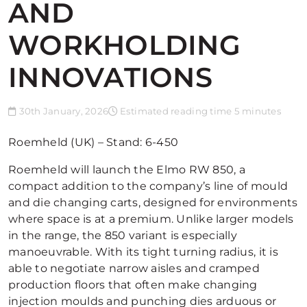
AND
WORKHOLDING
INNOVATIONS
30th January, 2026
Estimated reading time 5 minutes
Roemheld (UK) – Stand: 6-450
Roemheld will launch the Elmo RW 850, a
compact addition to the company’s line of mould
and die changing carts, designed for environments
where space is at a premium. Unlike larger models
in the range, the 850 variant is especially
manoeuvrable. With its tight turning radius, it is
able to negotiate narrow aisles and cramped
production floors that often make changing
injection moulds and punching dies arduous or