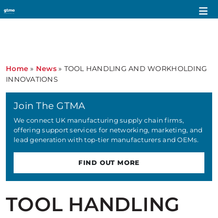
Home
»
News
»
TOOL HANDLING AND WORKHOLDING
INNOVATIONS
Join The GTMA
We connect UK manufacturing supply chain firms,
offering support services for networking, marketing, and
lead generation with top-tier manufacturers and OEMs.
FIND OUT MORE
TOOL HANDLING