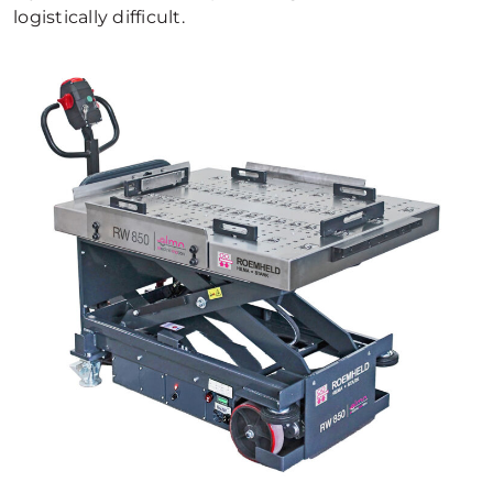
logistically difficult.