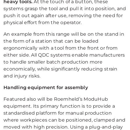
heavy tools.
At the touch of a button, these
systems grasp the tool and pull it into position, and
push it out again after use, removing the need for
physical effort from the operator.
An example from this range will be on the stand in
the form of a station that can be loaded
ergonomically with a tool from the front or from
either side. All QDC systems enable manufacturers
to handle smaller batch production more
economically, while significantly reducing strain
and injury risks.
Handling equipment for assembly
Featured also will be Roemheld’s ModuHub
equipment. Its primary function is to provide a
standardised platform for manual production
where workpieces can be positioned, clamped and
moved with high precision. Using a plug-and-play