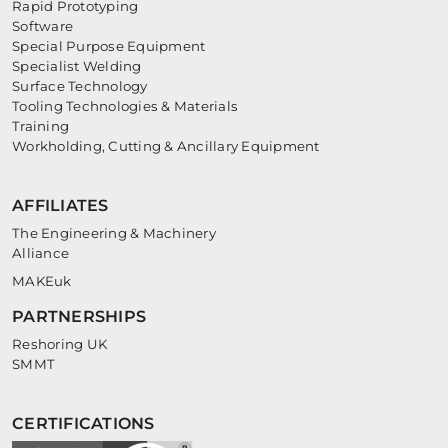
Rapid Prototyping
Software
Special Purpose Equipment
Specialist Welding
Surface Technology
Tooling Technologies & Materials
Training
Workholding, Cutting & Ancillary Equipment
AFFILIATES
The Engineering & Machinery
Alliance
MAKEuk
PARTNERSHIPS
Reshoring UK
SMMT
CERTIFICATIONS