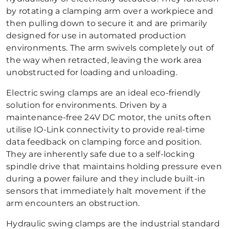
by rotating a clamping arm over a workpiece and
then pulling down to secure it and are primarily
designed for use in automated production
environments. The arm swivels completely out of
the way when retracted, leaving the work area
unobstructed for loading and unloading.
Electric swing clamps are an ideal eco-friendly
solution for environments. Driven by a
maintenance-free 24V DC motor, the units often
utilise IO-Link connectivity to provide real-time
data feedback on clamping force and position.
They are inherently safe due to a self-locking
spindle drive that maintains holding pressure even
during a power failure and they include built-in
sensors that immediately halt movement if the
arm encounters an obstruction.
Hydraulic swing clamps are the industrial standard