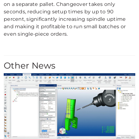
on a separate pallet. Changeover takes only
seconds, reducing setup times by up to 90
percent, significantly increasing spindle uptime
and making it profitable to run small batches or
even single-piece orders.
Other News