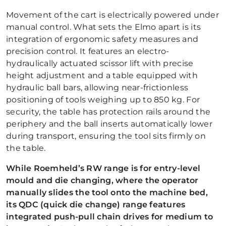
Movement of the cart is electrically powered under
manual control. What sets the Elmo apart is its
integration of ergonomic safety measures and
precision control. It features an electro-
hydraulically actuated scissor lift with precise
height adjustment and a table equipped with
hydraulic ball bars, allowing near-frictionless
positioning of tools weighing up to 850 kg. For
security, the table has protection rails around the
periphery and the ball inserts automatically lower
during transport, ensuring the tool sits firmly on
the table.
While Roemheld’s RW range is for entry-level
mould and die changing, where the operator
manually slides the tool onto the machine bed,
its QDC (quick die change) range features
integrated push-pull chain drives for medium to