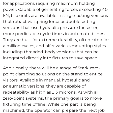
for applications requiring maximum holding
power. Capable of generating forces exceeding 40
kN, the units are available in single-acting versions
that retract via spring force or double-acting
versions that use hydraulic pressure for faster,
more predictable cycle times in automated lines.
They are built for extreme durability, often rated for
a million cycles, and offer various mounting styles
including threaded-body versions that can be
integrated directly into fixtures to save space.
Additionally, there will be a range of Stark zero-
point clamping solutions on the stand to entice
visitors. Available in manual, hydraulic and
pneumatic versions, they are capable of
repeatability as high as ± 3 microns. As with all
zero-point systems, the primary goal is to move
fixturing time offline. While one part is being
machined, the operator can prepare the next job