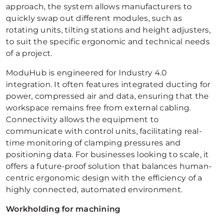
approach, the system allows manufacturers to
quickly swap out different modules, such as
rotating units, tilting stations and height adjusters,
to suit the specific ergonomic and technical needs
of a project.
ModuHub is engineered for Industry 4.0
integration. It often features integrated ducting for
power, compressed air and data, ensuring that the
workspace remains free from external cabling.
Connectivity allows the equipment to
communicate with control units, facilitating real-
time monitoring of clamping pressures and
positioning data. For businesses looking to scale, it
offers a future-proof solution that balances human-
centric ergonomic design with the efficiency of a
highly connected, automated environment.
Workholding for machining