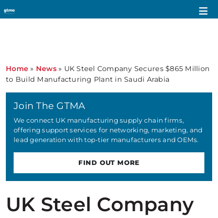
Home
»
News
»
UK Steel Company Secures $865 Million
to Build Manufacturing Plant in Saudi Arabia
Join The GTMA
We connect UK manufacturing supply chain firms,
offering support services for networking, marketing, and
lead generation with top-tier manufacturers and OEMs.
FIND OUT MORE
UK Steel Company