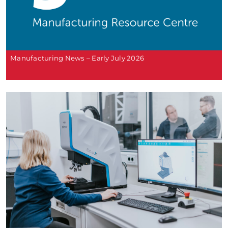
Manufacturing News – Early July 2026