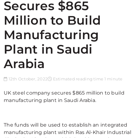
Secures $865
Million to Build
Manufacturing
Plant in Saudi
Arabia
12th October, 2022
Estimated reading time 1 minute
UK steel company secures $865 million to build
manufacturing plant in Saudi Arabia.
The funds will be used to establish an integrated
manufacturing plant within Ras Al-Khair Industrial