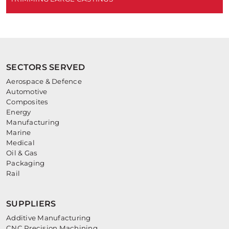
SECTORS SERVED
Aerospace & Defence
Automotive
Composites
Energy
Manufacturing
Marine
Medical
Oil & Gas
Packaging
Rail
SUPPLIERS
Additive Manufacturing
CNC Precision Machining