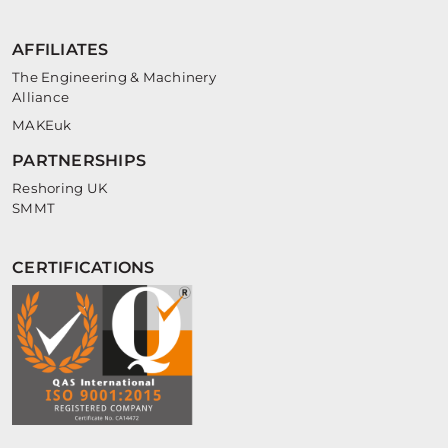
AFFILIATES
The Engineering & Machinery
Alliance
MAKEuk
PARTNERSHIPS
Reshoring UK
SMMT
CERTIFICATIONS