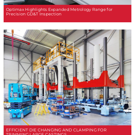
Optimax Highlights Expanded Metrology Range for
Precision GD&T Inspection
EFFICIENT DIE CHANGING AND CLAMPING FOR
TRIMMING LARGE CASTINGS