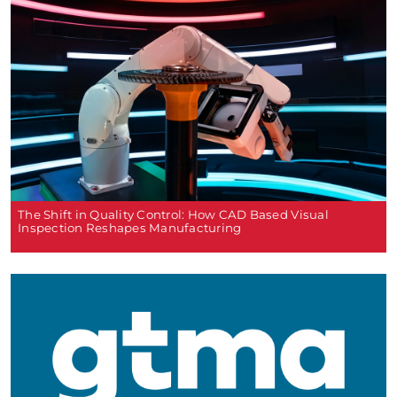
The Shift in Quality Control: How CAD Based Visual
Inspection Reshapes Manufacturing