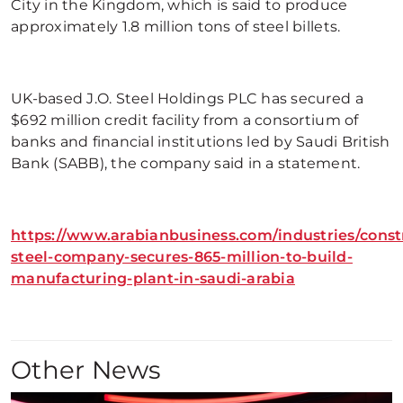
City in the Kingdom, which is said to produce
approximately 1.8 million tons of steel billets.
UK-based J.O. Steel Holdings PLC has secured a
$692 million credit facility from a consortium of
banks and financial institutions led by Saudi British
Bank (SABB), the company said in a statement.
https://www.arabianbusiness.com/industries/const
steel-company-secures-865-million-to-build-
manufacturing-plant-in-saudi-arabia
Other News