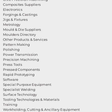
Composites Suppliers
Electronics
Forgings & Castings
Jigs & Fixtures
Metrology
Mould & Die Suppliers
Moulders Directory
Other Products & Services
Pattern Making
Polishing
Power Transmission
Precision Machining
Press Tools
Pressed Components
Rapid Prototyping
Software
Special Purpose Equipment
Specialist Welding
Surface Technology
Tooling Technologies & Materials
Training
Workholding, Cutting & Ancillary Equipment