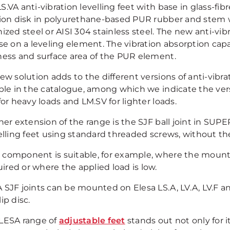
.VA anti-vibration levelling feet with base in glass-fi
tion disk in polyurethane-based PUR rubber and stem wi
ized steel or AISI 304 stainless steel. The new anti-vi
se on a leveling element. The vibration absorption capa
ness and surface area of the PUR element.
new solution adds to the different versions of anti-vib
able in the catalogue, among which we indicate the ve
for heavy loads and LM.SV for lighter loads.
her extension of the range is the SJF ball joint in SUP
velling feet using standard threaded screws, without t
s component is suitable, for example, where the mounti
ired or where the applied load is low.
 SJF joints can be mounted on Elesa LS.A, LV.A, LV.F an
ip disc.
LESA range of
adjustable feet
stands out not only for it