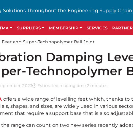
g Solutions Throughout the Engineering Supply Chain
GTMA
SUPPLIERS
MEMBERSHIP
SERVICES
PARTNER
g Feet and Super-Technopolymer Ball Joint
bration Damping Leve
per-Technopolymer Ba
September, 2023
Estimated reading time 2 minutes
A
offers a wide range of levelling feet which, thanks to
als, shapes, and sizes, are widely used in various sect
ment that require a support base that is also adjustabl
 the range can count on two new series recently added.