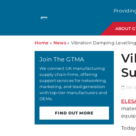
Providin
ABOUT 
Home
»
News
»
Vibration Damping Levellin
Vi
Join The GTMA
Su
We connect UK manufacturing
supply chain firms, offering
support services for networking,
marketing, and lead generation
5th 
with top-tier manufacturers and
OEMs.
ELES
materi
FIND OUT MORE
equip
Today