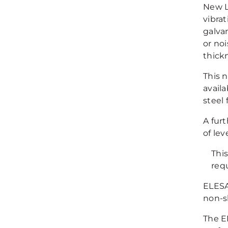
New LS
vibra
galvan
or noi
thick
This 
avail
steel 
A furt
of le
Thi
requ
ELESA
non-sl
The E