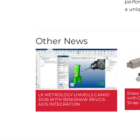
perfo
a uniq
Other News
Elesa
LK METROLOGY UNVEILS CAMIO
with 
2026 WITH RENISHAW REVO 5-
Snap-
AXIS INTEGRATION