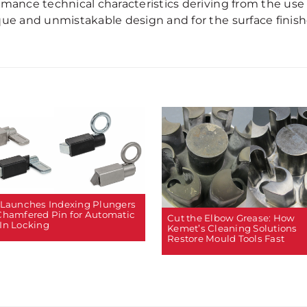
rmance technical characteristics deriving from the use 
ue and unmistakable design and for the surface finishe
 Launches Indexing Plungers
Chamfered Pin for Automatic
Cut the Elbow Grease: How
In Locking
Kemet’s Cleaning Solutions
Restore Mould Tools Fast