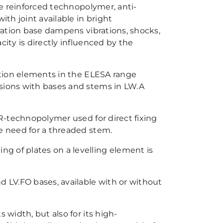
bre reinforced technopolymer, anti-
th joint available in bright
bration base dampens vibrations, shocks,
city is directly influenced by the
ration elements in the ELESA range
rsions with bases and stems in LW.A
ER-technopolymer used for direct fixing
he need for a threaded stem.
ng of plates on a levelling element is
d LV.FO bases, available with or without
s width, but also for its high-