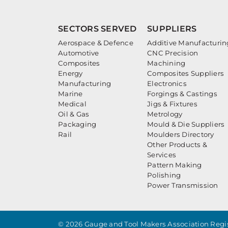
SECTORS SERVED
SUPPLIERS
Aerospace & Defence
Additive Manufacturin
Automotive
CNC Precision
Composites
Machining
Energy
Composites Suppliers
Manufacturing
Electronics
Marine
Forgings & Castings
Medical
Jigs & Fixtures
Oil & Gas
Metrology
Packaging
Mould & Die Suppliers
Rail
Moulders Directory
Other Products &
Services
Pattern Making
Polishing
Power Transmission
© 2026 Gauge and Tool Makers Association Regis