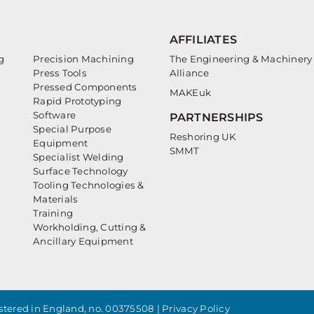
AFFILIATES
g
Precision Machining
The Engineering & Machinery
Press Tools
Alliance
Pressed Components
MAKEuk
Rapid Prototyping
Software
PARTNERSHIPS
Special Purpose
Reshoring UK
Equipment
SMMT
Specialist Welding
Surface Technology
Tooling Technologies &
Materials
Training
Workholding, Cutting &
Ancillary Equipment
tered in England, no. 00375508 |
Privacy Policy