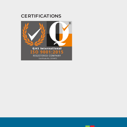
CERTIFICATIONS