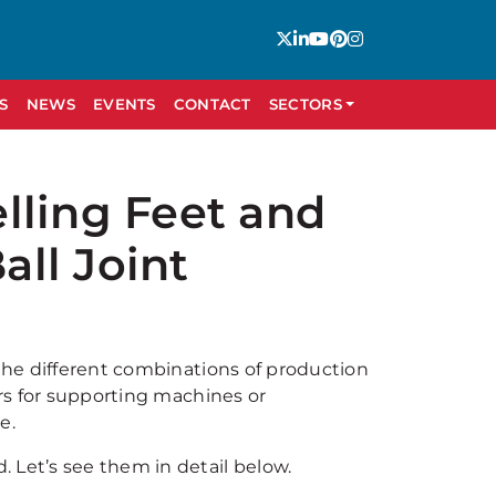
S
NEWS
EVENTS
CONTACT
SECTORS
lling Feet and
ll Joint
 the different combinations of production
ors for supporting machines or
e.
 Let’s see them in detail below.