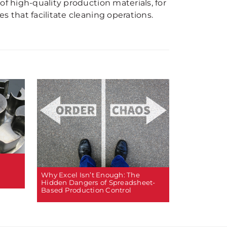
of high-quality production materials, for
s that facilitate cleaning operations.
Why Excel Isn’t Enough: The
Hidden Dangers of Spreadsheet-
Based Production Control