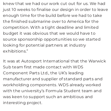
knew that we had our work cut out for us. We had
just 10 weeks to finalise our design in order to leave
enough time for the build before we had to take
the finished submarine over to America for the
competition. With a tight deadline and limited
budget it was obvious that we would have to
source sponsorship opportunities so we started
looking for potential partners at industry
exhibitions.”
It was at Autosport International that the Warwick
Sub team first made contact with WDS
Component Parts Ltd., the UK’s leading
manufacturer and supplier of standard parts and
workholding components. WDS already worked
with the university’s Formula Student team and
was keen to support such an ambitious and
interesting project.