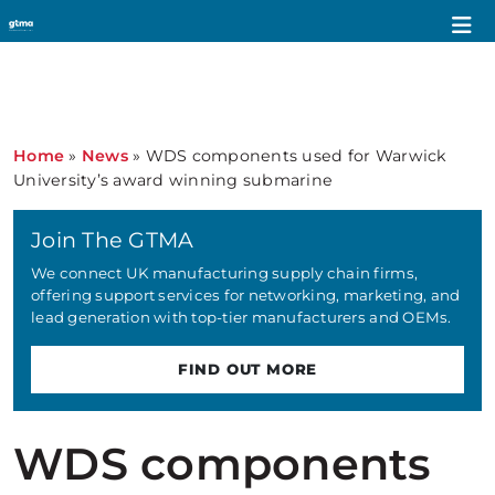
Home
»
News
»
WDS components used for Warwick
University’s award winning submarine
Join The GTMA
We connect UK manufacturing supply chain firms,
offering support services for networking, marketing, and
lead generation with top-tier manufacturers and OEMs.
FIND OUT MORE
WDS components