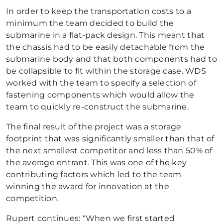
In order to keep the transportation costs to a
minimum the team decided to build the
submarine in a flat-pack design. This meant that
the chassis had to be easily detachable from the
submarine body and that both components had to
be collapsible to fit within the storage case. WDS
worked with the team to specify a selection of
fastening components which would allow the
team to quickly re-construct the submarine.
The final result of the project was a storage
footprint that was significantly smaller than that of
the next smallest competitor and less than 50% of
the average entrant. This was one of the key
contributing factors which led to the team
winning the award for innovation at the
competition.
Rupert continues: “When we first started