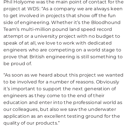
Phil Holyome was the main point of contact for the
project at WDS: “As a company we are always keen
to get involved in projects that show off the fun
side of engineering. Whether it’s the Bloodhound
Team’s multi-million pound land speed record
attempt or a university project with no budget to
speak of at all, we love to work with dedicated
engineers who are competing on a world stage to
prove that British engineering is still something to
be proud of.
“As soon as we heard about this project we wanted
to be involved for a number of reasons. Obviously
it’s important to support the next generation of
engineers as they come to the end of their
education and enter into the professional world as
our colleagues, but also we saw the underwater
application as an excellent testing ground for the
quality of our products.”