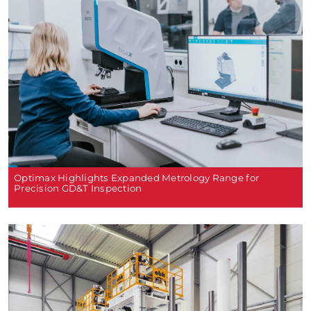
Optimax Highlights Expanded Metrology Range for
Precision GD&T Inspection