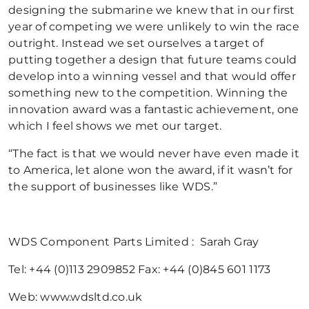
designing the submarine we knew that in our first
year of competing we were unlikely to win the race
outright. Instead we set ourselves a target of
putting together a design that future teams could
develop into a winning vessel and that would offer
something new to the competition. Winning the
innovation award was a fantastic achievement, one
which I feel shows we met our target.
“The fact is that we would never have even made it
to America, let alone won the award, if it wasn’t for
the support of businesses like WDS.”
WDS Component Parts Limited : Sarah Gray
Tel: +44 (0)113 2909852 Fax: +44 (0)845 601 1173
Web: www.wdsltd.co.uk