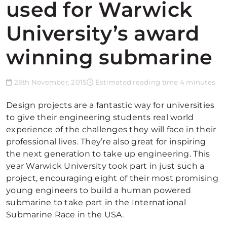
used for Warwick
University’s award
winning submarine
26th November, 2015
Estimated reading time 4 minutes
Design projects are a fantastic way for universities
to give their engineering students real world
experience of the challenges they will face in their
professional lives. They’re also great for inspiring
the next generation to take up engineering. This
year Warwick University took part in just such a
project, encouraging eight of their most promising
young engineers to build a human powered
submarine to take part in the International
Submarine Race in the USA.