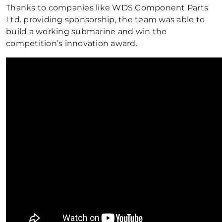
Thanks to companies like WDS Component Parts
Ltd. providing sponsorship, the team was able to
build a working submarine and win the
competition’s innovation award.