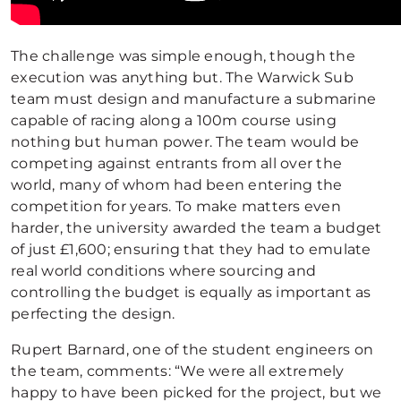
The challenge was simple enough, though the
execution was anything but. The Warwick Sub
team must design and manufacture a submarine
capable of racing along a 100m course using
nothing but human power. The team would be
competing against entrants from all over the
world, many of whom had been entering the
competition for years. To make matters even
harder, the university awarded the team a budget
of just £1,600; ensuring that they had to emulate
real world conditions where sourcing and
controlling the budget is equally as important as
perfecting the design.
Rupert Barnard, one of the student engineers on
the team, comments: “We were all extremely
happy to have been picked for the project, but we