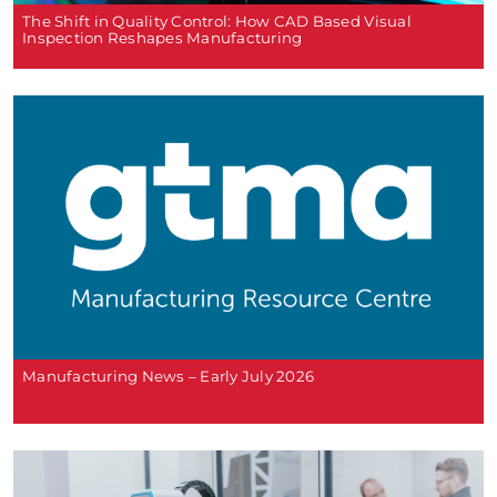
The Shift in Quality Control: How CAD Based Visual
Inspection Reshapes Manufacturing
Manufacturing News – Early July 2026