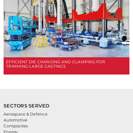
EFFICIENT DIE CHANGING AND CLAMPING FOR
TRIMMING LARGE CASTINGS
SECTORS SERVED
Aerospace & Defence
Automotive
Composites
Energy