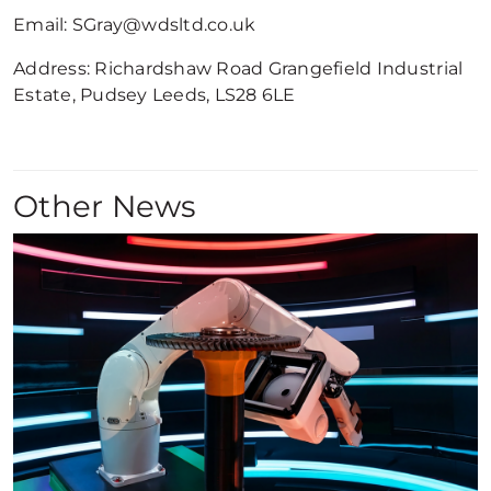
Email: SGray@wdsltd.co.uk
Address: Richardshaw Road Grangefield Industrial
Estate, Pudsey Leeds, LS28 6LE
Other News