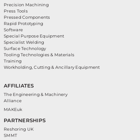
Precision Machining
Press Tools
Pressed Components
Rapid Prototyping
Software
Special Purpose Equipment
Specialist Welding
Surface Technology
Tooling Technologies & Materials
Training
Workholding, Cutting & Ancillary Equipment
AFFILIATES
The Engineering & Machinery
Alliance
MAKEuk
PARTNERSHIPS
Reshoring UK
SMMT