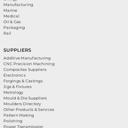
Manufacturing
Marine
Medical
Oil & Gas
Packaging
Rail
SUPPLIERS
Additive Manufacturing
CNC Precision Machining
Composites Suppliers
Electronics
Forgings & Castings
Jigs & Fixtures
Metrology
Mould & Die Suppliers
Moulders Directory
Other Products & Services
Pattern Making
Polishing
Power Transmission