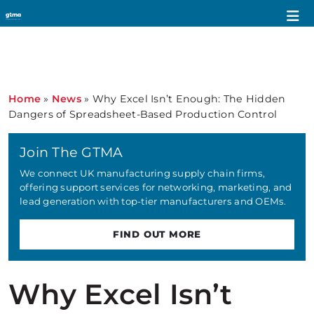
Home
»
News
»
Why Excel Isn’t Enough: The Hidden
Dangers of Spreadsheet-Based Production Control
Join The GTMA
We connect UK manufacturing supply chain firms,
offering support services for networking, marketing, and
lead generation with top-tier manufacturers and OEMs.
FIND OUT MORE
Why Excel Isn’t