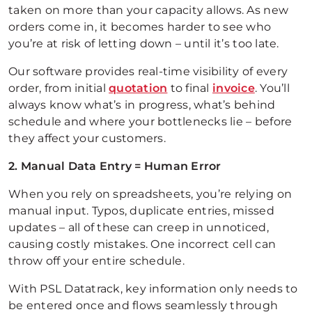
taken on more than your capacity allows. As new
orders come in, it becomes harder to see who
you’re at risk of letting down – until it’s too late.
Our software provides real-time visibility of every
order, from initial
quotation
to final
invoice
. You’ll
always know what’s in progress, what’s behind
schedule and where your bottlenecks lie – before
they affect your customers.
2. Manual Data Entry = Human Error
When you rely on spreadsheets, you’re relying on
manual input. Typos, duplicate entries, missed
updates – all of these can creep in unnoticed,
causing costly mistakes. One incorrect cell can
throw off your entire schedule.
With PSL Datatrack, key information only needs to
be entered once and flows seamlessly through