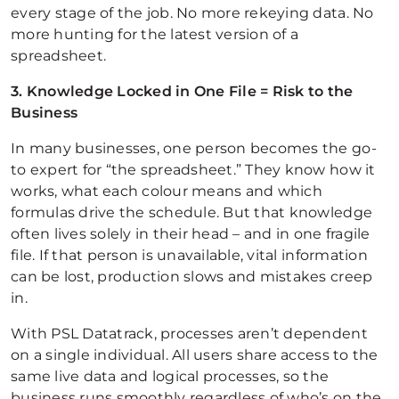
every stage of the job. No more rekeying data. No
more hunting for the latest version of a
spreadsheet.
3. Knowledge Locked in One File = Risk to the
Business
In many businesses, one person becomes the go-
to expert for “the spreadsheet.” They know how it
works, what each colour means and which
formulas drive the schedule. But that knowledge
often lives solely in their head – and in one fragile
file. If that person is unavailable, vital information
can be lost, production slows and mistakes creep
in.
With PSL Datatrack, processes aren’t dependent
on a single individual. All users share access to the
same live data and logical processes, so the
business runs smoothly regardless of who’s on the