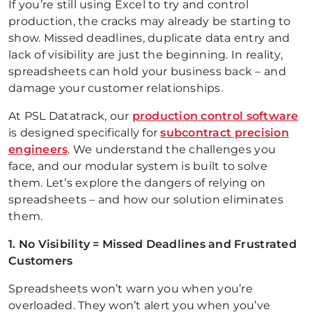
If you’re still using Excel to try and control
production, the cracks may already be starting to
show. Missed deadlines, duplicate data entry and
lack of visibility are just the beginning. In reality,
spreadsheets can hold your business back – and
damage your customer relationships.
At PSL Datatrack, our
production control software
is designed specifically for
subcontract precision
engineers
. We understand the challenges you
face, and our modular system is built to solve
them. Let’s explore the dangers of relying on
spreadsheets – and how our solution eliminates
them.
1. No Visibility = Missed Deadlines and Frustrated
Customers
Spreadsheets won’t warn you when you’re
overloaded. They won’t alert you when you’ve