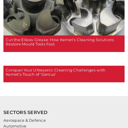
Cut the Elbow Grease: How Kemet’s Cleaning Solutions
Restore Mould Tools Fast
Conquer Your Ultrasonic Cleaning Challenges with
Kemet’s Touch of ‘Genius’
SECTORS SERVED
Aerospace & Defence
Automotive