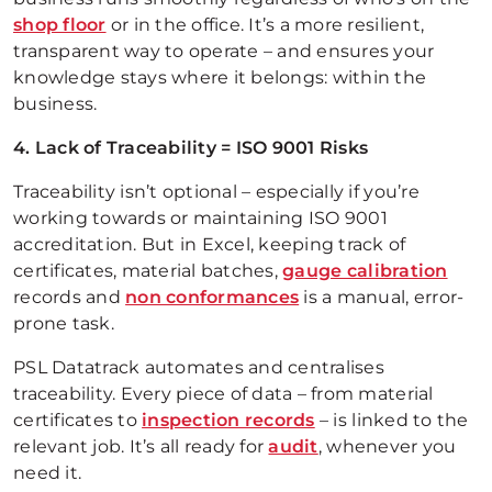
shop floor
or in the office. It’s a more resilient,
transparent way to operate – and ensures your
knowledge stays where it belongs: within the
business.
4. Lack of Traceability = ISO 9001 Risks
Traceability isn’t optional – especially if you’re
working towards or maintaining ISO 9001
accreditation. But in Excel, keeping track of
certificates, material batches,
gauge calibration
records and
non conformances
is a manual, error-
prone task.
PSL Datatrack automates and centralises
traceability. Every piece of data – from material
certificates to
inspection records
– is linked to the
relevant job. It’s all ready for
audit
, whenever you
need it.