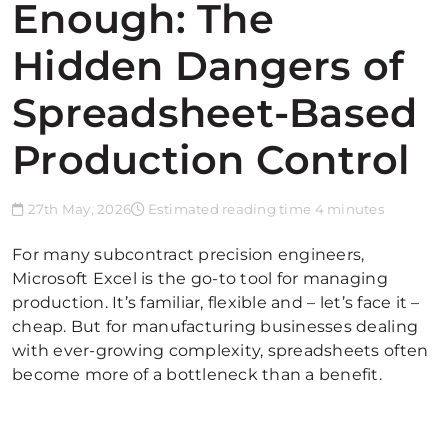
Enough: The
Hidden Dangers of
Spreadsheet-Based
Production Control
27th May, 2026
Estimated reading time 4 minutes
For many subcontract precision engineers,
Microsoft Excel is the go-to tool for managing
production. It’s familiar, flexible and – let’s face it –
cheap. But for manufacturing businesses dealing
with ever-growing complexity, spreadsheets often
become more of a bottleneck than a benefit.