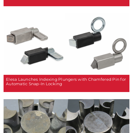
Elesa Launches Indexing Plungers with Chamfered Pin for
Automatic Snap-In Locking