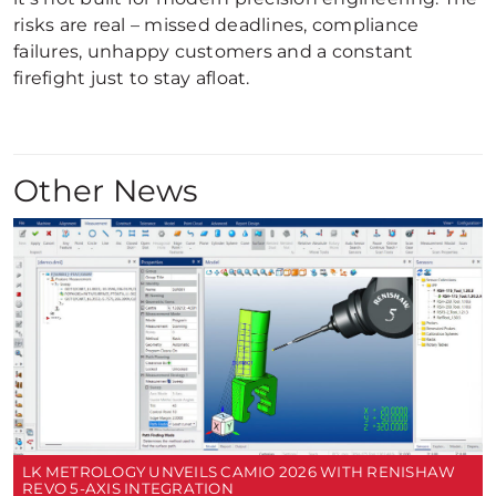
risks are real – missed deadlines, compliance
failures, unhappy customers and a constant
firefight just to stay afloat.
Other News
LK METROLOGY UNVEILS CAMIO 2026 WITH RENISHAW
REVO 5-AXIS INTEGRATION