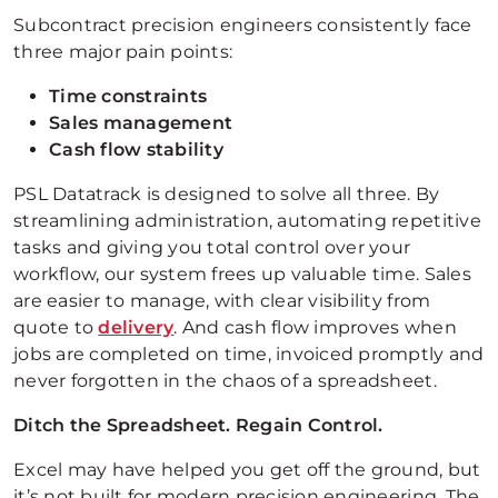
Subcontract precision engineers consistently face
three major pain points:
Time constraints
Sales management
Cash flow stability
PSL Datatrack is designed to solve all three. By
streamlining administration, automating repetitive
tasks and giving you total control over your
workflow, our system frees up valuable time. Sales
are easier to manage, with clear visibility from
quote to
delivery
. And cash flow improves when
jobs are completed on time, invoiced promptly and
never forgotten in the chaos of a spreadsheet.
Ditch the Spreadsheet. Regain Control.
Excel may have helped you get off the ground, but
it’s not built for modern precision engineering. The