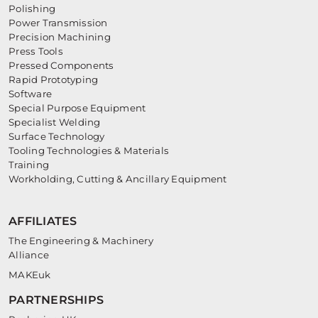
Polishing
Power Transmission
Precision Machining
Press Tools
Pressed Components
Rapid Prototyping
Software
Special Purpose Equipment
Specialist Welding
Surface Technology
Tooling Technologies & Materials
Training
Workholding, Cutting & Ancillary Equipment
AFFILIATES
The Engineering & Machinery
Alliance
MAKEuk
PARTNERSHIPS