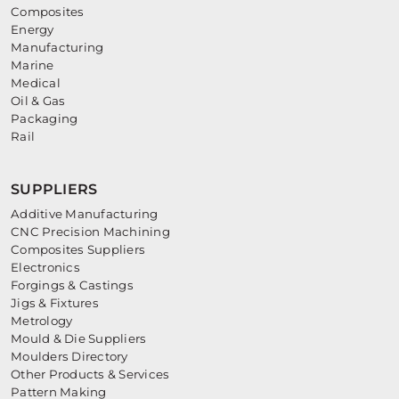
Composites
Energy
Manufacturing
Marine
Medical
Oil & Gas
Packaging
Rail
SUPPLIERS
Additive Manufacturing
CNC Precision Machining
Composites Suppliers
Electronics
Forgings & Castings
Jigs & Fixtures
Metrology
Mould & Die Suppliers
Moulders Directory
Other Products & Services
Pattern Making