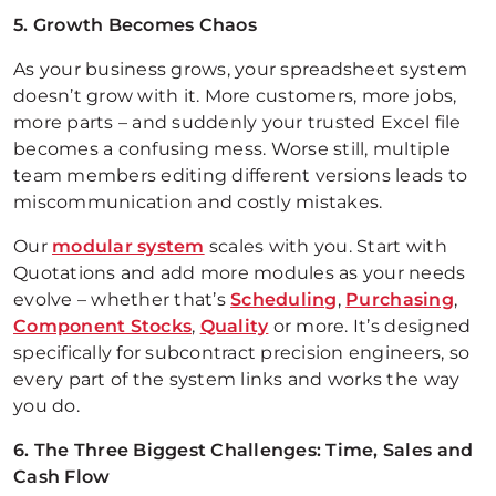
5. Growth Becomes Chaos
As your business grows, your spreadsheet system
doesn’t grow with it. More customers, more jobs,
more parts – and suddenly your trusted Excel file
becomes a confusing mess. Worse still, multiple
team members editing different versions leads to
miscommunication and costly mistakes.
Our
modular system
scales with you. Start with
Quotations and add more modules as your needs
evolve – whether that’s
Scheduling
,
Purchasing
,
Component Stocks
,
Quality
or more. It’s designed
specifically for subcontract precision engineers, so
every part of the system links and works the way
you do.
6. The Three Biggest Challenges: Time, Sales and
Cash Flow