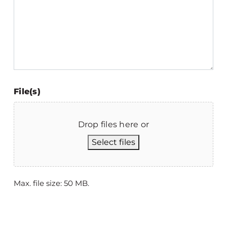
File(s)
Drop files here or
Select files
Max. file size: 50 MB.