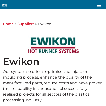
Home
»
Suppliers
»
Ewikon
Ewikon
Our system solutions optimise the injection
moulding process, enhance the quality of the
manufactured parts, reduce costs and have proven
their capability in thousands of successfully
realised projects for all sectors of the plastics
processing industry.