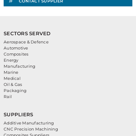
CONTACT SUPPLIER
SECTORS SERVED
Aerospace & Defence
Automotive
Composites
Energy
Manufacturing
Marine
Medical
Oil & Gas
Packaging
Rail
SUPPLIERS
Additive Manufacturing
CNC Precision Machining
Composites Suppliers