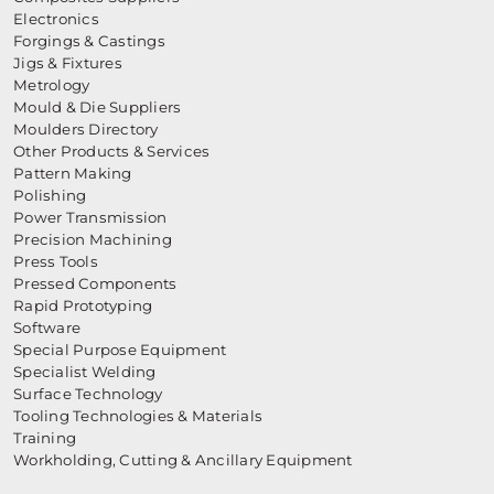
Electronics
Forgings & Castings
Jigs & Fixtures
Metrology
Mould & Die Suppliers
Moulders Directory
Other Products & Services
Pattern Making
Polishing
Power Transmission
Precision Machining
Press Tools
Pressed Components
Rapid Prototyping
Software
Special Purpose Equipment
Specialist Welding
Surface Technology
Tooling Technologies & Materials
Training
Workholding, Cutting & Ancillary Equipment