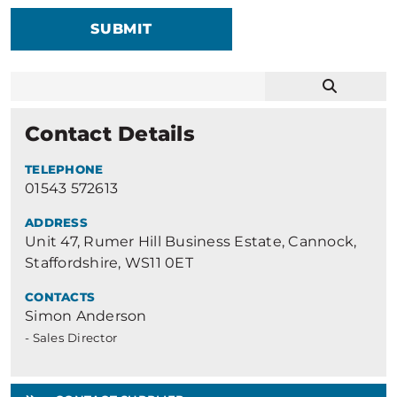
SUBMIT
Contact Details
TELEPHONE
01543 572613
ADDRESS
Unit 47, Rumer Hill Business Estate, Cannock,
Staffordshire, WS11 0ET
CONTACTS
Simon Anderson
- Sales Director