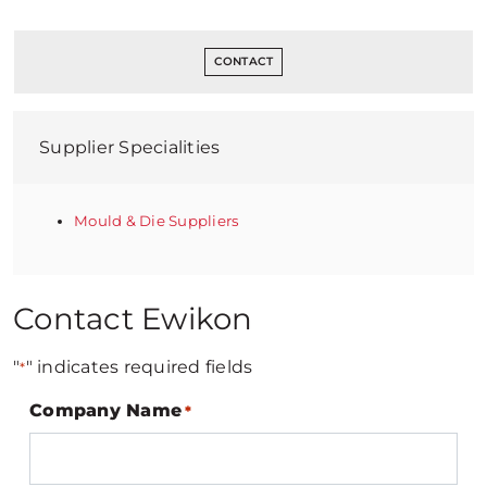
CONTACT
Supplier Specialities
Mould & Die Suppliers
Contact Ewikon
"
" indicates required fields
*
Company Name
*