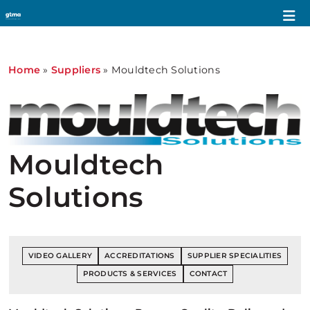
Home
»
Suppliers
»
Mouldtech Solutions
Mouldtech
Solutions
VIDEO GALLERY
ACCREDITATIONS
SUPPLIER SPECIALITIES
PRODUCTS & SERVICES
CONTACT