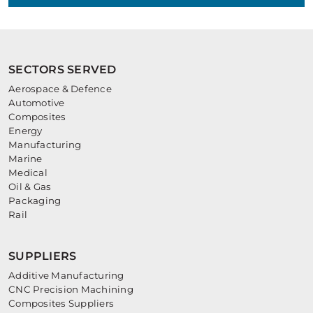
SECTORS SERVED
Aerospace & Defence
Automotive
Composites
Energy
Manufacturing
Marine
Medical
Oil & Gas
Packaging
Rail
SUPPLIERS
Additive Manufacturing
CNC Precision Machining
Composites Suppliers