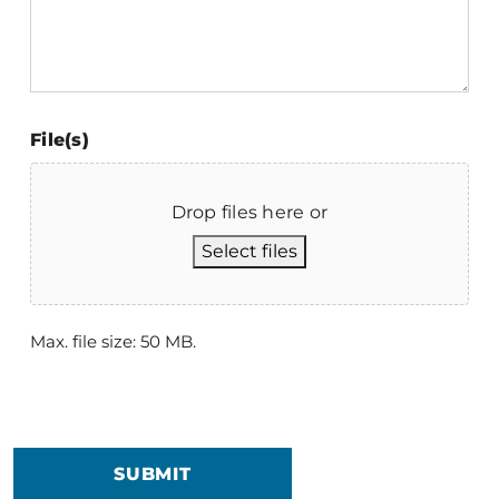
File(s)
Drop files here or
Select files
Max. file size: 50 MB.
SUBMIT