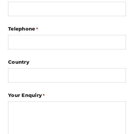
Telephone
*
Country
Your Enquiry
*