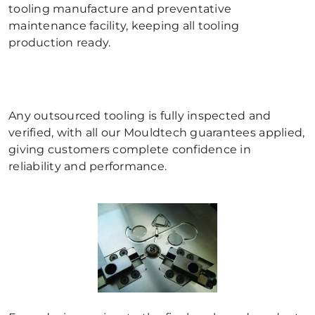
tooling manufacture and preventative
maintenance facility, keeping all tooling
production ready.
Any outsourced tooling is fully inspected and
verified, with all our Mouldtech guarantees applied,
giving customers complete confidence in
reliability and performance.