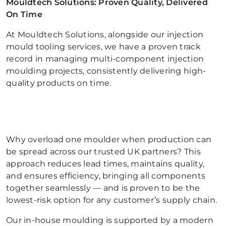
Mouldtech Solutions: Proven Quality, Delivered
On Time
At Mouldtech Solutions, alongside our injection
mould tooling services, we have a proven track
record in managing multi-component injection
moulding projects, consistently delivering high-
quality products on time.
Why overload one moulder when production can
be spread across our trusted UK partners? This
approach reduces lead times, maintains quality,
and ensures efficiency, bringing all components
together seamlessly — and is proven to be the
lowest-risk option for any customer’s supply chain.
Our in-house moulding is supported by a modern