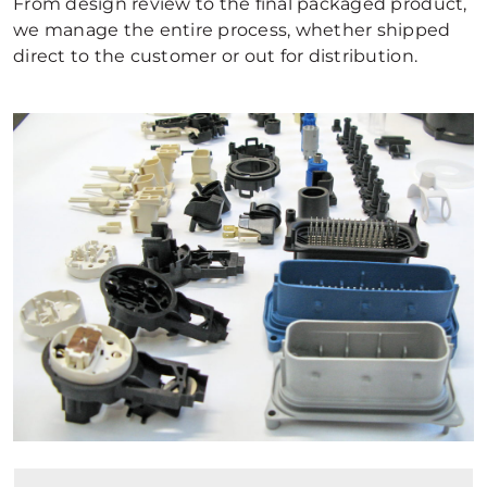
From design review to the final packaged product,
we manage the entire process, whether shipped
direct to the customer or out for distribution.