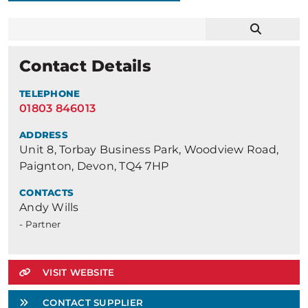
Contact Details
TELEPHONE
01803 846013
ADDRESS
Unit 8, Torbay Business Park, Woodview Road,
Paignton, Devon, TQ4 7HP
CONTACTS
Andy Wills
- Partner
VISIT WEBSITE
CONTACT SUPPLIER