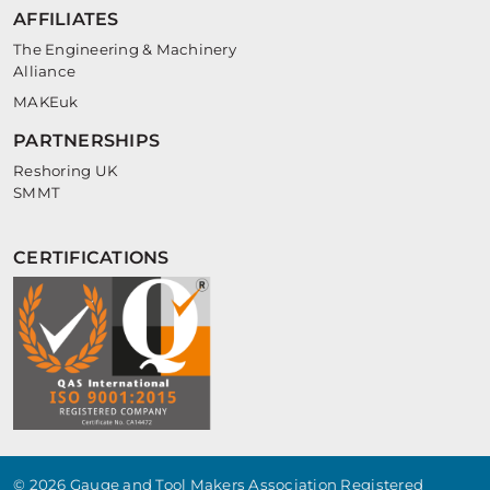
AFFILIATES
The Engineering & Machinery
Alliance
MAKEuk
PARTNERSHIPS
Reshoring UK
SMMT
CERTIFICATIONS
© 2026 Gauge and Tool Makers Association Registered