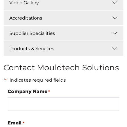
Video Gallery
Accreditations
Supplier Specialities
Products & Services
Contact Mouldtech Solutions
"
" indicates required fields
*
Company Name
*
Email
*