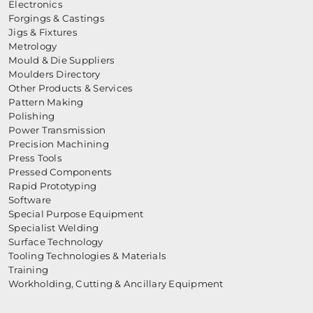
Electronics
Forgings & Castings
Jigs & Fixtures
Metrology
Mould & Die Suppliers
Moulders Directory
Other Products & Services
Pattern Making
Polishing
Power Transmission
Precision Machining
Press Tools
Pressed Components
Rapid Prototyping
Software
Special Purpose Equipment
Specialist Welding
Surface Technology
Tooling Technologies & Materials
Training
Workholding, Cutting & Ancillary Equipment