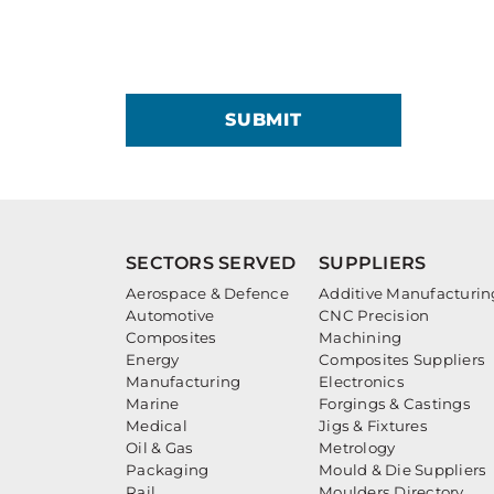
SUBMIT
SECTORS SERVED
SUPPLIERS
Aerospace & Defence
Additive Manufacturin
Automotive
CNC Precision
Composites
Machining
Energy
Composites Suppliers
Manufacturing
Electronics
Marine
Forgings & Castings
Medical
Jigs & Fixtures
Oil & Gas
Metrology
Packaging
Mould & Die Suppliers
Rail
Moulders Directory