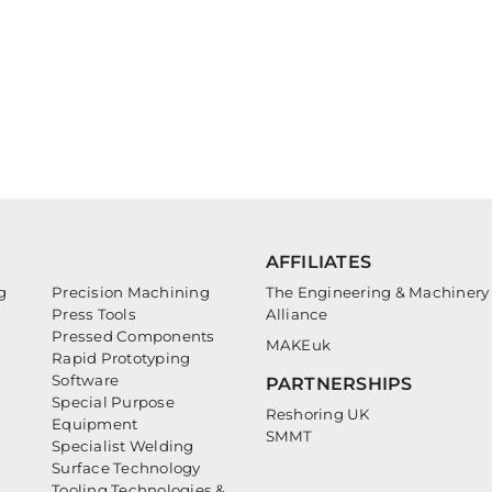
AFFILIATES
g
Precision Machining
The Engineering & Machinery
Press Tools
Alliance
Pressed Components
MAKEuk
Rapid Prototyping
Software
PARTNERSHIPS
Special Purpose
Reshoring UK
Equipment
SMMT
Specialist Welding
Surface Technology
Tooling Technologies &