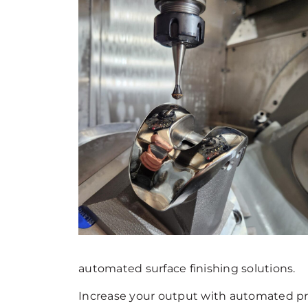
automated surface finishing solutions.
Increase your output with automated pre