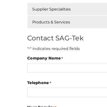
Supplier Specialities
Products & Services
Contact SAG-Tek
"
" indicates required fields
*
Company Name
*
Telephone
*