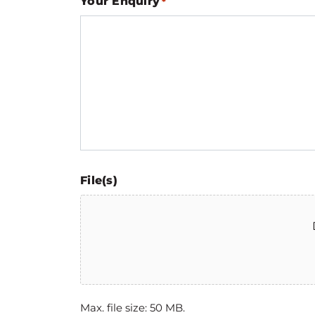
Your Enquiry
*
File(s)
Max. file size: 50 MB.