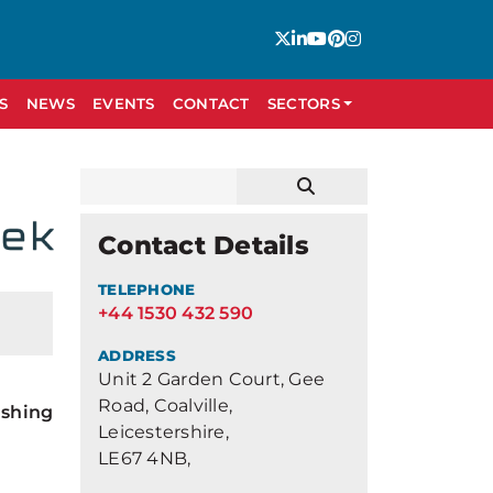
S
NEWS
EVENTS
CONTACT
SECTORS
Contact Details
TELEPHONE
+44 1530 432 590
ADDRESS
Unit 2 Garden Court, Gee
Road, Coalville,
ishing
Leicestershire,
LE67 4NB,