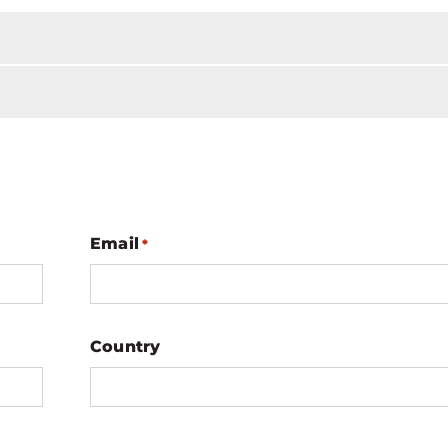
Email
*
Country