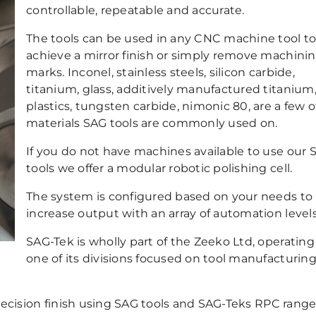
controllable, repeatable and accurate.
The tools can be used in any CNC machine tool t
achieve a mirror finish or simply remove machini
marks. Inconel, stainless steels, silicon carbide,
titanium, glass, additively manufactured titanium
plastics, tungsten carbide, nimonic 80, are a few o
materials SAG tools are commonly used on.
If you do not have machines available to use our 
tools we offer a modular robotic polishing cell.
The system is configured based on your needs to
increase output with an array of automation levels
SAG-Tek is wholly part of the Zeeko Ltd, operating
one of its divisions focused on tool manufacturin
cision finish using SAG tools and SAG-Teks RPC range