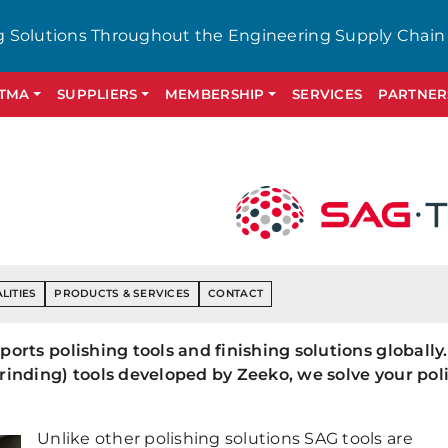
g Solutions Throughout the Engineering Supply Chain
GTMA
SUPPLIERS
MEMBERSHIP
SERVICES
PARTNER
LITIES
PRODUCTS & SERVICES
CONTACT
rts polishing tools and finishing solutions globally.
inding) tools developed by Zeeko, we solve your pol
Unlike other polishing solutions SAG tools are