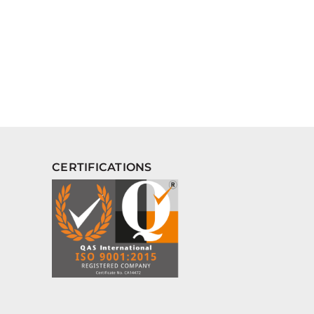
CERTIFICATIONS