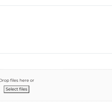
Drop files here or
Select files