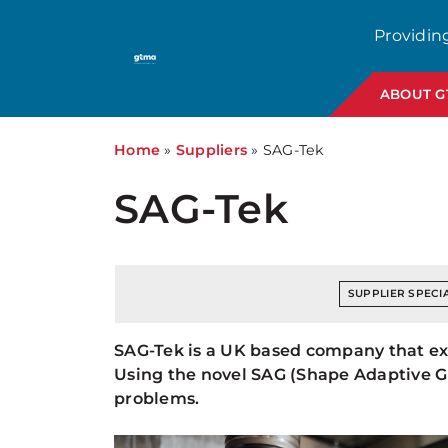
Providin
ABOUT 
Home
»
Suppliers
»
SAG-Tek
SAG-Tek
SUPPLIER SPECIA
SAG-Tek is a UK based company that expo
Using the novel SAG (Shape Adaptive Gr
problems.