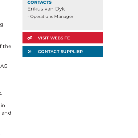
CONTACTS
Erikus van Dyk
o
- Operations Manager
ng
VISIT WEBSITE
,
f the
CONTACT SUPPLIER
SAG
.
 in
g and
.