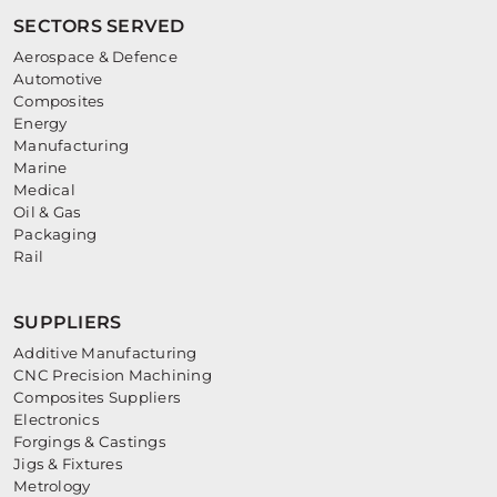
SECTORS SERVED
Aerospace & Defence
Automotive
Composites
Energy
Manufacturing
Marine
Medical
Oil & Gas
Packaging
Rail
SUPPLIERS
Additive Manufacturing
CNC Precision Machining
Composites Suppliers
Electronics
Forgings & Castings
Jigs & Fixtures
Metrology