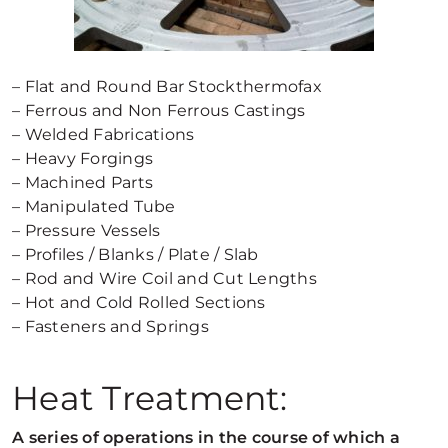
– Flat and Round Bar Stockthermofax
– Ferrous and Non Ferrous Castings
– Welded Fabrications
– Heavy Forgings
– Machined Parts
– Manipulated Tube
– Pressure Vessels
– Profiles / Blanks / Plate / Slab
– Rod and Wire Coil and Cut Lengths
– Hot and Cold Rolled Sections
– Fasteners and Springs
Heat Treatment:
A series of operations in the course of which a