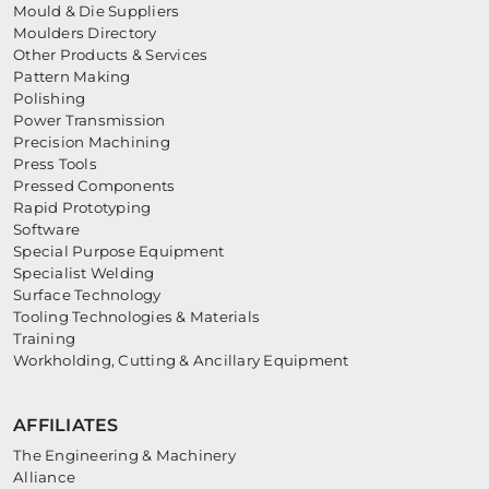
Mould & Die Suppliers
Moulders Directory
Other Products & Services
Pattern Making
Polishing
Power Transmission
Precision Machining
Press Tools
Pressed Components
Rapid Prototyping
Software
Special Purpose Equipment
Specialist Welding
Surface Technology
Tooling Technologies & Materials
Training
Workholding, Cutting & Ancillary Equipment
AFFILIATES
The Engineering & Machinery
Alliance