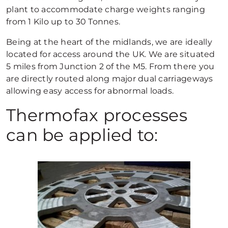
plant to accommodate charge weights ranging
from 1 Kilo up to 30 Tonnes.
Being at the heart of the midlands, we are ideally
located for access around the UK. We are situated
5 miles from Junction 2 of the M5. From there you
are directly routed along major dual carriageways
allowing easy access for abnormal loads.
Thermofax processes
can be applied to: