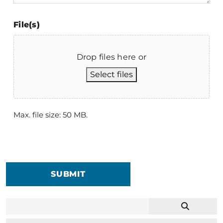
File(s)
Drop files here or
Select files
Max. file size: 50 MB.
SUBMIT