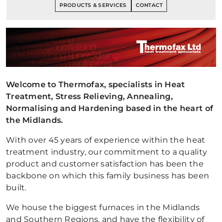
PRODUCTS & SERVICES
CONTACT
Welcome to Thermofax, specialists in Heat
Treatment, Stress Relieving, Annealing,
Normalising and Hardening based in the heart of
the Midlands.
With over 45 years of experience within the heat
treatment industry, our commitment to a quality
product and customer satisfaction has been the
backbone on which this family business has been
built.
We house the biggest furnaces in the Midlands
and Southern Regions, and have the flexibility of