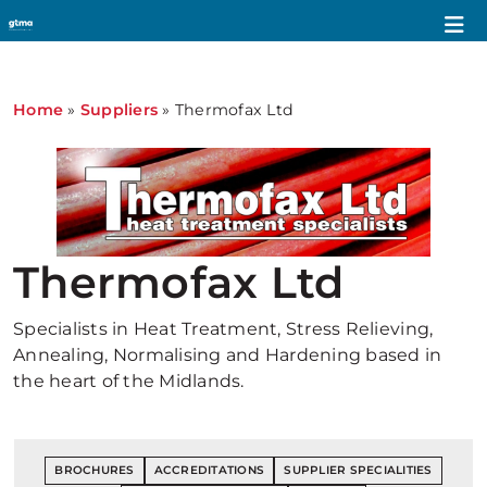
Home
»
Suppliers
»
Thermofax Ltd
Thermofax Ltd
Specialists in Heat Treatment, Stress Relieving,
Annealing, Normalising and Hardening based in
the heart of the Midlands.
BROCHURES
ACCREDITATIONS
SUPPLIER SPECIALITIES