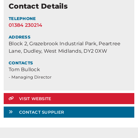
Contact Details
TELEPHONE
01384 230214
ADDRESS
Block 2, Grazebrook Industrial Park, Peartree
Lane, Dudley, West Midlands, DY2 0XW
CONTACTS
Tom Bullock
- Managing Director
VISIT WEBSITE
CONTACT SUPPLIER