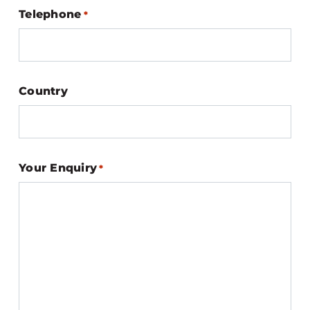
Telephone
*
Country
Your Enquiry
*