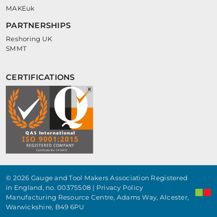
MAKEuk
PARTNERSHIPS
Reshoring UK
SMMT
CERTIFICATIONS
© 2026 Gauge and Tool Makers Association Registered
in England, no. 00375508 |
Privacy Policy
Manufacturing Resource Centre, Adams Way, Alcester,
Warwickshire, B49 6PU