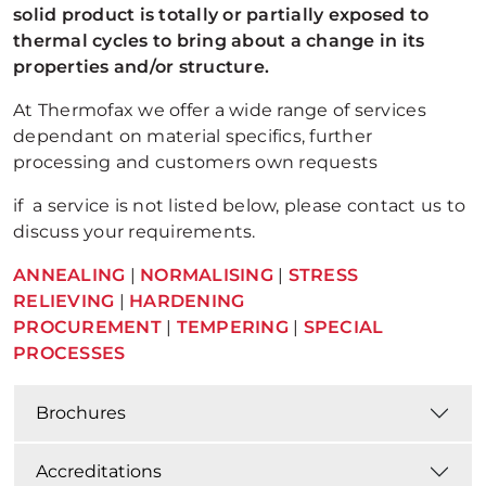
solid product is totally or partially exposed to
thermal cycles to bring about a change in its
properties and/or structure.
At Thermofax we offer a wide range of services
dependant on material specifics, further
processing and customers own requests
if a service is not listed below, please contact us to
discuss your requirements.
ANNEALING
|
NORMALISING
|
STRESS
RELIEVING
|
HARDENING
PROCUREMENT
|
TEMPERING
|
SPECIAL
PROCESSES
Brochures
Accreditations