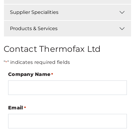
Supplier Specialities
Products & Services
Contact Thermofax Ltd
"
" indicates required fields
*
Company Name
*
Email
*