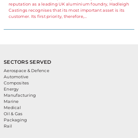
reputation as a leading UK aluminium foundry, Hadleigh
Castings recognises that its most important asset is its
customer. Its first priority, therefore,…
SECTORS SERVED
Aerospace & Defence
Automotive
Composites
Energy
Manufacturing
Marine
Medical
Oil & Gas
Packaging
Rail