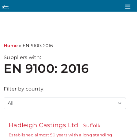
Home
»
EN 9100: 2016
Suppliers with:
EN 9100: 2016
Filter by county:
Hadleigh Castings Ltd
- Suffolk
Established almost 50 years with a long standing