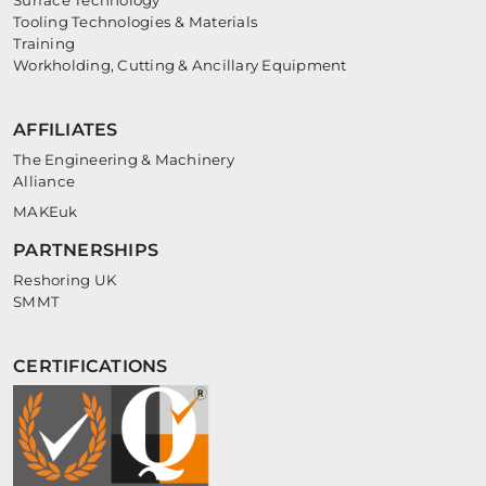
Surface Technology
Tooling Technologies & Materials
Training
Workholding, Cutting & Ancillary Equipment
AFFILIATES
The Engineering & Machinery
Alliance
MAKEuk
PARTNERSHIPS
Reshoring UK
SMMT
CERTIFICATIONS