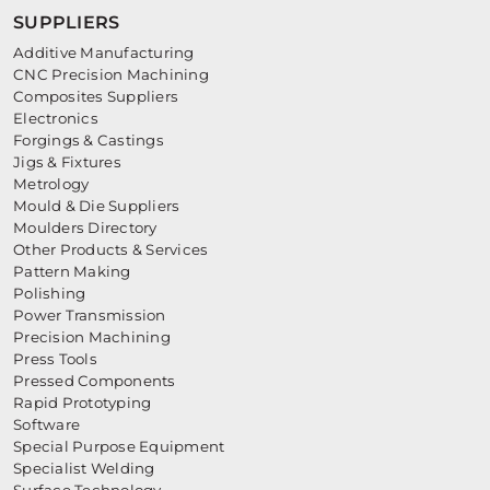
SUPPLIERS
Additive Manufacturing
CNC Precision Machining
Composites Suppliers
Electronics
Forgings & Castings
Jigs & Fixtures
Metrology
Mould & Die Suppliers
Moulders Directory
Other Products & Services
Pattern Making
Polishing
Power Transmission
Precision Machining
Press Tools
Pressed Components
Rapid Prototyping
Software
Special Purpose Equipment
Specialist Welding