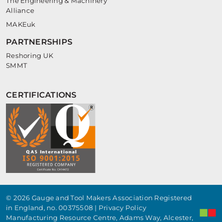
The Engineering & Machinery
Alliance
MAKEuk
PARTNERSHIPS
Reshoring UK
SMMT
CERTIFICATIONS
© 2026 Gauge and Tool Makers Association Registered
in England, no. 00375508 |
Privacy Policy
Manufacturing Resource Centre, Adams Way, Alcester,