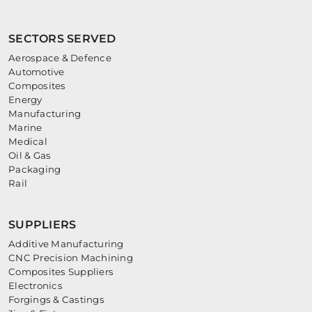
SECTORS SERVED
Aerospace & Defence
Automotive
Composites
Energy
Manufacturing
Marine
Medical
Oil & Gas
Packaging
Rail
SUPPLIERS
Additive Manufacturing
CNC Precision Machining
Composites Suppliers
Electronics
Forgings & Castings