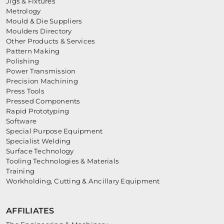
Jigs & Fixtures
Metrology
Mould & Die Suppliers
Moulders Directory
Other Products & Services
Pattern Making
Polishing
Power Transmission
Precision Machining
Press Tools
Pressed Components
Rapid Prototyping
Software
Special Purpose Equipment
Specialist Welding
Surface Technology
Tooling Technologies & Materials
Training
Workholding, Cutting & Ancillary Equipment
AFFILIATES