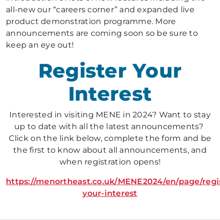
all-new our “careers corner” and expanded live
product demonstration programme. More
announcements are coming soon so be sure to
keep an eye out!
Register Your
Interest
Interested in visiting MENE in 2024? Want to stay
up to date with all the latest announcements?
Click on the link below, complete the form and be
the first to know about all announcements, and
when registration opens!
https://menortheast.co.uk/MENE2024/en/page/regi
your-interest