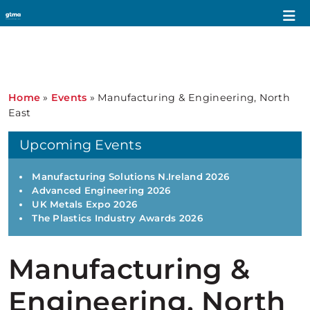
Home
»
Events
»
Manufacturing & Engineering, North
East
Upcoming Events
Manufacturing Solutions N.Ireland 2026
Advanced Engineering 2026
UK Metals Expo 2026
The Plastics Industry Awards 2026
Manufacturing &
Engineering, North