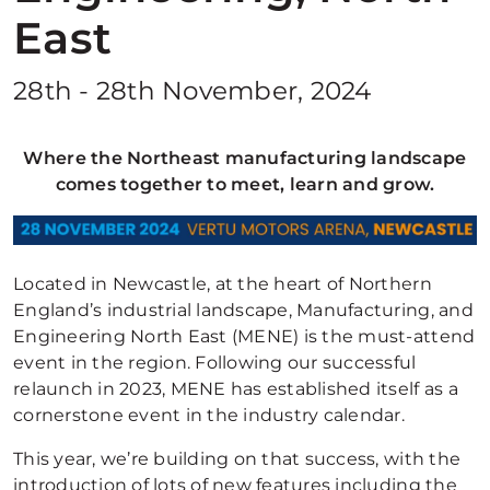
East
28th - 28th November, 2024
Where the Northeast manufacturing landscape
comes together to meet, learn and grow.
Located in Newcastle, at the heart of Northern
England’s industrial landscape, Manufacturing, and
Engineering North East (MENE) is the must-attend
event in the region. Following our successful
relaunch in 2023, MENE has established itself as a
cornerstone event in the industry calendar.
This year, we’re building on that success, with the
introduction of lots of new features including the