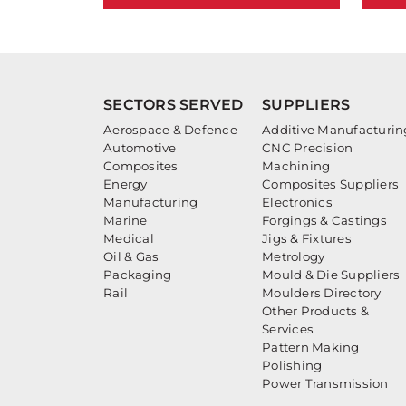
SECTORS SERVED
SUPPLIERS
Aerospace & Defence
Additive Manufacturin
Automotive
CNC Precision
Composites
Machining
Energy
Composites Suppliers
Manufacturing
Electronics
Marine
Forgings & Castings
Medical
Jigs & Fixtures
Oil & Gas
Metrology
Packaging
Mould & Die Suppliers
Rail
Moulders Directory
Other Products &
Services
Pattern Making
Polishing
Power Transmission