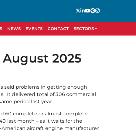
S
NEWS
EVENTS
CONTACT
SECTORS
 August 2025
has said problems in getting enough
ets. It delivered total of 306 commercial
 same period last year.
ound 60 complete or almost complete
40 last month – as it waits for the
o-American aircraft engine manufacturer