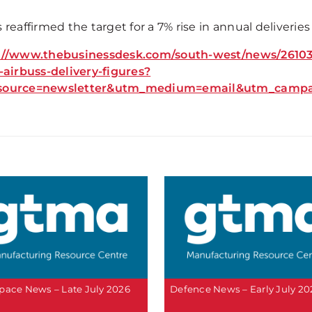
 reaffirmed the target for a 7% rise in annual deliveries 
://www.thebusinessdesk.com/south-west/news/26103-
t-airbuss-delivery-figures?
source=newsletter&utm_medium=email&utm_campaig
pace News – Late July 2026
Defence News – Early July 20