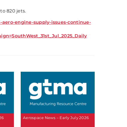
to 820 jets.
aero-engine-supply-issues-continue-
n=SouthWest_31st_Jul_2025_Daily
26
Aerospace News – Early July 2026