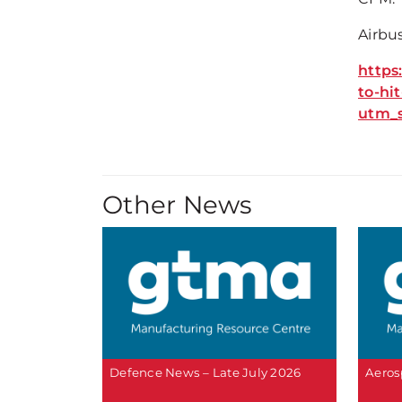
Airbus
https
to-hi
utm_
Other News
Defence News – Late July 2026
Aeros