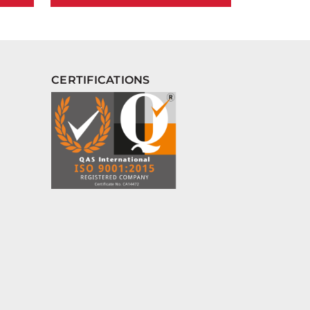
CERTIFICATIONS