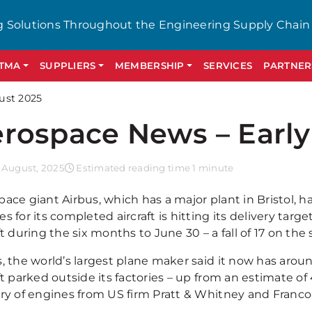
g Solutions Throughout the Engineering Supply Chain
GTMA
SUPPLIERS
MEMBERSHIP
SERVICES
PARTNER
ust 2025
rospace News – Early
 August, 2025
Estimated reading time 1 minute
pace giant Airbus, which has a major plant in Bristol, 
s for its completed aircraft is hitting its delivery targ
ft during the six months to June 30 – a fall of 17 on the
s, the world’s largest plane maker said it now has ar
ft parked outside its factories – up from an estimate of 
ery of engines from US firm Pratt & Whitney and Franc