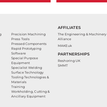
AFFILIATES
g
Precision Machining
The Engineering & Machinery
Press Tools
Alliance
Pressed Components
MAKEuk
Rapid Prototyping
Software
PARTNERSHIPS
Special Purpose
Reshoring UK
Equipment
SMMT
Specialist Welding
Surface Technology
Tooling Technologies &
Materials
Training
Workholding, Cutting &
Ancillary Equipment