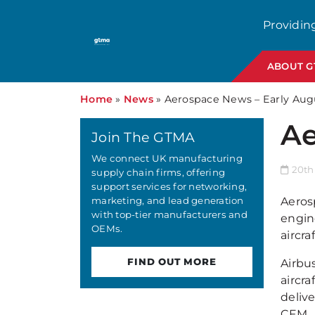
Providin
ABOUT 
Home
»
News
»
Aerospace News – Early Aug
Ae
Join The GTMA
We connect UK manufacturing
20th
supply chain firms, offering
support services for networking,
marketing, and lead generation
Aeros
with top-tier manufacturers and
engine
OEMs.
aircra
FIND OUT MORE
Airbu
aircra
deliv
CFM.