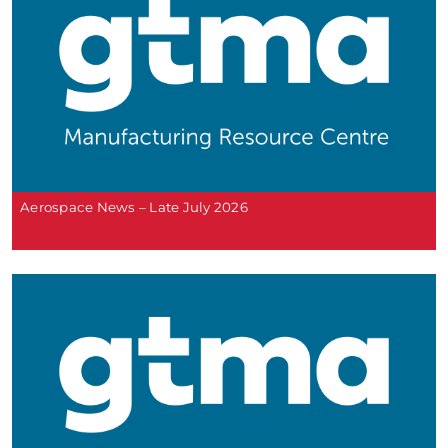
Aerospace News – Late July 2026