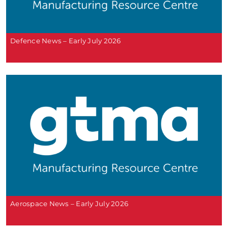
Defence News – Early July 2026
Aerospace News – Early July 2026