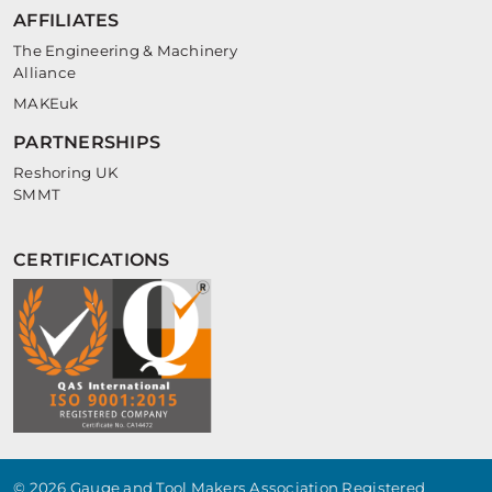
AFFILIATES
The Engineering & Machinery
Alliance
MAKEuk
PARTNERSHIPS
Reshoring UK
SMMT
CERTIFICATIONS
© 2026 Gauge and Tool Makers Association Registered