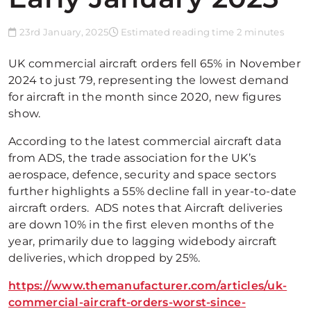
23rd January, 2025
Estimated reading time 2 minutes
UK commercial aircraft orders fell 65% in November
2024 to just 79, representing the lowest demand
for aircraft in the month since 2020, new figures
show.
According to the latest commercial aircraft data
from ADS, the trade association for the UK’s
aerospace, defence, security and space sectors
further highlights a 55% decline fall in year-to-date
aircraft orders. ADS notes that Aircraft deliveries
are down 10% in the first eleven months of the
year, primarily due to lagging widebody aircraft
deliveries, which dropped by 25%.
https://www.themanufacturer.com/articles/uk-
commercial-aircraft-orders-worst-since-