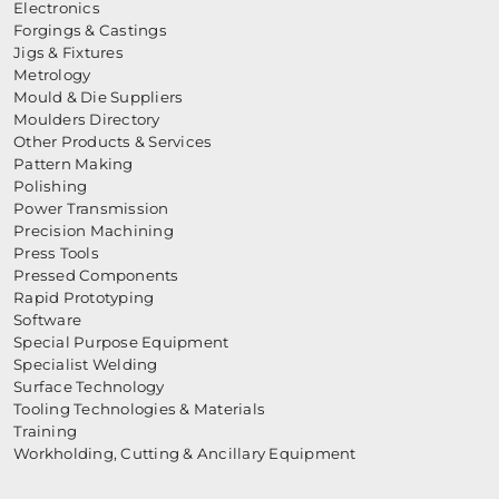
Electronics
Forgings & Castings
Jigs & Fixtures
Metrology
Mould & Die Suppliers
Moulders Directory
Other Products & Services
Pattern Making
Polishing
Power Transmission
Precision Machining
Press Tools
Pressed Components
Rapid Prototyping
Software
Special Purpose Equipment
Specialist Welding
Surface Technology
Tooling Technologies & Materials
Training
Workholding, Cutting & Ancillary Equipment