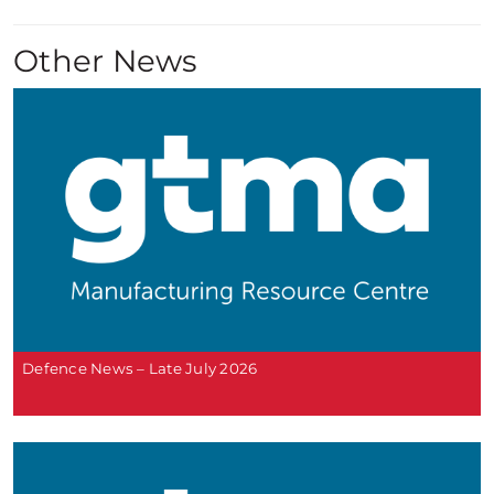
Other News
Defence News – Late July 2026