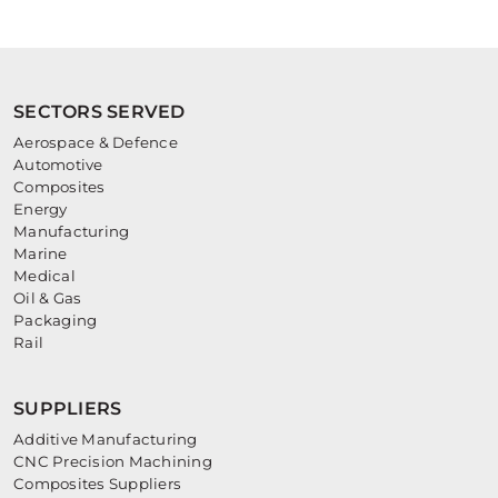
SECTORS SERVED
Aerospace & Defence
Automotive
Composites
Energy
Manufacturing
Marine
Medical
Oil & Gas
Packaging
Rail
SUPPLIERS
Additive Manufacturing
CNC Precision Machining
Composites Suppliers