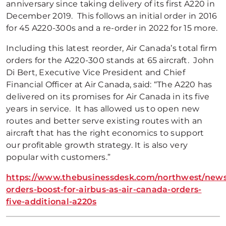
anniversary since taking delivery of its first A220 in
December 2019. This follows an initial order in 2016
for 45 A220-300s and a re-order in 2022 for 15 more.
Including this latest reorder, Air Canada’s total firm
orders for the A220-300 stands at 65 aircraft. John
Di Bert, Executive Vice President and Chief
Financial Officer at Air Canada, said: “The A220 has
delivered on its promises for Air Canada in its five
years in service. It has allowed us to open new
routes and better serve existing routes with an
aircraft that has the right economics to support
our profitable growth strategy. It is also very
popular with customers.”
https://www.thebusinessdesk.com/northwest/news
orders-boost-for-airbus-as-air-canada-orders-
five-additional-a220s