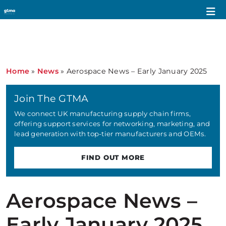
Home
»
News
»
Aerospace News – Early January 2025
Join The GTMA
We connect UK manufacturing supply chain firms,
offering support services for networking, marketing, and
lead generation with top-tier manufacturers and OEMs.
FIND OUT MORE
Aerospace News –
Early January 2025