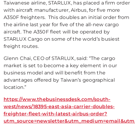
Taiwanese airline, STARLUX, has placed a firm order
with aircraft manufacturer, Airbus, for five more
A350F freighters. This doubles an initial order from
the airline last year for five of the all-new cargo
aircraft. The A350F fleet will be operated by
STARLUX Cargo on some of the world’s busiest
freight routes.
Glenn Chai, CEO of STARLUX, said: “The cargo
market is set to become a key element in our
business model and will benefit from the
advantages offered by Taiwan’s geographical
location.”
https://www.thebusinessdesk.com/south-
west/news/18395-east-asia-carrier-doubles-
freighter-fleet-with-latest-airbus-order?
utm_source=newsletter&utm_medium=email&utm_