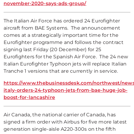
november-2020-says-ads-group/
The Italian Air Force has ordered 24 Eurofighter
aircraft from BAE Systems. The announcement
comes at a strategically important time for the
Eurofighter programme and follows the contract
signing last Friday (20 December) for 25
Eurofighters for the Spanish Air Force. The 24 new
Italian Eurofighter Typhoon jets will replace Italian
Tranche 1 versions that are currently in service.
https://www.thebusinessdesk.com/northwest/news
italy-orders-24-typhoon-jets-from-bae-huge-job-
boost-for-lancashire
Air Canada, the national carrier of Canada, has
signed a firm order with Airbus for five more latest
generation single-aisle A220-300s on the fifth