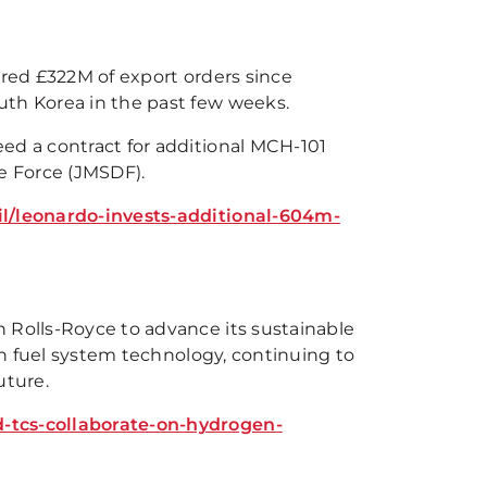
ured £322M of export orders since
uth Korea in the past few weeks.
ed a contract for additional MCH-101
ce Force (JMSDF).
il/leonardo-invests-additional-604m-
 Rolls-Royce to advance its sustainable
gen fuel system technology, continuing to
uture.
d-tcs-collaborate-on-hydrogen-