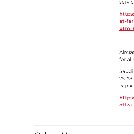
servic
https
at-fa
utm_
_____
Aircr
for al
Saudi
75 A32
capaci
https
off-s