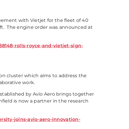
ement with Vietjet for the fleet of 40
aft. The engine order was announced at
48-rolls-royce-and-vietjet-sign-
ion cluster which aims to address the
aborative work.
tablished by Avio Aero brings together
field is now a partner in the research
sity-joins-avio-aero-innovation-