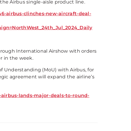
the Airbus single-aisle product line.
-airbus-clinches-new-aircraft-deal-
gn=NorthWest_24th_Jul_2024_Daily
orough International Airshow with orders
er in the week.
of Understanding (MoU) with Airbus, for
egic agreement will expand the airline’s
airbus-lands-major-deals-to-round-