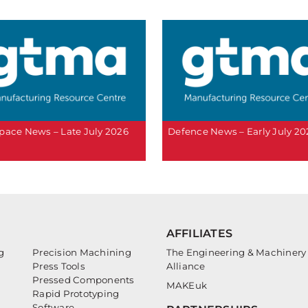
pace News – Late July 2026
Defence News – Early July 20
AFFILIATES
g
Precision Machining
The Engineering & Machinery
Press Tools
Alliance
Pressed Components
MAKEuk
Rapid Prototyping
Software