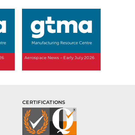
26
Aerospace News – Early July 2026
CERTIFICATIONS