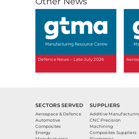
Other News
Defence News – Late July 2026
Aeros
SECTORS SERVED
SUPPLIERS
Aerospace & Defence
Additive Manufacturin
Automotive
CNC Precision
Composites
Machining
Energy
Composites Suppliers
Manufacturing
Electronics