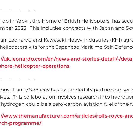
_______________
rdo in Yeovil, the Home of British Helicopters, has sec
mber 2023. This includes contracts with Japan and So
pan, Leonardo and Kawasaki Heavy Industries (KHI) agre
 helicopters kits for the Japanese Maritime Self-Defen
://uk.leonardo.com/en/news-and-stories-detail/-/deta
shore-helicopter-operations
_______________
Consultancy Services has expanded its partnership with
tives. This collaboration involves research into hydro
 hydrogen could be a zero-carbon aviation fuel of the f
://www.themanufacturer.com/articles/rolls-royce-an
arch-programme/