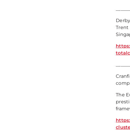
_____
Derby
Trent
Singa
https
total
_____
Cranf
comple
The E
presti
frame
https
cluste