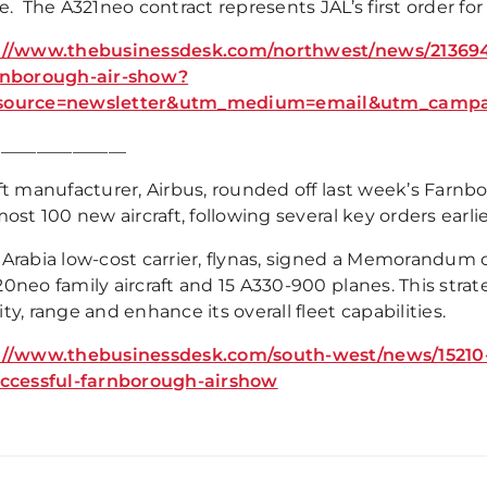
e. The A321neo contract represents JAL’s first order for 
://www.thebusinessdesk.com/northwest/news/2136946
rnborough-air-show?
source=newsletter&utm_medium=email&utm_campai
_______________
aft manufacturer, Airbus, rounded off last week’s Farnb
most 100 new aircraft, following several key orders earli
 Arabia low-cost carrier, flynas, signed a Memorandum 
0neo family aircraft and 15 A330-900 planes. This strat
ty, range and enhance its overall fleet capabilities.
://www.thebusinessdesk.com/south-west/news/15210-
uccessful-farnborough-airshow