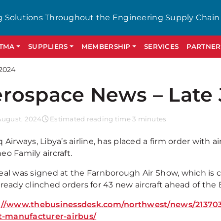
g Solutions Throughout the Engineering Supply Chain
GTMA
SUPPLIERS
MEMBERSHIP
SERVICES
PARTNER
2024
rospace News – Late 
August, 2024
Estimated reading time 3 minutes
 Airways, Libya’s airline, has placed a firm order with ai
o Family aircraft.
eal was signed at the Farnborough Air Show, which is
lready clinched orders for 43 new aircraft ahead of t
://www.thebusinessdesk.com/northwest/news/213703
et-manufacturer-airbus/