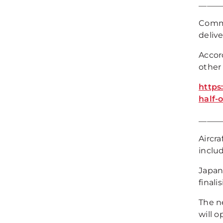
_____
Commer
delive
Accord
other 
https
half-
_____
Aircr
includ
Japan 
final
The ne
will o