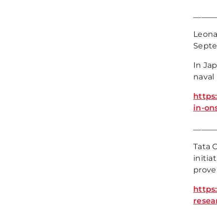
_____
Leona
Septe
In Ja
naval
https
in-on
_____
Tata 
initia
prove
https
rese