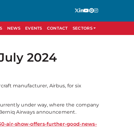
S
NEWS
EVENTS
CONTACT
SECTORS
July 2024
rcraft manufacturer, Airbus, for six
 currently under way, where the company
he Berniq Airways announcement.
0-air-show-offers-further-good-news-