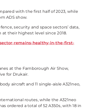
mpared with the first half of 2023, while
from ADS show.
fence, security and space sectors’ data,
n at their highest level since 2018.
ector-remains-healthy-in-the-first-
lanes at the Farnborough Air Show,
ive for Drukair.
ody aircraft and 11 single-aisle A321neo,
international routes, while the A321neo
as ordered a total of 52 A350s, with 18 in