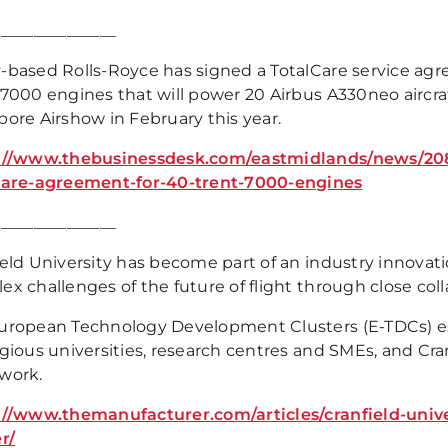
_______________
-based Rolls-Royce has signed a TotalCare service agre
 7000 engines that will power 20 Airbus A330neo aircr
pore Airshow in February this year.
://www.thebusinessdesk.com/eastmidlands/news/20881
care-agreement-for-40-trent-7000-engines
_______________
ield University has become part of an industry innovat
x challenges of the future of flight through close coll
uropean Technology Development Clusters (E-TDCs) es
gious universities, research centres and SMEs, and Cran
work.
://www.themanufacturer.com/articles/cranfield-univer
r/