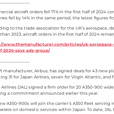
_______________
cial aircraft orders fell 71% in the first half of 2024 co
ries fell by 14% in the same period, the latest figures 
ing to the trade association for the UK’s aerospace, de
than 2023, aircraft orders in the first half of 2024 remai
://www.themanufacturer.com/articles/uk-aerospace-s
of-2024-says-ads-group/
_______________
aft manufacturer, Airbus, has signed deals for 43 new p
ing 31 for Japan Airlines, seven for Virgin Atlantic, and f
Airlines (JAL) signed a firm order for 20 A350-900 wideb
ising a commitment announced earlier this year.
w A350-900s will join the carrier’s A350 fleet serving 
perate on domestic services within Japan. To date, JAL h