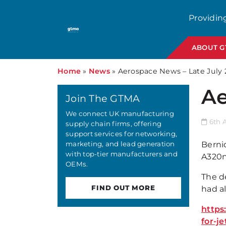
Providin
ABOUT 
Home
»
News
»
Aerospace News – Late July 
Ae
Join The GTMA
We connect UK manufacturing
6th 
supply chain firms, offering
support services for networking,
marketing, and lead generation
Berniq
with top-tier manufacturers and
A320ne
OEMs.
The d
FIND OUT MORE
had a
https
for-j