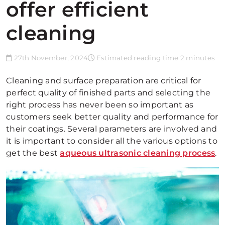
offer efficient
cleaning
27th November, 2024
Estimated reading time 2 minutes
Cleaning and surface preparation are critical for
perfect quality of finished parts and selecting the
right process has never been so important as
customers seek better quality and performance for
their coatings. Several parameters are involved and
it is important to consider all the various options to
get the best
aqueous ultrasonic cleaning process
.