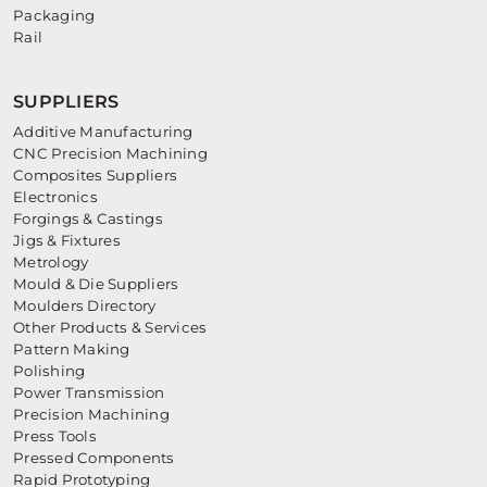
Packaging
Rail
SUPPLIERS
Additive Manufacturing
CNC Precision Machining
Composites Suppliers
Electronics
Forgings & Castings
Jigs & Fixtures
Metrology
Mould & Die Suppliers
Moulders Directory
Other Products & Services
Pattern Making
Polishing
Power Transmission
Precision Machining
Press Tools
Pressed Components
Rapid Prototyping