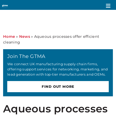
Home
»
News
»
Aqueous processes offer efficient
cleaning
Join The GTMA
We connect UK manufacturing supply chain firms,
offering support services for networking, marketing, and
lead generation with top-tier manufacturers and OEMs.
FIND OUT MORE
Aqueous processes