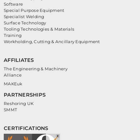
Software
Special Purpose Equipment
Specialist Welding
Surface Technology
Tooling Technologies & Materials
Training
Workholding, Cutting & Ancillary Equipment
AFFILIATES
The Engineering & Machinery
Alliance
MAKEuk
PARTNERSHIPS
Reshoring UK
SMMT
CERTIFICATIONS