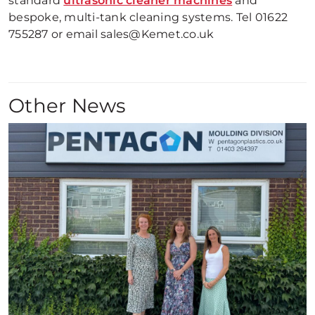
standard
ultrasonic cleaner machines
and
bespoke, multi-tank cleaning systems. Tel 01622
755287 or email sales@Kemet.co.uk
Other News