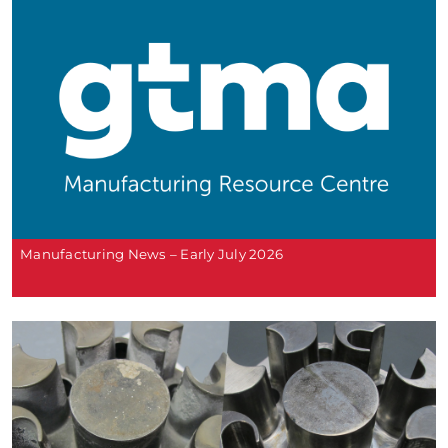
Manufacturing News – Early July 2026