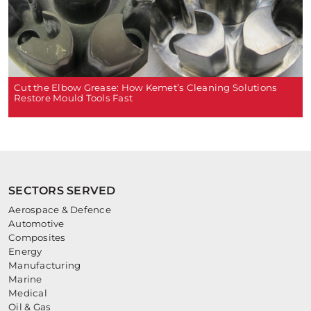
Cut the Elbow Grease: How Kemet’s Cleaning Solutions
Restore Mould Tools Fast
SECTORS SERVED
Aerospace & Defence
Automotive
Composites
Energy
Manufacturing
Marine
Medical
Oil & Gas