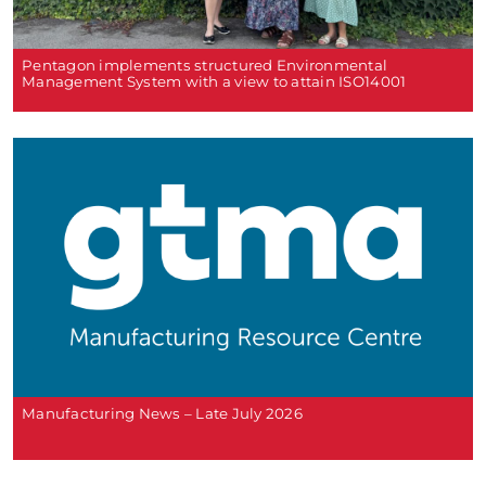
Pentagon implements structured Environmental
Management System with a view to attain ISO14001
Manufacturing News – Late July 2026