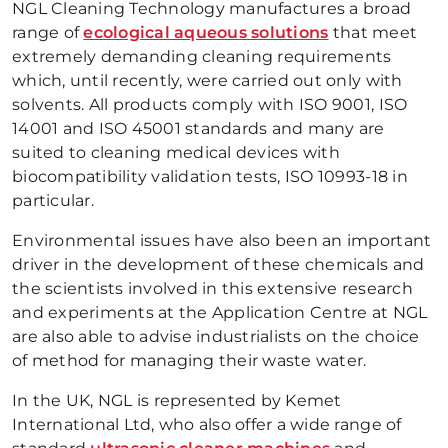
NGL Cleaning Technology manufactures a broad
range of
ecological aqueous solutions
that meet
extremely demanding cleaning requirements
which, until recently, were carried out only with
solvents. All products comply with ISO 9001, ISO
14001 and ISO 45001 standards and many are
suited to cleaning medical devices with
biocompatibility validation tests, ISO 10993-18 in
particular.
Environmental issues have also been an important
driver in the development of these chemicals and
the scientists involved in this extensive research
and experiments at the Application Centre at NGL
are also able to advise industrialists on the choice
of method for managing their waste water.
In the UK, NGL is represented by Kemet
International Ltd, who also offer a wide range of