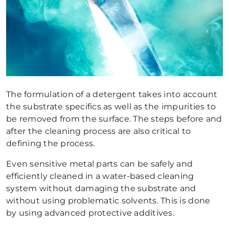
The formulation of a detergent takes into account
the substrate specifics as well as the impurities to
be removed from the surface. The steps before and
after the cleaning process are also critical to
defining the process.
Even sensitive metal parts can be safely and
efficiently cleaned in a water-based cleaning
system without damaging the substrate and
without using problematic solvents. This is done
by using advanced protective additives.