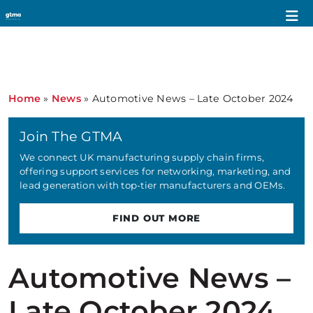
Home
»
News
»
Automotive News – Late October 2024
Join The GTMA
We connect UK manufacturing supply chain firms,
offering support services for networking, marketing, and
lead generation with top-tier manufacturers and OEMs.
FIND OUT MORE
Automotive News –
Late October 2024