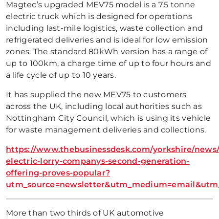
Magtec’s upgraded MEV75 model is a 7.5 tonne
electric truck which is designed for operations
including last-mile logistics, waste collection and
refrigerated deliveries and is ideal for low emission
zones. The standard 80kWh version has a range of
up to 100km, a charge time of up to four hours and
a life cycle of up to 10 years.
It has supplied the new MEV75 to customers
across the UK, including local authorities such as
Nottingham City Council, which is using its vehicle
for waste management deliveries and collections.
https://www.thebusinessdesk.com/yorkshire/news/
electric-lorry-companys-second-generation-
offering-proves-popular?
utm_source=newsletter&utm_medium=email&utm_c
More than two thirds of UK automotive