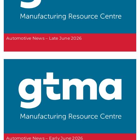
Automotive News – Late June 2026
Automotive News – Early June 2026