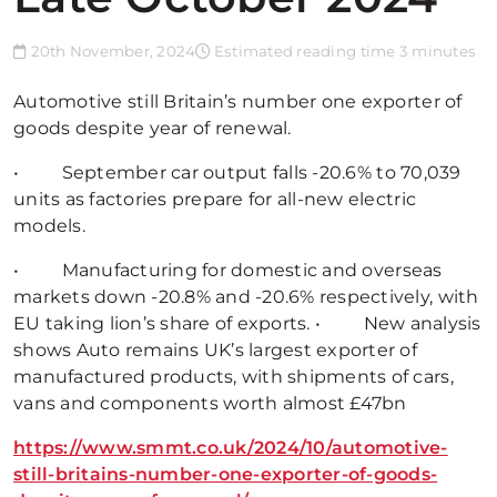
20th November, 2024
Estimated reading time 3 minutes
Automotive still Britain’s number one exporter of
goods despite year of renewal.
• September car output falls -20.6% to 70,039
units as factories prepare for all-new electric
models.
• Manufacturing for domestic and overseas
markets down -20.8% and -20.6% respectively, with
EU taking lion’s share of exports. • New analysis
shows Auto remains UK’s largest exporter of
manufactured products, with shipments of cars,
vans and components worth almost £47bn
https://www.smmt.co.uk/2024/10/automotive-
still-britains-number-one-exporter-of-goods-