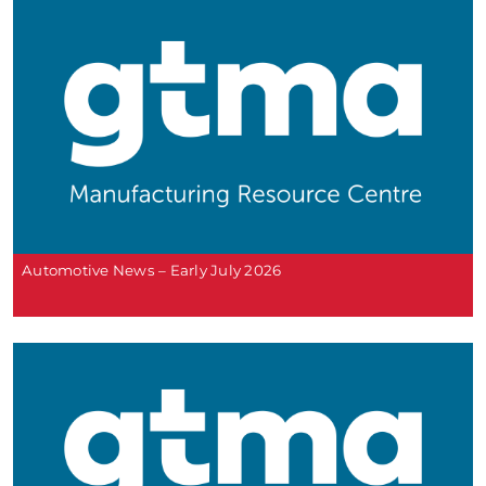
Automotive News – Early July 2026