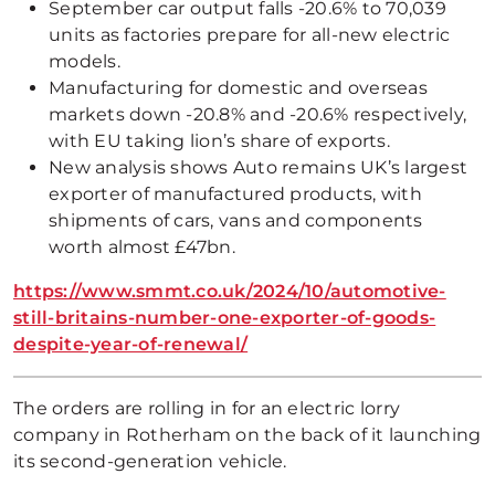
September car output falls -20.6% to 70,039
units as factories prepare for all-new electric
models.
Manufacturing for domestic and overseas
markets down -20.8% and -20.6% respectively,
with EU taking lion’s share of exports.
New analysis shows Auto remains UK’s largest
exporter of manufactured products, with
shipments of cars, vans and components
worth almost £47bn.
https://www.smmt.co.uk/2024/10/automotive-
still-britains-number-one-exporter-of-goods-
despite-year-of-renewal/
The orders are rolling in for an electric lorry
company in Rotherham on the back of it launching
its second-generation vehicle.