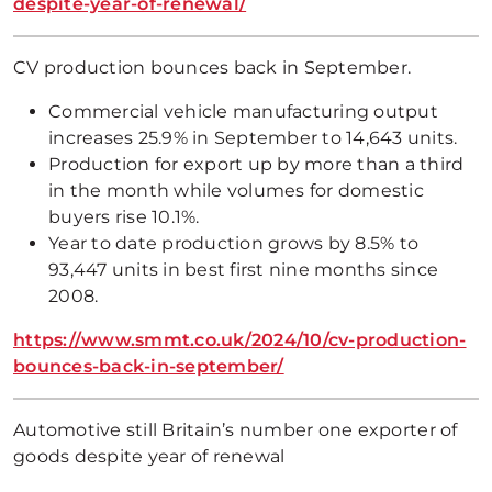
despite-year-of-renewal/
CV production bounces back in September.
Commercial vehicle manufacturing output
increases 25.9% in September to 14,643 units.
Production for export up by more than a third
in the month while volumes for domestic
buyers rise 10.1%.
Year to date production grows by 8.5% to
93,447 units in best first nine months since
2008.
https://www.smmt.co.uk/2024/10/cv-production-
bounces-back-in-september/
Automotive still Britain’s number one exporter of
goods despite year of renewal