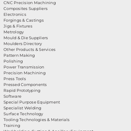
CNC Precision Machining
Composites Suppliers
Electronics
Forgings & Castings
Jigs & Fixtures
Metrology
Mould & Die Suppliers
Moulders Directory
Other Products & Services
Pattern Making
Polishing
Power Transmission
Precision Machining
Press Tools
Pressed Components
Rapid Prototyping
Software
Special Purpose Equipment
Specialist Welding
Surface Technology
Tooling Technologies & Materials
Training