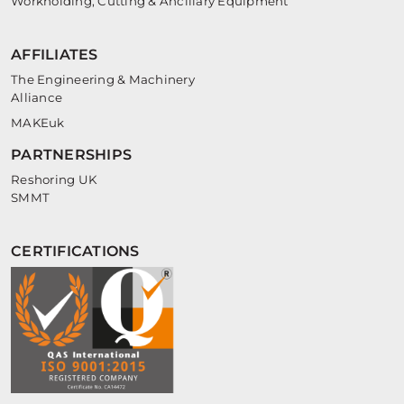
Workholding, Cutting & Ancillary Equipment
AFFILIATES
The Engineering & Machinery
Alliance
MAKEuk
PARTNERSHIPS
Reshoring UK
SMMT
CERTIFICATIONS