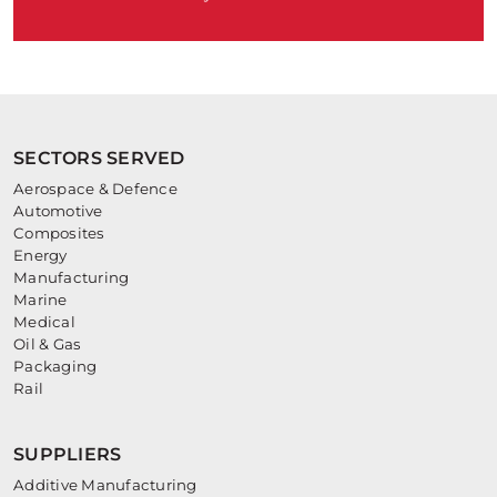
SECTORS SERVED
Aerospace & Defence
Automotive
Composites
Energy
Manufacturing
Marine
Medical
Oil & Gas
Packaging
Rail
SUPPLIERS
Additive Manufacturing