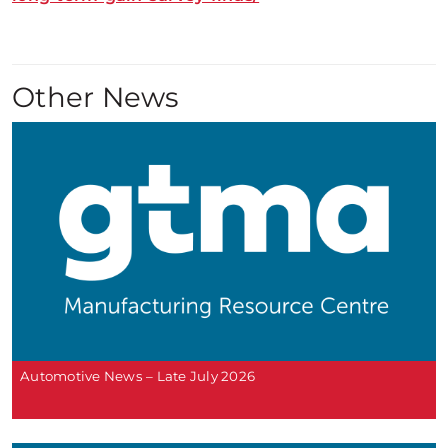
Other News
Automotive News – Late July 2026