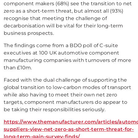
component makers (68%) see the transition to net
zero as a short-term threat, but almost all (93%)
recognise that meeting the challenge of
decarbonisation will be vital for their long-term
business prospects.
The findings come from a BDO poll of C-suite
executives at 100 UK automotive component
manufacturing companies with turnovers of more
than £10m.
Faced with the dual challenge of supporting the
global transition to low-carbon modes of transport
while also having to meet their own net zero
targets, component manufacturers do appear to
be taking their responsibilities seriously.
https://www.themanufacturer.com/articles/automo
suppliers-view-net-zero-as-short-term-threat-for-
long-term-gain-survey-finds/