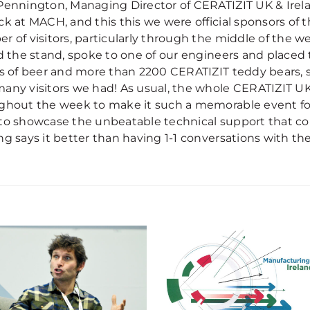
Pennington, Managing Director of CERATIZIT UK & Irela
ck at MACH, and this this we were official sponsors of 
r of visitors, particularly through the middle of the
ed the stand, spoke to one of our engineers and placed
ls of beer and more than 2200 CERATIZIT teddy bears, s
any visitors we had! As usual, the whole CERATIZIT UK
ghout the week to make it such a memorable event for
to showcase the unbeatable technical support that co
ng says it better than having 1-1 conversations with th