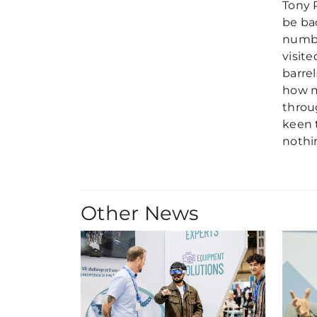
Tony 
be ba
numbe
visit
barre
how m
throu
keen 
nothi
Other News