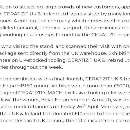
dition to attracting large crowds of new customers, ap
e, CERATIZIT UK & Ireland Ltd. were visited by many lon
agues. A cutting tool company which prides itself of ex
alleled personal, technical support, the ambience aro
g working relationships formed by the CERATIZIT engi
 who visited the stand, and scanned their visit with on
ackage sent directly from the UK warehouse. Exhibitin
ntee on UK-stocked tooling, CERATIZIT UK & Ireland Ltd
eries throughout the week.
 the exhibition with a final flourish, CERATIZIT UK & Ir
a Hope HB160 mountain bike, worth more than £6000, 
tage of CERATIZIT’s MACH-exclusive tooling offer were
 draw. The winner, Boyd Engineering in Armagh, was a
th
 social media channels on Friday 26
April. Moreover, fo
IZIT UK & Ireland Ltd. donated £10 each to their chose
ancer Research UK, brining the total raised from comp