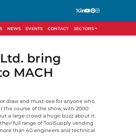
S
NEWS
EVENTS
CONTACT
SECTORS
Ltd. bring
n to MACH
jor draw and must-see for anyone who
er the course of the show, with 2000
out a large crowd a huge buzz about it.
their full range of ToolSupply vending
s more than 40 engineers and technical