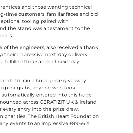
prentices and those wanting technical
g-time customers, familiar faces and old
ceptional tooling paired with
und the stand was a testament to the
neers.
e of the engineers, also received a thank
g their impressive next-day delivery
. fulfilled thousands of next-day
eland Ltd. ran a huge prize giveaway.
up for grabs, anyone who took
 automatically entered into this huge
nnounced across CERATIZIT UK & Ireland
r every entry into the prize draw,
n charities, The British Heart Foundation
any events to an impressive £89,662!