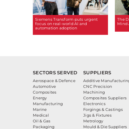
The D
Siemens Transform puts urgent
Mind 
focus on real-world AI and
automation adoption
SECTORS SERVED
SUPPLIERS
Aerospace & Defence
Additive Manufacturin
Automotive
CNC Precision
Composites
Machining
Energy
Composites Suppliers
Manufacturing
Electronics
Marine
Forgings & Castings
Medical
Jigs & Fixtures
Oil & Gas
Metrology
Packaging
Mould & Die Suppliers