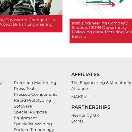
ay Guy Martin Changed His
Irish Engineering Company
About British Engineering
Secures CERN Opportunity
Following Manufacturing Sol
Ireland
AFFILIATES
g
Precision Machining
The Engineering & Machinery
Press Tools
Alliance
Pressed Components
MAKEuk
Rapid Prototyping
Software
PARTNERSHIPS
Special Purpose
Reshoring UK
Equipment
SMMT
Specialist Welding
Surface Technology