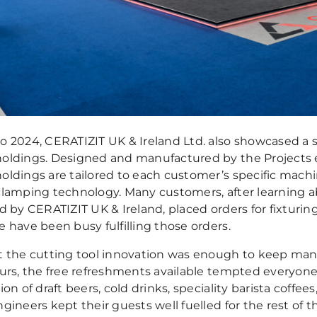
o 2024, CERATIZIT UK & Ireland Ltd. also showcased a 
oldings. Designed and manufactured by the Projects e
oldings are tailored to each customer’s specific mach
clamping technology. Many customers, after learning 
d by CERATIZIT UK & Ireland, placed orders for fixturin
 have been busy fulfilling those orders.
t the cutting tool innovation was enough to keep many
urs, the free refreshments available tempted everyone e
ion of draft beers, cold drinks, speciality barista coffee
gineers kept their guests well fuelled for the rest of 