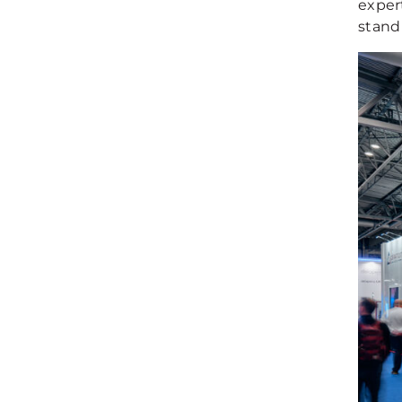
exper
stand