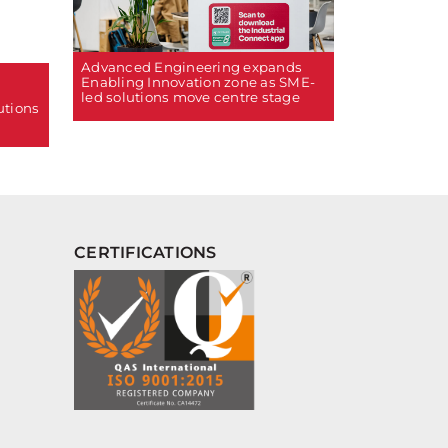
Advanced Engineering expands
Enabling Innovation zone as SME-
led solutions move centre stage
utions
CERTIFICATIONS