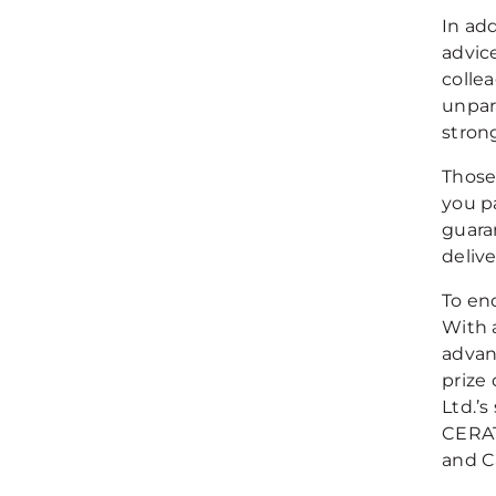
In ad
advic
colle
unpar
stron
Those
you p
guara
deliv
To end
With 
advan
prize
Ltd.’s
CERAT
and C