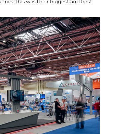
eries, this was their biggest and best