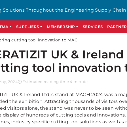
g Solutions Throughout the Engineering Supply Chain
GTMA
SUPPLIERS
MEMBERSHIP
SERVICES
PARTNER
 bring cutting tool innovation to MACH
RATIZIT UK & Ireland 
tting tool innovatio
May, 2024
Estimated reading time 4 minutes
IZIT UK & Ireland Ltd.’s stand at MACH 2024 was a ma
ded the exhibition. Attracting thousands of visitors ov
ed visitors alone, the stand was never to be seen with
 display of hundreds of cutting tools and innovations, 
nes, industry specific cutting tool solutions as well a