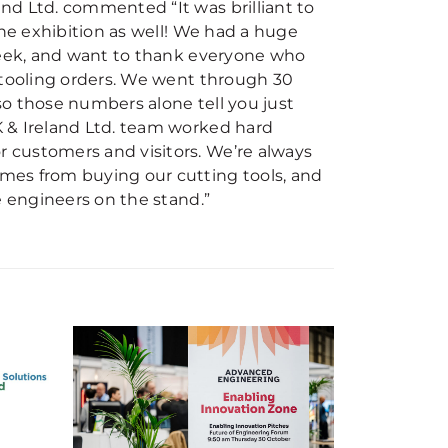
nd Ltd. commented “It was brilliant to
the exhibition as well! We had a huge
 week, and want to thank everyone who
 tooling orders. We went through 30
o those numbers alone tell you just
 & Ireland Ltd. team worked hard
 customers and visitors. We’re always
mes from buying our cutting tools, and
e engineers on the stand.”