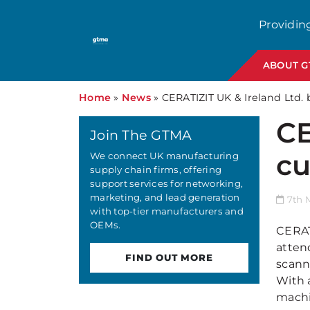
Providin
ABOUT 
Home
»
News
»
CERATIZIT UK & Ireland Ltd.
CE
Join The GTMA
cu
We connect UK manufacturing
supply chain firms, offering
support services for networking,
marketing, and lead generation
7th 
with top-tier manufacturers and
OEMs.
CERAT
atten
FIND OUT MORE
scann
With a
machi