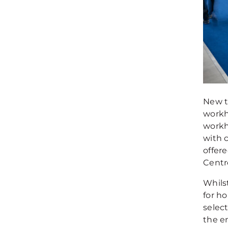
New t
workh
workh
with 
offere
Centre
Whils
for ho
select
the en