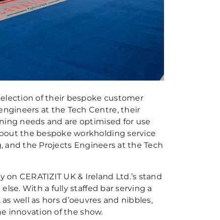
selection of their bespoke customer
ngineers at the Tech Centre, their
ining needs and are optimised for use
about the bespoke workholding service
g, and the Projects Engineers at the Tech
 on CERATIZIT UK & Ireland Ltd.’s stand
lse. With a fully staffed bar serving a
s, as well as hors d’oeuvres and nibbles,
the innovation of the show.