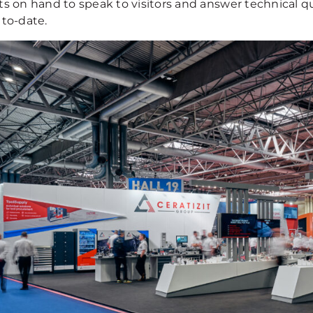
ts on hand to speak to visitors and answer technical qu
 to-date.