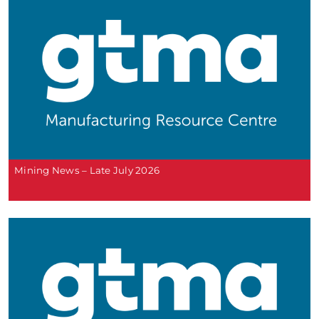
Mining News – Late July 2026