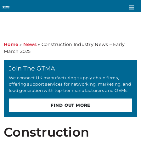
Home
»
News
»
Construction Industry News – Early
March 2025
Join The GTMA
We connect UK manufacturing supply chain firms,
offering support services for networking, marketing, and
lead generation with top-tier manufacturers and OEMs.
FIND OUT MORE
Construction