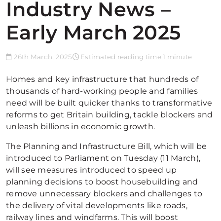
Industry News –
Early March 2025
26th March, 2025
Estimated reading time 1 minute
Homes and key infrastructure that hundreds of
thousands of hard-working people and families
need will be built quicker thanks to transformative
reforms to get Britain building, tackle blockers and
unleash billions in economic growth.
The Planning and Infrastructure Bill, which will be
introduced to Parliament on Tuesday (11 March),
will see measures introduced to speed up
planning decisions to boost housebuilding and
remove unnecessary blockers and challenges to
the delivery of vital developments like roads,
railway lines and windfarms. This will boost