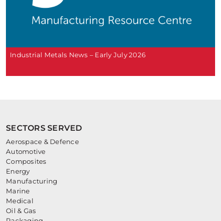
Industrial Metals News – Early July 2026
SECTORS SERVED
Aerospace & Defence
Automotive
Composites
Energy
Manufacturing
Marine
Medical
Oil & Gas
Packaging