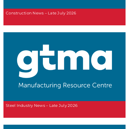
Construction News – Late July 2026
Steel Industry News – Late July 2026