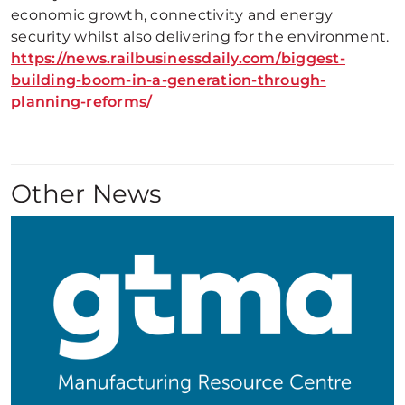
economic growth, connectivity and energy
security whilst also delivering for the environment.
https://news.railbusinessdaily.com/biggest-
building-boom-in-a-generation-through-
planning-reforms/
Other News