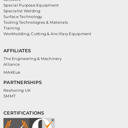
Special Purpose Equipment
Specialist Welding
Surface Technology
Tooling Technologies & Materials
Training
Workholding, Cutting & Ancillary Equipment
AFFILIATES
The Engineering & Machinery
Alliance
MAKEuk
PARTNERSHIPS
Reshoring UK
SMMT
CERTIFICATIONS