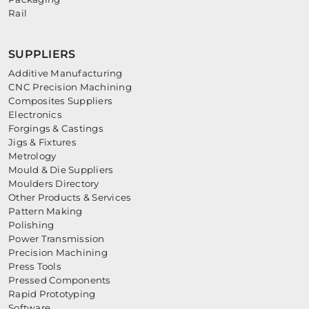
Rail
SUPPLIERS
Additive Manufacturing
CNC Precision Machining
Composites Suppliers
Electronics
Forgings & Castings
Jigs & Fixtures
Metrology
Mould & Die Suppliers
Moulders Directory
Other Products & Services
Pattern Making
Polishing
Power Transmission
Precision Machining
Press Tools
Pressed Components
Rapid Prototyping
Software