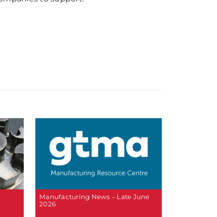
Manufacturing News – Late June
2026