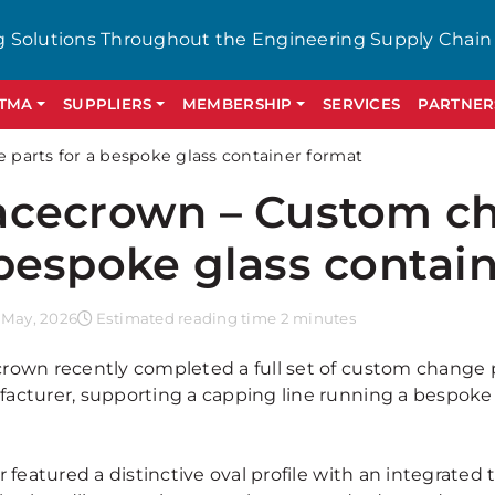
g Solutions Throughout the Engineering Supply Chain
GTMA
SUPPLIERS
MEMBERSHIP
SERVICES
PARTNER
parts for a bespoke glass container format
cecrown – Custom ch
bespoke glass contai
 May, 2026
Estimated reading time 2 minutes
rown recently completed a full set of custom change p
acturer, supporting a capping line running a bespoke 
r featured a distinctive oval profile with an integrate