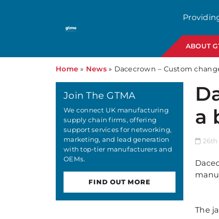
Providin
ABOUT 
Home
»
News
»
Dacecrown – Custom change 
Da
Join The GTMA
a 
We connect UK manufacturing
supply chain firms, offering
support services for networking,
marketing, and lead generation
26th
with top-tier manufacturers and
OEMs.
Dacec
manuf
FIND OUT MORE
The ja