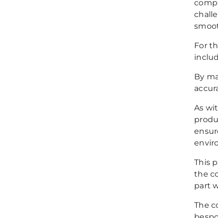
compl
chall
smoot
For t
includ
By ma
accur
As wi
produ
ensur
envir
This 
the c
part 
The c
bespo