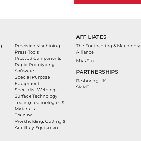
AFFILIATES
g
Precision Machining
The Engineering & Machinery
Press Tools
Alliance
Pressed Components
MAKEuk
Rapid Prototyping
Software
PARTNERSHIPS
Special Purpose
Reshoring UK
Equipment
SMMT
Specialist Welding
Surface Technology
Tooling Technologies &
Materials
Training
Workholding, Cutting &
Ancillary Equipment