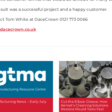
esult was a successful project and a happy customer.
ct Tom White at DaceCrown 0121 773 0066
dacecrown.co.uk
Cut the Elbow Grease: How
acturing News – Early July
Kemet’s Cleaning Solutions
Restore Mould Tools Fast