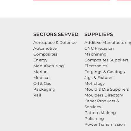
SECTORS SERVED
SUPPLIERS
Aerospace & Defence
Additive Manufacturin
Automotive
CNC Precision
Composites
Machining
Energy
Composites Suppliers
Manufacturing
Electronics
Marine
Forgings & Castings
Medical
Jigs & Fixtures
Oil & Gas
Metrology
Packaging
Mould & Die Suppliers
Rail
Moulders Directory
Other Products &
Services
Pattern Making
Polishing
Power Transmission