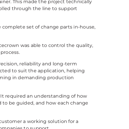
ner. This made the project technically
olled through the line to support
 complete set of change parts in-house,
ecrown was able to control the quality,
 process.
cision, reliability and long-term
ted to suit the application, helping
orming in demanding production
 It required an understanding of how
ed to be guided, and how each change
customer a working solution for a
companies to support.