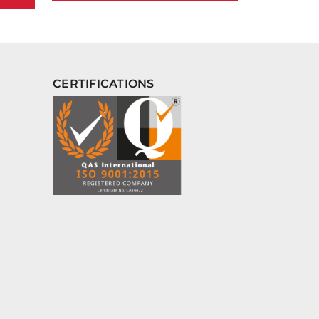
CERTIFICATIONS