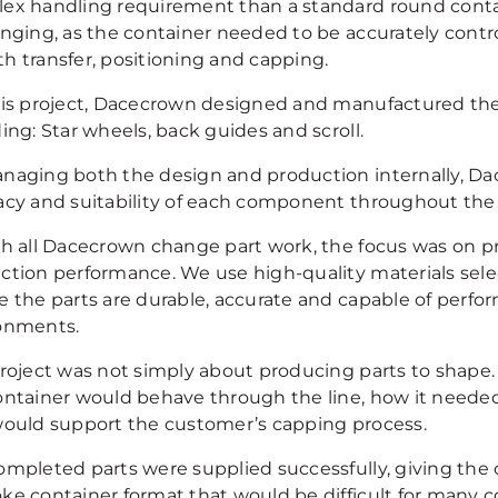
ex handling requirement than a standard round contai
enging, as the container needed to be accurately contr
h transfer, positioning and capping.
his project, Dacecrown designed and manufactured the
ing: Star wheels, back guides and scroll.
naging both the design and production internally, Dac
acy and suitability of each component throughout the
th all Dacecrown change part work, the focus was on pre
ction performance. We use high-quality materials selec
e the parts are durable, accurate and capable of perf
onments.
project was not simply about producing parts to shape.
ontainer would behave through the line, how it need
would support the customer’s capping process.
ompleted parts were supplied successfully, giving the 
ke container format that would be difficult for many 