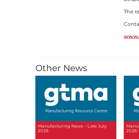
The r
Conta
www.
Other News
Manufacturing News – Late July
Manuf
2026
2026