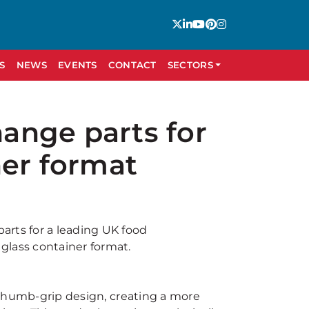
S
NEWS
EVENTS
CONTACT
SECTORS
ange parts for
ner format
arts for a leading UK food
glass container format.
d thumb-grip design, creating a more