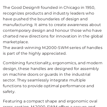
The Good Design® founded in Chicago in 1950,
recognizes products and industry leaders who
have pushed the boundaries of design and
manufacturing. It aims to create awareness about
contemporary design and honour those who have
charted new directions for innovation in the global
marketplace.
The award-winning M.2000-SWM series of handles
is part of the highly appreciated.
Combining functionality, ergonomics, and modern
design, these handles are designed for assembly
on machine doors or guards in the industrial
sector. They seamlessly integrate multiple
functions to provide optimal performance and
safety.
Featuring a compact shape and ergonomic oval
cross-section, M.2000-SWM offers a secure and