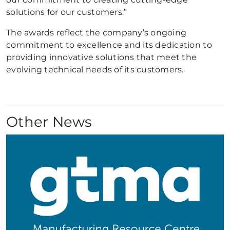
solutions for our customers.”
The awards reflect the company’s ongoing
commitment to excellence and its dedication to
providing innovative solutions that meet the
evolving technical needs of its customers.
Other News