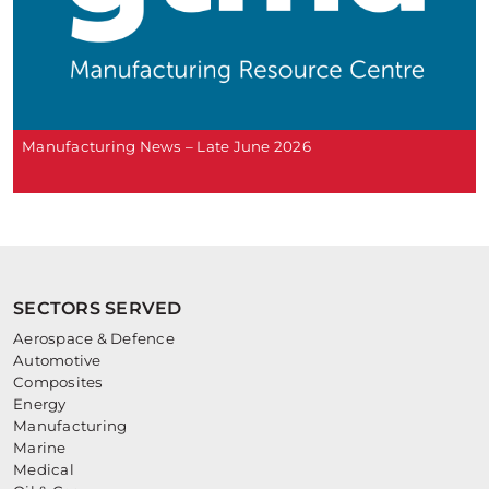
Manufacturing News – Late June 2026
SECTORS SERVED
Aerospace & Defence
Automotive
Composites
Energy
Manufacturing
Marine
Medical