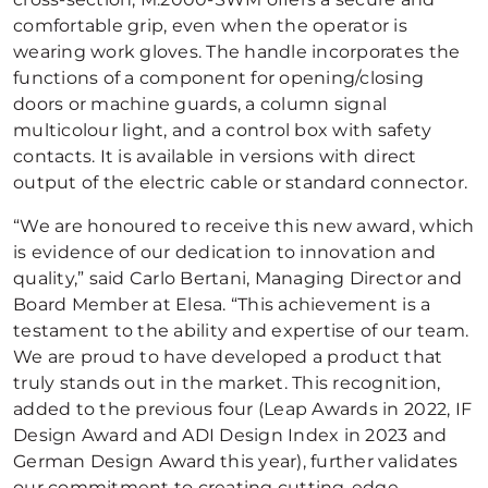
comfortable grip, even when the operator is
wearing work gloves. The handle incorporates the
functions of a component for opening/closing
doors or machine guards, a column signal
multicolour light, and a control box with safety
contacts. It is available in versions with direct
output of the electric cable or standard connector.
“We are honoured to receive this new award, which
is evidence of our dedication to innovation and
quality,” said Carlo Bertani, Managing Director and
Board Member at Elesa. “This achievement is a
testament to the ability and expertise of our team.
We are proud to have developed a product that
truly stands out in the market. This recognition,
added to the previous four (Leap Awards in 2022, IF
Design Award and ADI Design Index in 2023 and
German Design Award this year), further validates
our commitment to creating cutting-edge