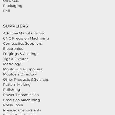
Oil & Gas
Packaging
Rail
SUPPLIERS
Additive Manufacturing
CNC Precision Machining
Composites Suppliers
Electronics
Forgings & Castings
Jigs & Fixtures
Metrology
Mould & Die Suppliers
Moulders Directory
Other Products & Services
Pattern Making
Polishing
Power Transmission
Precision Machining
Press Tools
Pressed Components