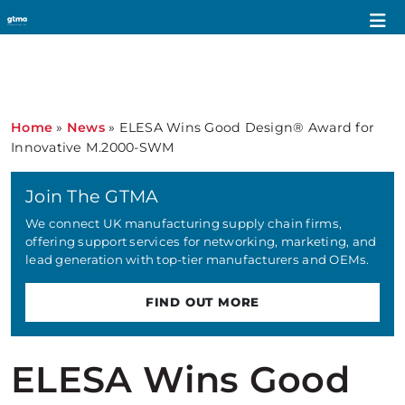
Home
»
News
»
ELESA Wins Good Design® Award for
Innovative M.2000-SWM
Join The GTMA
We connect UK manufacturing supply chain firms,
offering support services for networking, marketing, and
lead generation with top-tier manufacturers and OEMs.
FIND OUT MORE
ELESA Wins Good