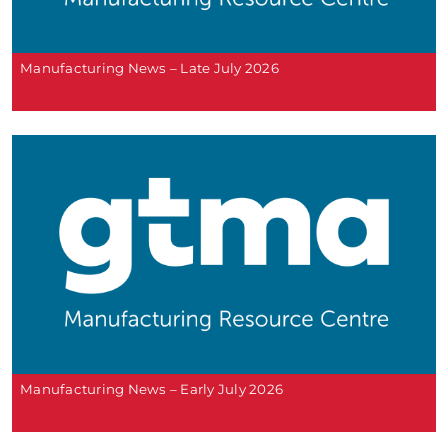
Manufacturing News – Late July 2026
Manufacturing News – Early July 2026