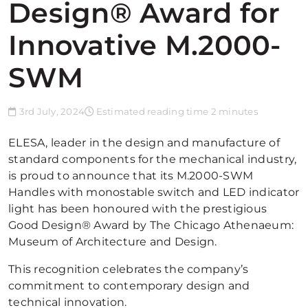
Design® Award for
Innovative M.2000-
SWM
3rd July, 2024
Estimated reading time 2 minutes
ELESA, leader in the design and manufacture of
standard components for the mechanical industry,
is proud to announce that its M.2000-SWM
Handles with monostable switch and LED indicator
light has been honoured with the prestigious
Good Design® Award by The Chicago Athenaeum:
Museum of Architecture and Design.
This recognition celebrates the company’s
commitment to contemporary design and
technical innovation.