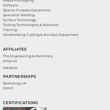
Rapid Prototyping
Software
Special Purpose Equipment
Specialist Welding
Surface Technology
Tooling Technologies & Materials
Training
Workholding, Cutting & Ancillary Equipment
AFFILIATES
The Engineering & Machinery
Alliance
MAKEuk
PARTNERSHIPS
Reshoring UK
SMMT
CERTIFICATIONS