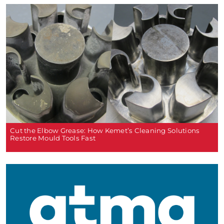
Cut the Elbow Grease: How Kemet’s Cleaning Solutions
Restore Mould Tools Fast