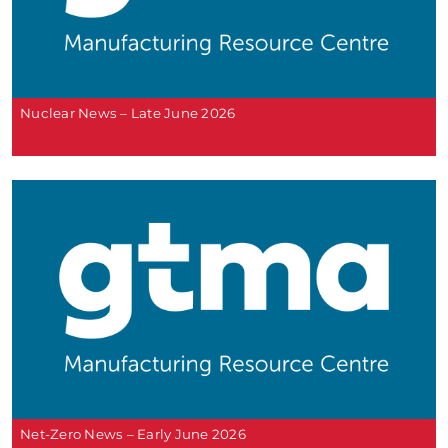
Nuclear News – Late June 2026
Net-Zero News – Early June 2026