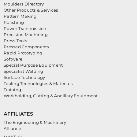
Moulders Directory
Other Products & Services
Pattern Making
Polishing
Power Transmission
Precision Machining
Press Tools
Pressed Components
Rapid Prototyping
Software
Special Purpose Equipment
Specialist Welding
Surface Technology
Tooling Technologies & Materials
Training
Workholding, Cutting & Ancillary Equipment
AFFILIATES
The Engineering & Machinery
Alliance