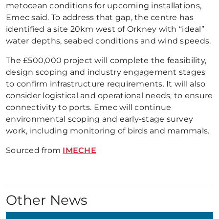
metocean conditions for upcoming installations,
Emec said. To address that gap, the centre has
identified a site 20km west of Orkney with “ideal”
water depths, seabed conditions and wind speeds.
The £500,000 project will complete the feasibility,
design scoping and industry engagement stages
to confirm infrastructure requirements. It will also
consider logistical and operational needs, to ensure
connectivity to ports. Emec will continue
environmental scoping and early-stage survey
work, including monitoring of birds and mammals.
Sourced from
IMECHE
Other News