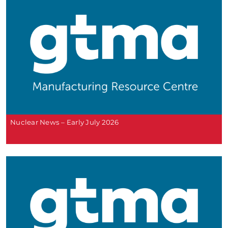
Nuclear News – Early July 2026