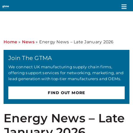
Home
»
News
»
Energy News – Late January 2026
Join The GTMA
We connect UK manufacturing supply chain firms,
offering support services for networking, marketing, and
lead generation with top-tier manufacturers and OEMs.
FIND OUT MORE
Energy News – Late
January 2026