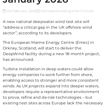
3rd February, 2026
Estimated reading time 1 minute
A new national deepwater wind test site will
“address a critical gap in the UK offshore wind
sector”, according to its developers.
The European Marine Energy Centre (Emec) in
Orkney, Scotland, will start to deliver the
DeepWind facility during a new 18-month project,
has announced.
Turbine installation in deep waters could allow
energy companies to work further from shore,
enabling access to stronger and more consistent
winds. As UK projects expand into deeper waters,
developers require a representative environment
to prove, refine and de‑risk technologies – but
existing test sites across Europe lack the necessary