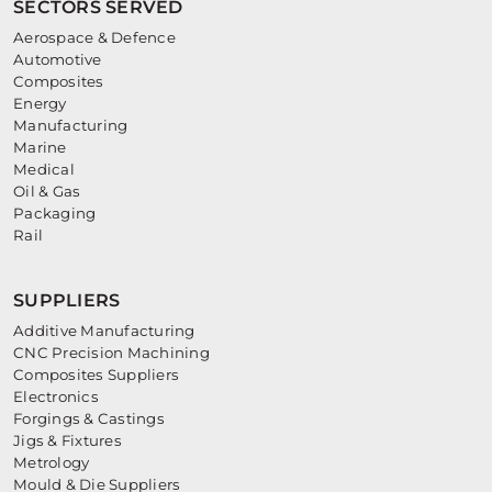
SECTORS SERVED
Aerospace & Defence
Automotive
Composites
Energy
Manufacturing
Marine
Medical
Oil & Gas
Packaging
Rail
SUPPLIERS
Additive Manufacturing
CNC Precision Machining
Composites Suppliers
Electronics
Forgings & Castings
Jigs & Fixtures
Metrology
Mould & Die Suppliers