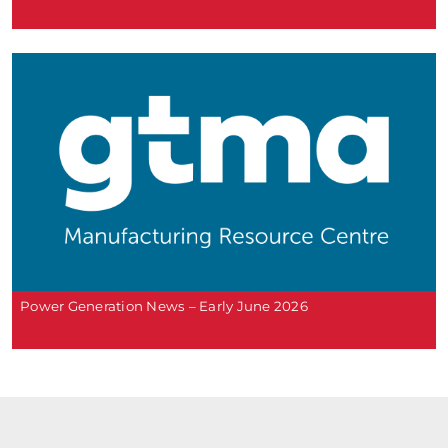
Power Generation News – Early June 2026