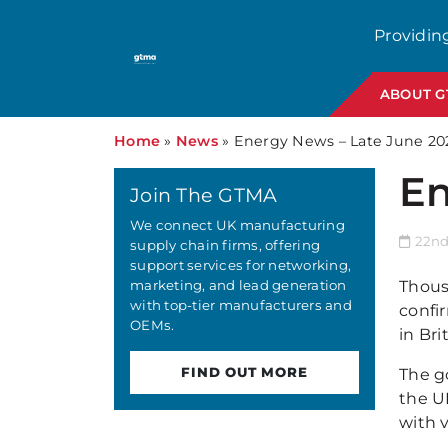
Providin
ABOUT 
Home
»
News
»
Energy News – Late June 20
En
Join The GTMA
We connect UK manufacturing
22nd 
supply chain firms, offering
support services for networking,
marketing, and lead generation
Thous
with top-tier manufacturers and
confir
OEMs.
in Bri
FIND OUT MORE
The g
the U
with v