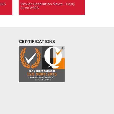
2026
Power Generation News – Early
June 2026
CERTIFICATIONS