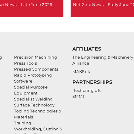
ar News – Late June 2026
Net-Zero News – Early June 
AFFILIATES
g
Precision Machining
The Engineering & Machinery
Press Tools
Alliance
Pressed Components
MAKEuk
Rapid Prototyping
Software
PARTNERSHIPS
Special Purpose
Reshoring UK
Equipment
SMMT
Specialist Welding
Surface Technology
Tooling Technologies &
Materials
Training
Workholding, Cutting &