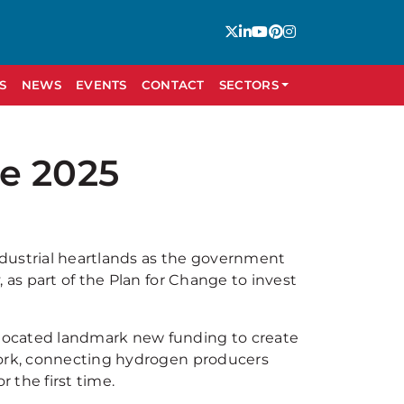
S
NEWS
EVENTS
CONTACT
SECTORS
e 2025
industrial heartlands as the government
 as part of the Plan for Change to invest
located landmark new funding to create
work, connecting hydrogen producers
r the first time.