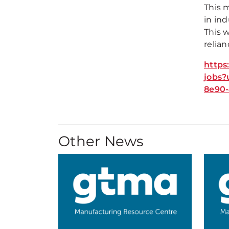
This m
in ind
This 
relian
https
jobs?
8e90-
Other News