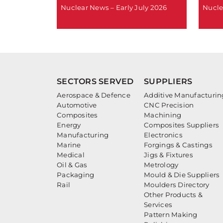
Nuclear News – Early July 2026
Nucle
SECTORS SERVED
SUPPLIERS
Aerospace & Defence
Additive Manufacturin
Automotive
CNC Precision
Composites
Machining
Energy
Composites Suppliers
Manufacturing
Electronics
Marine
Forgings & Castings
Medical
Jigs & Fixtures
Oil & Gas
Metrology
Packaging
Mould & Die Suppliers
Rail
Moulders Directory
Other Products &
Services
Pattern Making