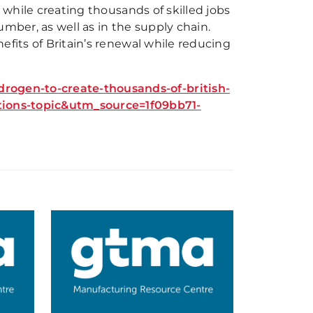
y while creating thousands of skilled jobs
mber, as well as in the supply chain.
efits of Britain’s renewal while reducing
ogen-to-create-thousands-of-british-
ons-topic&utm_source=1f09bb71-