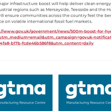
ajor infrastructure boost will help deliver clean energ
ustrial regions such as Merseyside, Teesside and the Hu
will ensure communities across the country feel the ben
ce on volatile international fossil fuel markets.
://www.gov.uk/government/news/500m-boost-for-hydr
utm_medium=email&utm_campaign=govuk-notificati
4fa8-b17b-fcde46b586f8&utm_content=daily