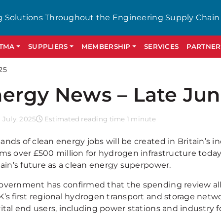
g Solutions Throughout the Engineering Supply Chain
GTMA
SUPPLIERS
MEMBERSHIP
SERVICES
PARTNER
25
ergy News – Late Jun
July, 2025
Estimated reading time 1 minute
ands of clean energy jobs will be created in Britain’s 
ms over £500 million for hydrogen infrastructure today,
tain’s future as a clean energy superpower.
overnment has confirmed that the spending review al
K’s first regional hydrogen transport and storage net
ital end users, including power stations and industry fo