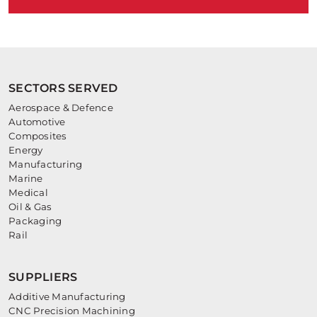
SECTORS SERVED
Aerospace & Defence
Automotive
Composites
Energy
Manufacturing
Marine
Medical
Oil & Gas
Packaging
Rail
SUPPLIERS
Additive Manufacturing
CNC Precision Machining