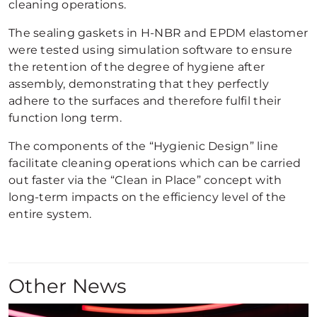
cleaning operations.
The sealing gaskets in H-NBR and EPDM elastomer
were tested using simulation software to ensure
the retention of the degree of hygiene after
assembly, demonstrating that they perfectly
adhere to the surfaces and therefore fulfil their
function long term.
The components of the “Hygienic Design” line
facilitate cleaning operations which can be carried
out faster via the “Clean in Place” concept with
long-term impacts on the efficiency level of the
entire system.
Other News