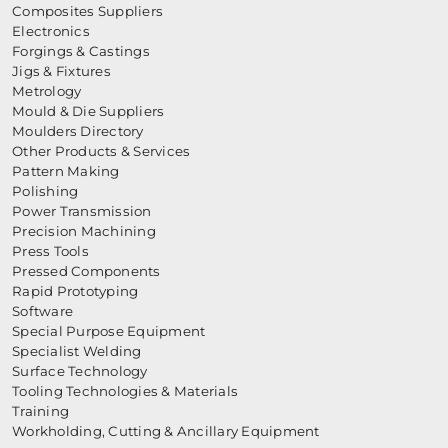
Composites Suppliers
Electronics
Forgings & Castings
Jigs & Fixtures
Metrology
Mould & Die Suppliers
Moulders Directory
Other Products & Services
Pattern Making
Polishing
Power Transmission
Precision Machining
Press Tools
Pressed Components
Rapid Prototyping
Software
Special Purpose Equipment
Specialist Welding
Surface Technology
Tooling Technologies & Materials
Training
Workholding, Cutting & Ancillary Equipment