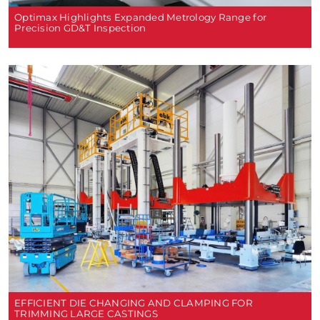
Optimax Highlights Expanded Metrology Range for
Precision GD&T Inspection
EFFICIENT DIE CHANGING AND CLAMPING FOR
TRIMMING LARGE CASTINGS