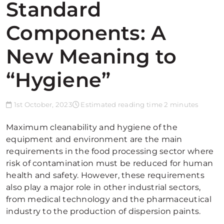
Standard
Components: A
New Meaning to
“Hygiene”
1st October, 2023
Estimated reading time 2 minutes
Maximum cleanability and hygiene of the
equipment and environment are the main
requirements in the food processing sector where
risk of contamination must be reduced for human
health and safety. However, these requirements
also play a major role in other industrial sectors,
from medical technology and the pharmaceutical
industry to the production of dispersion paints.