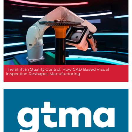
The Shift in Quality Control: How CAD Based Visual
Inspection Reshapes Manufacturing