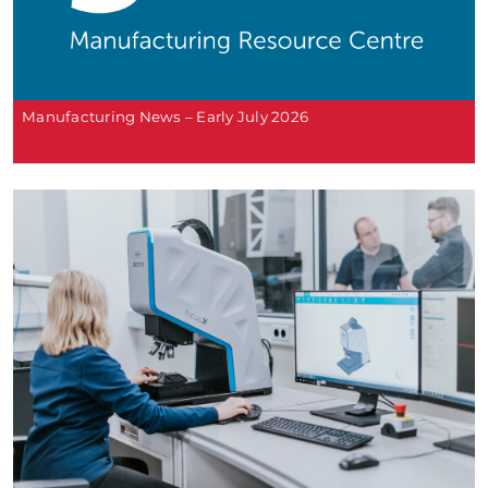
Manufacturing News – Early July 2026