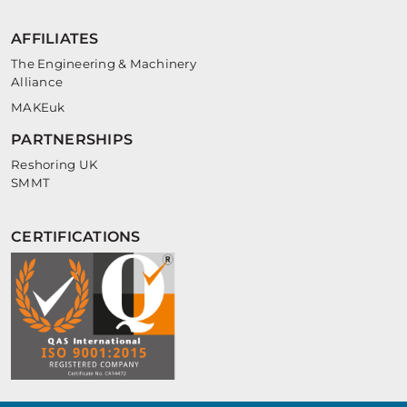
AFFILIATES
The Engineering & Machinery
Alliance
MAKEuk
PARTNERSHIPS
Reshoring UK
SMMT
CERTIFICATIONS