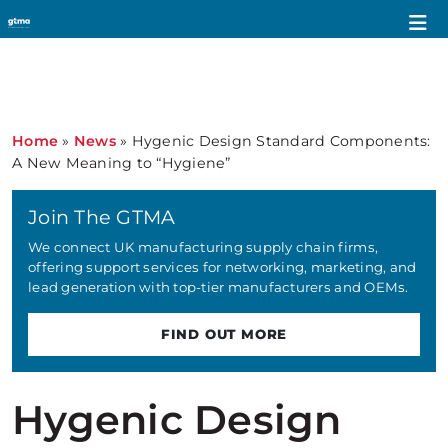
Home
»
News
»
Hygenic Design Standard Components:
A New Meaning to “Hygiene”
Join The GTMA
We connect UK manufacturing supply chain firms,
offering support services for networking, marketing, and
lead generation with top-tier manufacturers and OEMs.
FIND OUT MORE
Hygenic Design