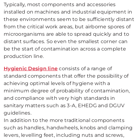
Typically, most components and accessories
installed on machines and industrial equipment in
these environments seem to be sufficiently distant
from the critical work areas, but airborne spores of
microorganisms are able to spread quickly and to
distant surfaces. So even the smallest corner can
be the start of contamination across a complete
production line.
Hygienic Design line
consists of a range of
standard components that offer the possibility of
achieving optimal levels of hygiene with a
minimum degree of probability of contamination,
and compliance with very high standards in
sanitary matters such as 3-A, EHEDG and DGUV
guidelines.
In addition to the more traditional components
such as handles, handwheels, knobs and clamping
levers, levelling feet, including nuts and screws,