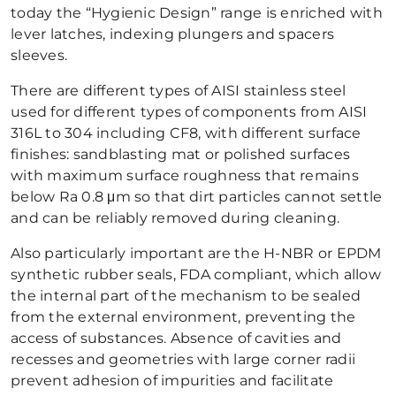
today the “Hygienic Design” range is enriched with
lever latches, indexing plungers and spacers
sleeves.
There are different types of AISI stainless steel
used for different types of components from AISI
316L to 304 including CF8, with different surface
finishes: sandblasting mat or polished surfaces
with maximum surface roughness that remains
below Ra 0.8 μm so that dirt particles cannot settle
and can be reliably removed during cleaning.
Also particularly important are the H-NBR or EPDM
synthetic rubber seals, FDA compliant, which allow
the internal part of the mechanism to be sealed
from the external environment, preventing the
access of substances. Absence of cavities and
recesses and geometries with large corner radii
prevent adhesion of impurities and facilitate