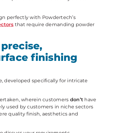
lign perfectly with Powdertech’s
ectors
that require demanding powder
precise,
rface finishing
 developed specifically for intricate
ndertaken, wherein customers
don’t
have
ely used by customers in niche sectors
re quality finish, aesthetics and
o discuss your requirements.