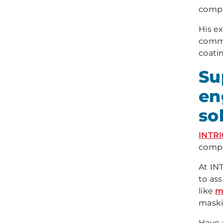
compl
His ex
commi
coatin
Su
en
so
INTR
compo
At IN
to as
like
m
maski
Have 