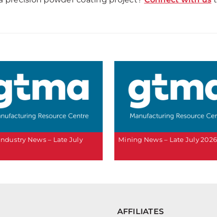
 Industry News – Late July
Mining News – Late July 202
AFFILIATES