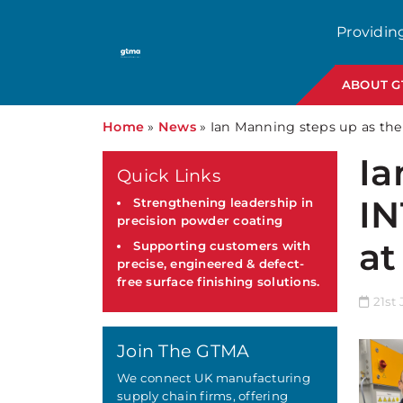
Providin
ABOUT 
Home
»
News
»
Ian Manning steps up as the
Ia
Quick Links
IN
Strengthening leadership in
precision powder coating
at
Supporting customers with
precise, engineered & defect-
free surface finishing solutions.
21st 
Join The GTMA
We connect UK manufacturing
supply chain firms, offering