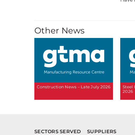
Other News
Construction News – Late July 2026
Steel
2026
SECTORS SERVED
SUPPLIERS