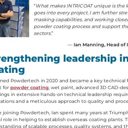
“
What makes INTRICOAT unique is the le
goes into every project. I am further s
masking capabilities, and working closel
powder coating process and support th
sectors
.”
—
Ian Manning, Head of
rengthening leadership i
ating
oined Powdertech in 2020 and became a key technical f
t for
powder coating
, wet paint, advanced 3D CAD-d
rings in extensive hands-on technical leadership requ
cations and a meticulous approach to quality and proce
e joining Powdertech, Ian spent many years at Triumph
al role in helping to establish overseas coating plants
standing of scalable processes, quality systems, and t