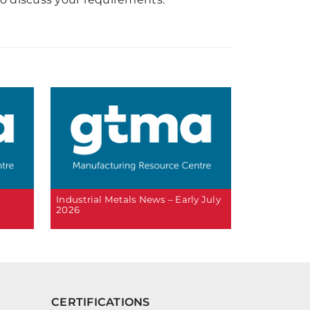
6
Industrial Metals News – Early July
2026
CERTIFICATIONS