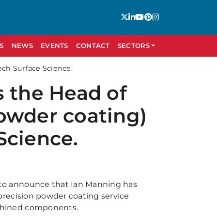
S
NEWS
EVENTS
CONTACT
SECTORS
ech Surface Science.
s the Head of
owder coating)
Science.
 to announce that Ian Manning has
 precision powder coating service
achined components.