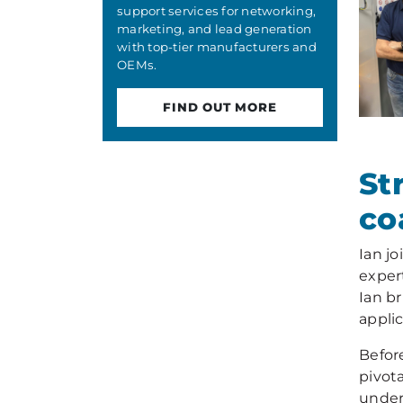
support services for networking,
marketing, and lead generation
with top-tier manufacturers and
OEMs.
FIND OUT MORE
St
co
Ian j
exper
Ian b
appli
Befor
pivot
under