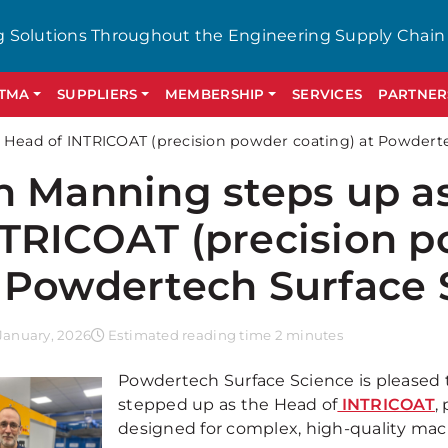
g Solutions Throughout the Engineering Supply Chain
GTMA
SUPPLIERS
MEMBERSHIP
SERVICES
PARTNER
 Head of INTRICOAT (precision powder coating) at Powdert
n Manning steps up a
TRICOAT (precision p
 Powdertech Surface 
January, 2026
Estimated reading time 2 minutes
Powdertech Surface Science is pleased
stepped up as the Head of
INTRICOAT
,
designed for complex, high-quality m