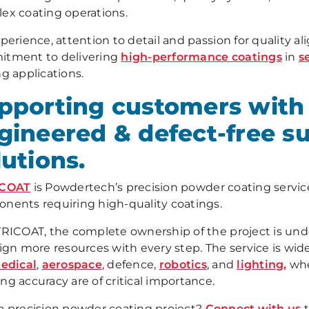
ex coating operations.
perience, attention to detail and passion for quality a
tment to delivering
high-performance coatings
in
s
g applications.
pporting customers with 
gineered & defect-free su
lutions.
ICOAT
is Powdertech’s precision powder coating service,
nents requiring high-quality coatings.
TRICOAT, the complete ownership of the project is u
sign more resources with every step. The service is wid
edical
,
aerospace
, defence,
robotics
, and
lighting,
whe
ng accuracy are of critical importance.
a precision powder coating project?
Connect with us
t