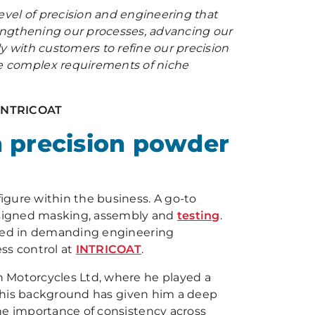
vel of precision and engineering that
trengthening our processes, advancing our
y with customers to refine our precision
e complex requirements of niche
 INTRICOAT
n precision powder
igure within the business. A go-to
esigned masking, assembly and
testing
.
ired in demanding engineering
ss control at
INTRICOAT
.
 Motorcycles Ltd, where he played a
. This background has given him a deep
he importance of consistency across