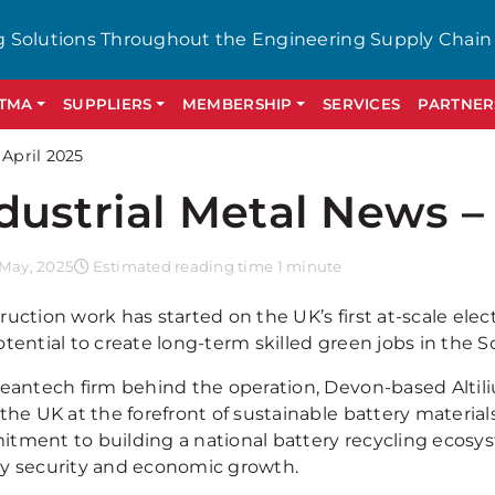
g Solutions Throughout the Engineering Supply Chain
GTMA
SUPPLIERS
MEMBERSHIP
SERVICES
PARTNER
 April 2025
dustrial Metal News – 
 May, 2025
Estimated reading time 1 minute
uction work has started on the UK’s first at-scale elect
otential to create long-term skilled green jobs in the 
leantech firm behind the operation, Devon-based Altiliu
 the UK at the forefront of sustainable battery materia
tment to building a national battery recycling ecosyst
y security and economic growth.