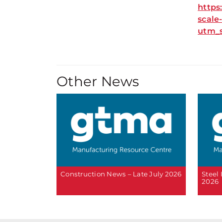
https
scale
utm_
Other News
Construction News – Late July 2026
Steel
2026