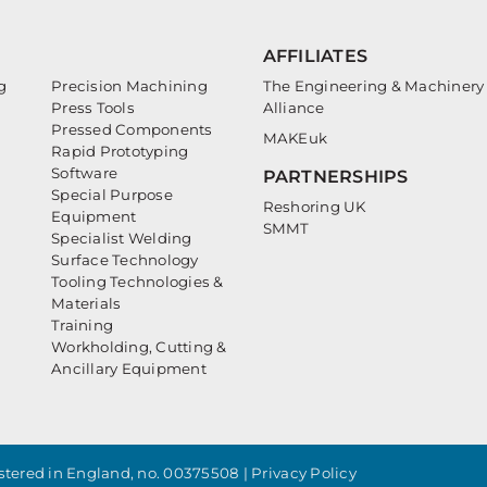
AFFILIATES
g
Precision Machining
The Engineering & Machinery
Press Tools
Alliance
Pressed Components
MAKEuk
Rapid Prototyping
Software
PARTNERSHIPS
Special Purpose
Reshoring UK
Equipment
SMMT
Specialist Welding
Surface Technology
Tooling Technologies &
Materials
Training
Workholding, Cutting &
Ancillary Equipment
tered in England, no. 00375508 |
Privacy Policy