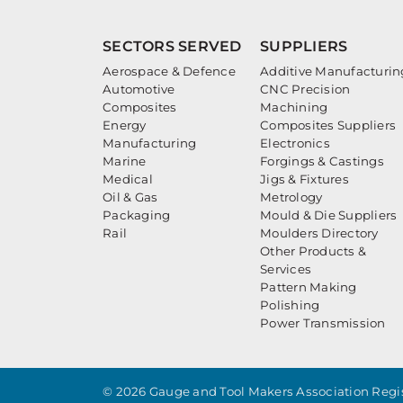
SECTORS SERVED
SUPPLIERS
Aerospace & Defence
Additive Manufacturin
Automotive
CNC Precision
Composites
Machining
Energy
Composites Suppliers
Manufacturing
Electronics
Marine
Forgings & Castings
Medical
Jigs & Fixtures
Oil & Gas
Metrology
Packaging
Mould & Die Suppliers
Rail
Moulders Directory
Other Products &
Services
Pattern Making
Polishing
Power Transmission
© 2026 Gauge and Tool Makers Association Regis