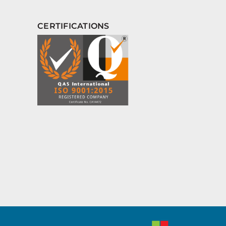
CERTIFICATIONS