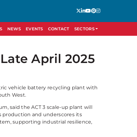
S
NEWS
EVENTS
CONTACT
SECTORS
Late April 2025
ric vehicle battery recycling plant with
South West.
m, said the ACT 3 scale-up plant will
ls production and underscores its
em, supporting industrial resilience,