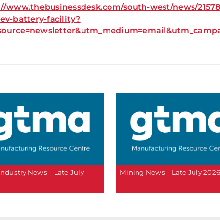
://www.thebusinessdesk.com/south-west/news/21578-c
-ev-battery-facility?
source=newsletter&utm_medium=email&utm_campai
 Industry News – Late July
Mining News – Late July 202