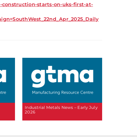
onstruction-starts-on-uks-first-at-
gn=SouthWest_22nd_Apr_2025_Daily
6
Industrial Metals News – Early July
2026