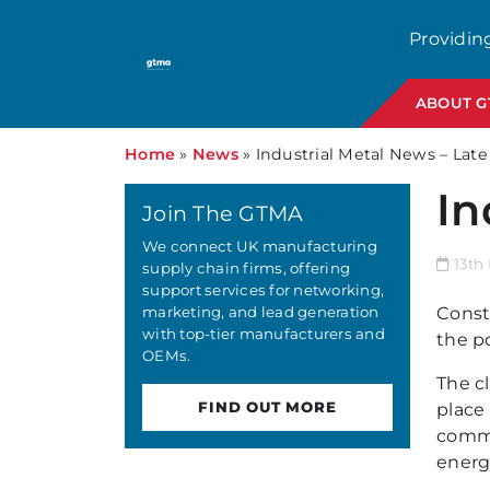
Providin
ABOUT 
Home
»
News
»
Industrial Metal News – Late
In
Join The GTMA
We connect UK manufacturing
13th
supply chain firms, offering
support services for networking,
marketing, and lead generation
Constr
with top-tier manufacturers and
the p
OEMs.
The c
FIND OUT MORE
place
commi
energ