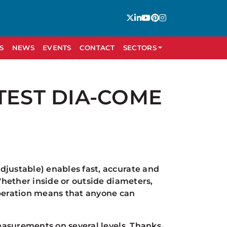
S
NEWS
EVENTS
CONTACT
SECTORS
TEST DIA-COME
ustable) enables fast, accurate and
hether inside or outside diameters,
operation means that anyone can
easurements on several levels. Thanks