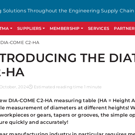
g Solutions Throughout the Engineering Supply Chain
GTMA
SUPPLIERS
MEMBERSHIP
SERVICES
PARTNER
 DIA-COME C2-HA
NTRODUCING THE DIA
2-HA
October, 2024
Estimated reading time 1 minute
ew DIA-COME C2-HA measuring table (HA = Height Adj
ble measurement of diameters at different heights! W
 workpieces or gears, tapers or grooves, the simple 
re quickly and accurately!
ear manufacturing industry in particular requires m