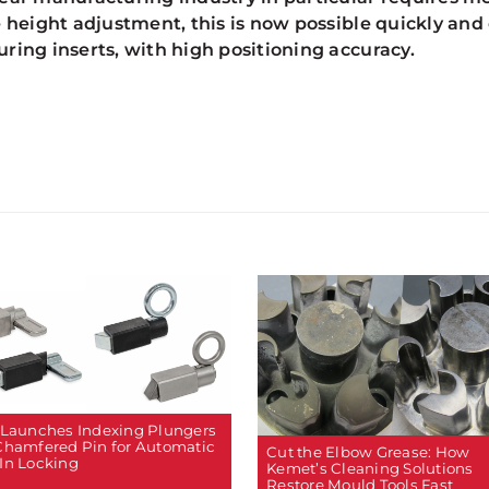
e height adjustment, this is now possible quickly and
ring inserts, with high positioning accuracy.
 Launches Indexing Plungers
Chamfered Pin for Automatic
Cut the Elbow Grease: How
In Locking
Kemet’s Cleaning Solutions
Restore Mould Tools Fast