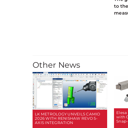
to th
measu
Other News
Elesa
LK METROLOGY UNVEILS CAMIO
with 
2026 WITH RENISHAW REVO 5-
Snap-
AXIS INTEGRATION