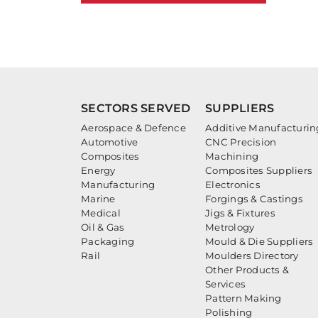
SECTORS SERVED
SUPPLIERS
Aerospace & Defence
Additive Manufacturin
Automotive
CNC Precision
Composites
Machining
Energy
Composites Suppliers
Manufacturing
Electronics
Marine
Forgings & Castings
Medical
Jigs & Fixtures
Oil & Gas
Metrology
Packaging
Mould & Die Suppliers
Rail
Moulders Directory
Other Products &
Services
Pattern Making
Polishing