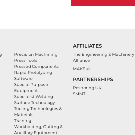
AFFILIATES
g
Precision Machining
The Engineering & Machinery
Press Tools
Alliance
Pressed Components
MAKEuk
Rapid Prototyping
Software
PARTNERSHIPS
Special Purpose
Reshoring UK
Equipment
SMMT
Specialist Welding
Surface Technology
Tooling Technologies &
Materials
Training
Workholding, Cutting &
Ancillary Equipment