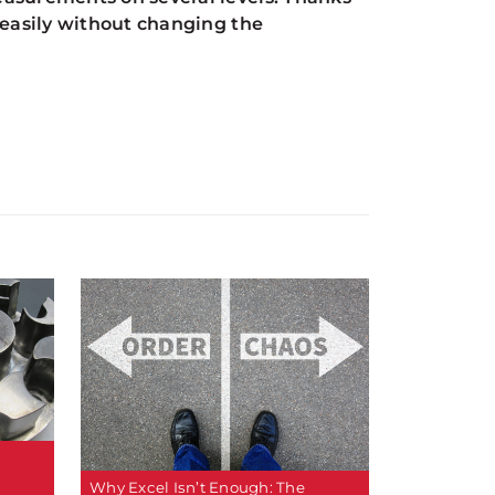
 easily without changing the
Why Excel Isn’t Enough: The