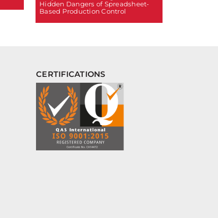
Hidden Dangers of Spreadsheet-
Based Production Control
CERTIFICATIONS