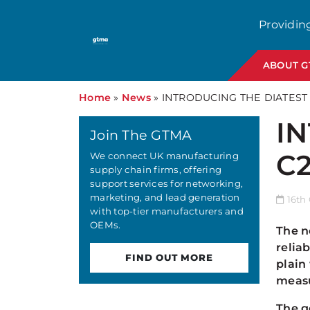
Providin
ABOUT 
Home
»
News
»
INTRODUCING THE DIATEST
I
Join The GTMA
C
We connect UK manufacturing
supply chain firms, offering
support services for networking,
marketing, and lead generation
16th 
with top-tier manufacturers and
OEMs.
The n
relia
FIND OUT MORE
plain
measu
The g