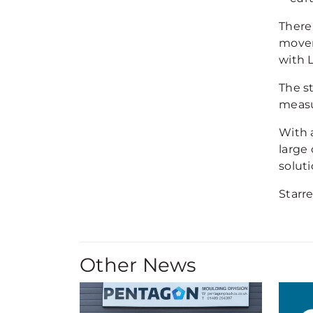
There 
movem
with 
The s
measu
With a
large
soluti
Starr
Other News