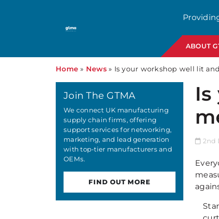
Providin
ABOUT 
Home
»
News
»
Is your workshop well lit a
Is
Join The GTMA
me
We connect UK manufacturing
supply chain firms, offering
support services for networking,
marketing, and lead generation
2nd 
with top-tier manufacturers and
OEMs.
Everyo
measu
FIND OUT MORE
agains
Sta
cur