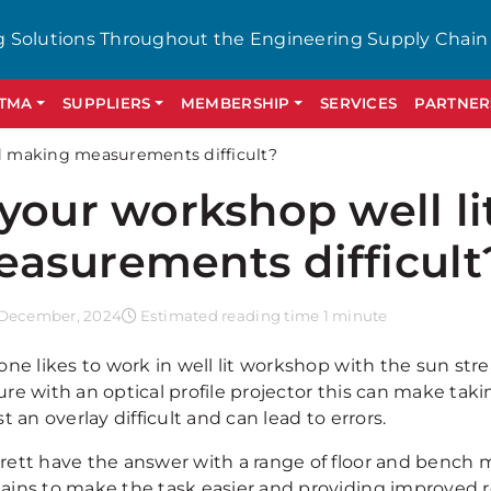
g Solutions Throughout the Engineering Supply Chain
GTMA
SUPPLIERS
MEMBERSHIP
SERVICES
PARTNER
nd making measurements difficult?
 your workshop well l
asurements difficult
December, 2024
Estimated reading time 1 minute
ne likes to work in well lit workshop with the sun stre
re with an optical profile projector this can make t
t an overlay difficult and can lead to errors.
rrett have the answer with a range of floor and bench 
tains to make the task easier and providing improved r