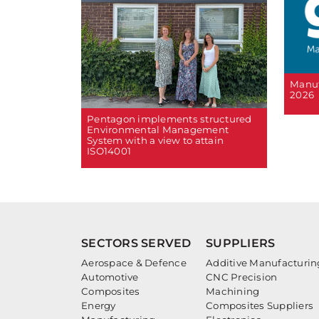
Manuf
2026
Pentagon implements structured
Environmental Management
System with a view to attain
ISO14001
SECTORS SERVED
SUPPLIERS
Aerospace & Defence
Additive Manufacturin
Automotive
CNC Precision
Composites
Machining
Energy
Composites Suppliers