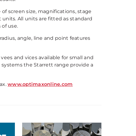
 of screen size, magnifications, stage
nits. All units are fitted as standard
 of use.
dius, angle, line and point features
, vees and vices available for small and
 systems the Starrett range provide a
ax.
www.optimaxonline.com