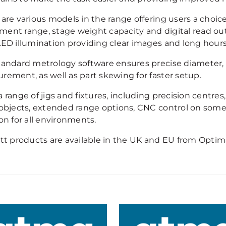
are various models in the range offering users a choice
ent range, stage weight capacity and digital read out u
LED illumination providing clear images and long hours
tandard metrology software ensures precise diameter, ra
rement, as well as part skewing for faster setup.
 range of jigs and fixtures, including precision centres
 objects, extended range options, CNC control on some
on for all environments.
ett products are available in the UK and EU from Optim