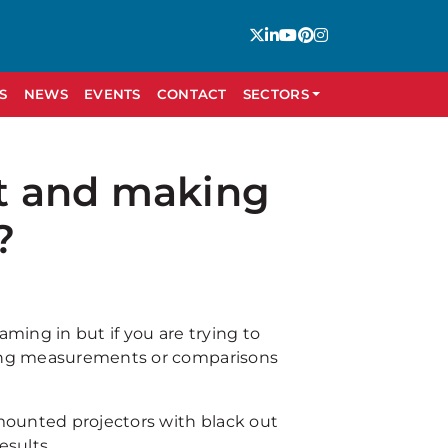
S
NEWS
EVENTS
CONTACT
SECTORS
it and making
?
aming in but if you are trying to
aking measurements or comparisons
mounted projectors with black out
esults.