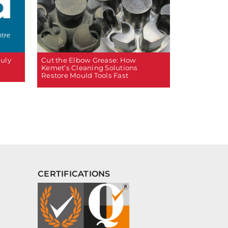
Cut the Elbow Grease: How
July
Kemet’s Cleaning Solutions
Restore Mould Tools Fast
CERTIFICATIONS