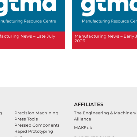
acturing News – Late July
Manufacturing News – Early 
2026
AFFILIATES
g
Precision Machining
The Engineering & Machinery
Press Tools
Alliance
Pressed Components
MAKEuk
Rapid Prototyping