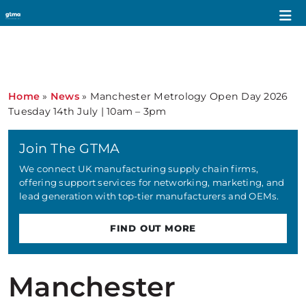
Home
»
News
»
Manchester Metrology Open Day 2026
Tuesday 14th July | 10am – 3pm
Join The GTMA
We connect UK manufacturing supply chain firms,
offering support services for networking, marketing, and
lead generation with top-tier manufacturers and OEMs.
FIND OUT MORE
Manchester