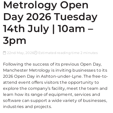
Metrology Open
Day 2026 Tuesday
14th July | 10am –
3pm
22nd May, 2026
Estimated reading time 2 minutes
Following the success of its previous Open Day,
Manchester Metrology is inviting businesses to its
2026 Open Day in Ashton-under-Lyne. The free-to-
attend event offers visitors the opportunity to
explore the company’s facility, meet the team and
learn how its range of equipment, services and
software can support a wide variety of businesses,
industries and projects.