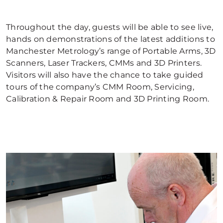
Throughout the day, guests will be able to see live,
hands on demonstrations of the latest additions to
Manchester Metrology’s range of Portable Arms, 3D
Scanners, Laser Trackers, CMMs and 3D Printers.
Visitors will also have the chance to take guided
tours of the company’s CMM Room, Servicing,
Calibration & Repair Room and 3D Printing Room.