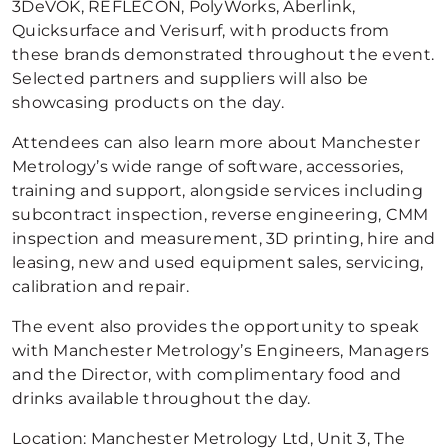
3DeVOK, REFLECON, PolyWorks, Aberlink,
Quicksurface and Verisurf, with products from
these brands demonstrated throughout the event.
Selected partners and suppliers will also be
showcasing products on the day.
Attendees can also learn more about Manchester
Metrology’s wide range of software, accessories,
training and support, alongside services including
subcontract inspection, reverse engineering, CMM
inspection and measurement, 3D printing, hire and
leasing, new and used equipment sales, servicing,
calibration and repair.
The event also provides the opportunity to speak
with Manchester Metrology’s Engineers, Managers
and the Director, with complimentary food and
drinks available throughout the day.
Location: Manchester Metrology Ltd, Unit 3, The