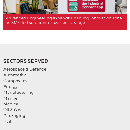
Advanced Engineering expands Enabling Innovation zone
as SME-led solutions move centre stage
SECTORS SERVED
Aerospace & Defence
Automotive
Composites
Energy
Manufacturing
Marine
Medical
Oil & Gas
Packaging
Rail