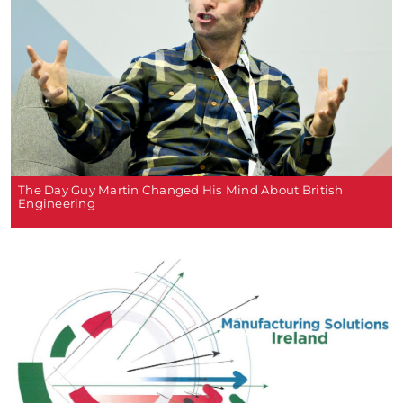
The Day Guy Martin Changed His Mind About British
Engineering