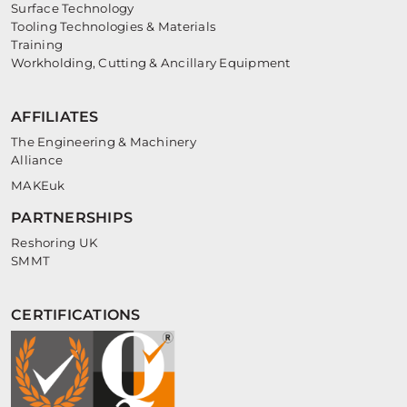
Surface Technology
Tooling Technologies & Materials
Training
Workholding, Cutting & Ancillary Equipment
AFFILIATES
The Engineering & Machinery
Alliance
MAKEuk
PARTNERSHIPS
Reshoring UK
SMMT
CERTIFICATIONS