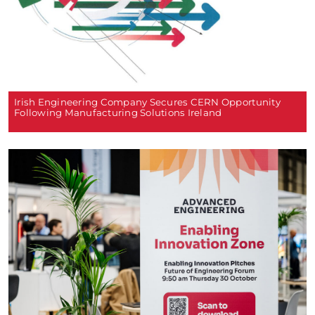
Irish Engineering Company Secures CERN Opportunity
Following Manufacturing Solutions Ireland