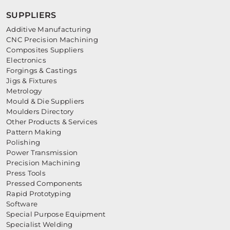
SUPPLIERS
Additive Manufacturing
CNC Precision Machining
Composites Suppliers
Electronics
Forgings & Castings
Jigs & Fixtures
Metrology
Mould & Die Suppliers
Moulders Directory
Other Products & Services
Pattern Making
Polishing
Power Transmission
Precision Machining
Press Tools
Pressed Components
Rapid Prototyping
Software
Special Purpose Equipment
Specialist Welding