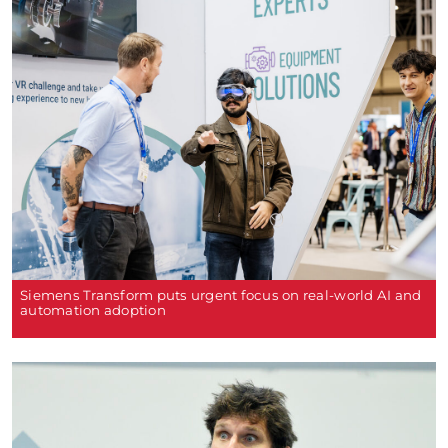
Siemens Transform puts urgent focus on real-world AI and
automation adoption