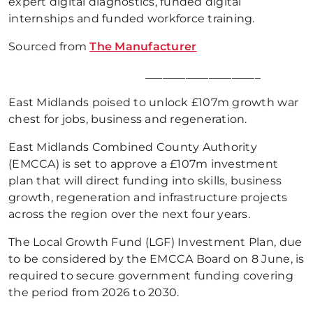
expert digital diagnostics, funded digital
internships and funded workforce training.
Sourced from
The Manufacturer
____________________
East Midlands poised to unlock £107m growth war
chest for jobs, business and regeneration.
East Midlands Combined County Authority
(EMCCA) is set to approve a £107m investment
plan that will direct funding into skills, business
growth, regeneration and infrastructure projects
across the region over the next four years.
The Local Growth Fund (LGF) Investment Plan, due
to be considered by the EMCCA Board on 8 June, is
required to secure government funding covering
the period from 2026 to 2030.