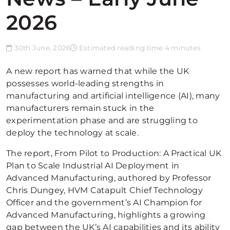
2026
30th June, 2026
Estimated reading time 4 minutes
A new report has warned that while the UK
possesses world-leading strengths in
manufacturing and artificial intelligence (AI), many
manufacturers remain stuck in the
experimentation phase and are struggling to
deploy the technology at scale.
The report, From Pilot to Production: A Practical UK
Plan to Scale Industrial AI Deployment in
Advanced Manufacturing, authored by Professor
Chris Dungey, HVM Catapult Chief Technology
Officer and the government’s AI Champion for
Advanced Manufacturing, highlights a growing
gap between the UK’s AI capabilities and its ability