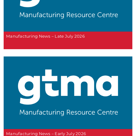
Manufacturing News – Late July 2026
Manufacturing News – Early July 2026