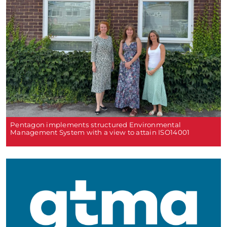
Pentagon implements structured Environmental
Management System with a view to attain ISO14001