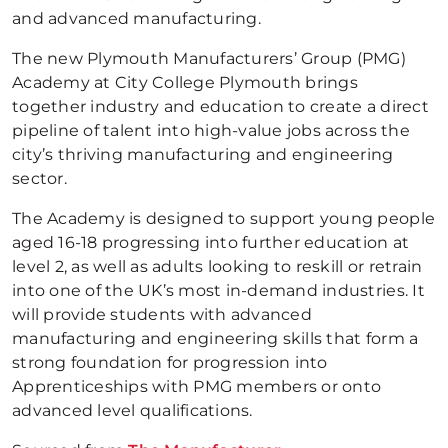
and advanced manufacturing.
The new Plymouth Manufacturers’ Group (PMG)
Academy at City College Plymouth brings
together industry and education to create a direct
pipeline of talent into high-value jobs across the
city’s thriving manufacturing and engineering
sector.
The Academy is designed to support young people
aged 16-18 progressing into further education at
level 2, as well as adults looking to reskill or retrain
into one of the UK’s most in-demand industries. It
will provide students with advanced
manufacturing and engineering skills that form a
strong foundation for progression into
Apprenticeships with PMG members or onto
advanced level qualifications.