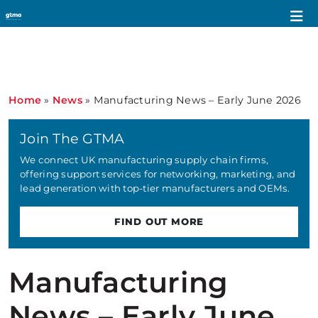
Home
»
News
»
Manufacturing News – Early June 2026
Join The GTMA
We connect UK manufacturing supply chain firms,
offering support services for networking, marketing, and
lead generation with top-tier manufacturers and OEMs.
FIND OUT MORE
Manufacturing
News – Early June