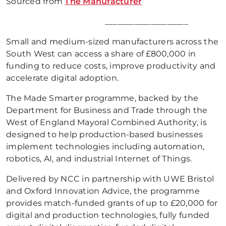
Sourced from
The Manufacturer
____________________
Small and medium-sized manufacturers across the
South West can access a share of £800,000 in
funding to reduce costs, improve productivity and
accelerate digital adoption.
The Made Smarter programme, backed by the
Department for Business and Trade through the
West of England Mayoral Combined Authority, is
designed to help production-based businesses
implement technologies including automation,
robotics, AI, and industrial Internet of Things.
Delivered by NCC in partnership with UWE Bristol
and Oxford Innovation Advice, the programme
provides match-funded grants of up to £20,000 for
digital and production technologies, fully funded