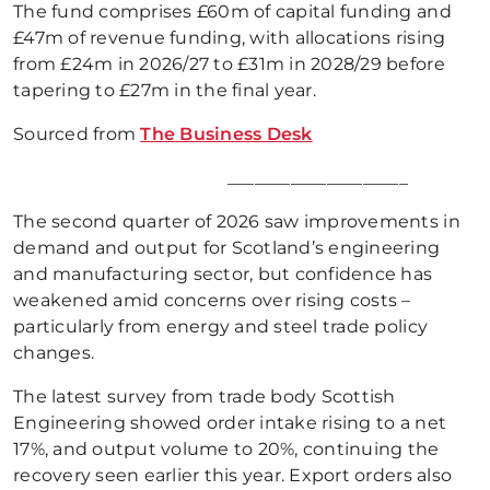
The fund comprises £60m of capital funding and
£47m of revenue funding, with allocations rising
from £24m in 2026/27 to £31m in 2028/29 before
tapering to £27m in the final year.
Sourced from
The Business Desk
____________________
The second quarter of 2026 saw improvements in
demand and output for Scotland’s engineering
and manufacturing sector, but confidence has
weakened amid concerns over rising costs –
particularly from energy and steel trade policy
changes.
The latest survey from trade body Scottish
Engineering showed order intake rising to a net
17%, and output volume to 20%, continuing the
recovery seen earlier this year. Export orders also