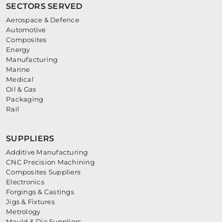
SECTORS SERVED
Aerospace & Defence
Automotive
Composites
Energy
Manufacturing
Marine
Medical
Oil & Gas
Packaging
Rail
SUPPLIERS
Additive Manufacturing
CNC Precision Machining
Composites Suppliers
Electronics
Forgings & Castings
Jigs & Fixtures
Metrology
Mould & Die Suppliers