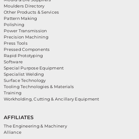
Moulders Directory
Other Products & Services
Pattern Making
Polishing
Power Transmission
Precision Machining
Press Tools
Pressed Components
Rapid Prototyping
Software
Special Purpose Equipment
Specialist Welding
Surface Technology
Tooling Technologies & Materials
Training
Workholding, Cutting & Ancillary Equipment
AFFILIATES
The Engineering & Machinery
Alliance