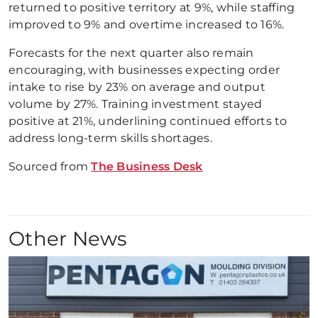
returned to positive territory at 9%, while staffing
improved to 9% and overtime increased to 16%.
Forecasts for the next quarter also remain
encouraging, with businesses expecting order
intake to rise by 23% on average and output
volume by 27%. Training investment stayed
positive at 21%, underlining continued efforts to
address long-term skills shortages.
Sourced from
The Business Desk
Other News