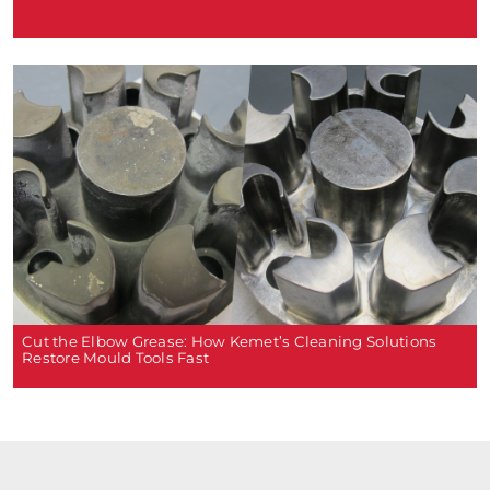
Cut the Elbow Grease: How Kemet’s Cleaning Solutions
Restore Mould Tools Fast