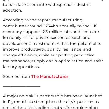
to translate them into widespread industrial
adoption.
According to the report, manufacturing
contributes around £234bn annually to the UK
economy, supports 2.5 million jobs and accounts
for nearly half of private sector research and
development investment. AI has the potential to
improve productivity, quality, resilience, and
energy efficiency, while supporting predictive
maintenance, supply chain optimisation and safer
factory operations.
Sourced from
The Manufacturer
—————————–
A major new skills partnership has been launched
in Plymouth to strengthen the city’s position as
one of the UK’s leading centres for engineering