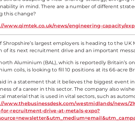
nability in mind. There are a number of different strat
ng this change?
://www.qimtek.co.uk/news/engineering-capacity/exp
f Shropshire’s largest employers is heading to the UK
h of its next recruitment drive and an important mes
orth Aluminium (BAL), which is reportedly Britain’s only
ium coils, is looking to fill 10 positions at its 66-acre B
id in a statement that it believes the biggest event in
ness of a career in this sector. The company also wish
ical material that is used in vital sectors, such as aut
://www.thebusinessdesk.com/westmidlands/news/210
for-recruitment-drive-at-metals-expo?
source=newsletter&utm_medium=email&utm_campai