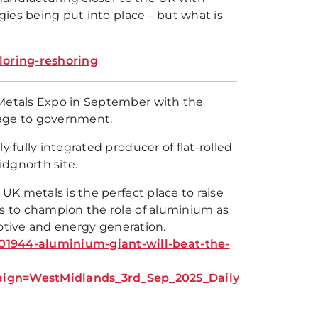
egies being put into place – but what is
loring-reshoring
 Metals Expo in September with the
sage to government.
 fully integrated producer of flat-rolled
ridgnorth site.
 UK metals is the perfect place to raise
es to champion the role of aluminium as
omotive and energy generation.
1944-aluminium-giant-will-beat-the-
gn=WestMidlands_3rd_Sep_2025_Daily