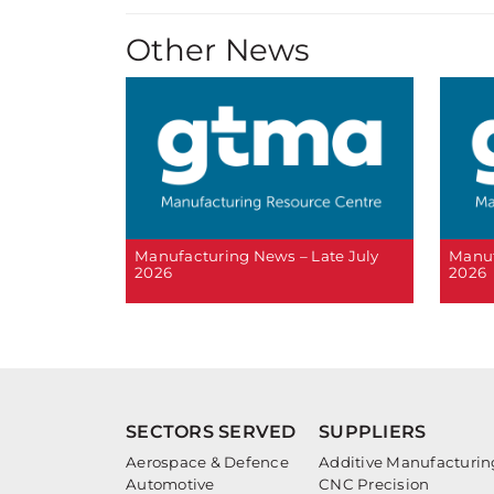
Other News
Manufacturing News – Late July
Manuf
2026
2026
SECTORS SERVED
SUPPLIERS
Aerospace & Defence
Additive Manufacturin
Automotive
CNC Precision