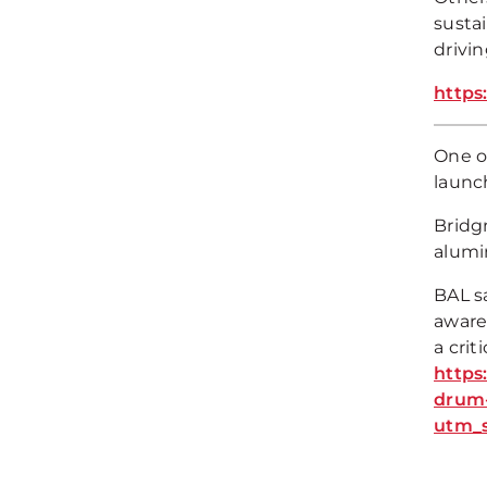
sustai
drivi
https
One o
launc
Bridgn
alumin
BAL sa
aware
a crit
https
drum-
utm_