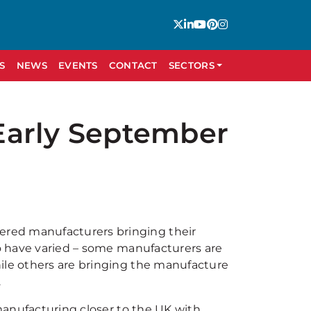
S
NEWS
EVENTS
CONTACT
SECTORS
Early September
red manufacturers bringing their
so have varied – some manufacturers are
hile others are bringing the manufacture
.
 manufacturing closer to the UK with