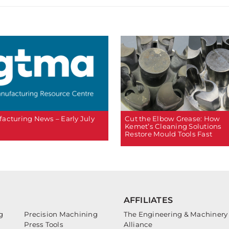
Cut the Elbow Grease: How
acturing News – Early July
Kemet’s Cleaning Solutions
Restore Mould Tools Fast
AFFILIATES
g
Precision Machining
The Engineering & Machinery
Press Tools
Alliance