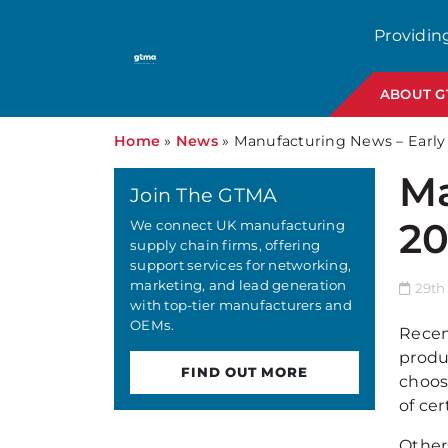
Providin
ABOUT 
Home
»
News
»
Manufacturing News – Earl
Ma
Join The GTMA
20
We connect UK manufacturing
supply chain firms, offering
support services for networking,
marketing, and lead generation
29th
with top-tier manufacturers and
OEMs.
Recen
produ
FIND OUT MORE
choos
of cer
Others