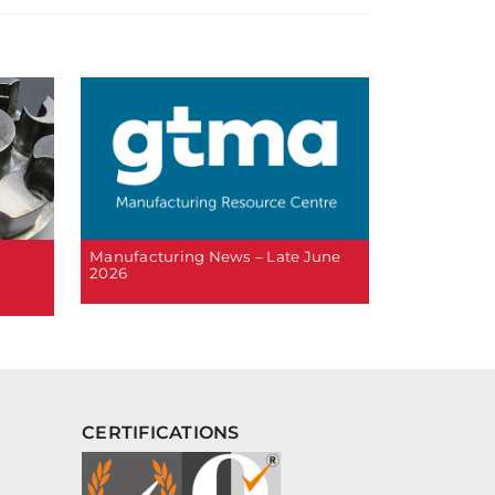
Manufacturing News – Late June
2026
CERTIFICATIONS