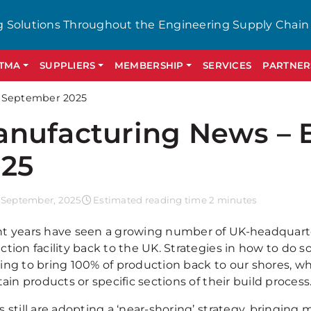
g Solutions Throughout the Engineering Supply Chain
GTMA
SUPPLIERS
MEMBERSHIP
SERVICES
PARTNER
y September 2025
nufacturing News – 
25
 September, 2025
Estimated reading time 2 minutes
t years have seen a growing number of UK-headquarte
ction facility back to the UK. Strategies in how to do 
ing to bring 100% of production back to our shores, w
tain products or specific sections of their build process
 still are adopting a ‘near-shoring’ strategy, bringing