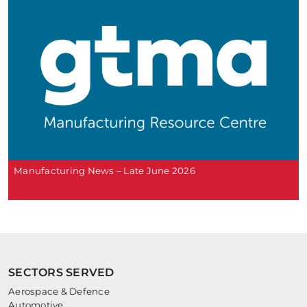
Manufacturing News – Late June 2026
SECTORS SERVED
Aerospace & Defence
Automotive