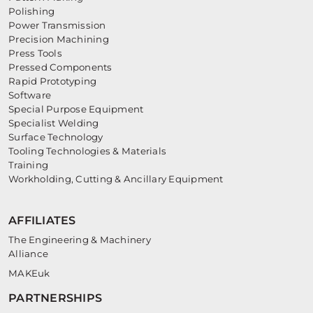
Polishing
Power Transmission
Precision Machining
Press Tools
Pressed Components
Rapid Prototyping
Software
Special Purpose Equipment
Specialist Welding
Surface Technology
Tooling Technologies & Materials
Training
Workholding, Cutting & Ancillary Equipment
AFFILIATES
The Engineering & Machinery
Alliance
MAKEuk
PARTNERSHIPS