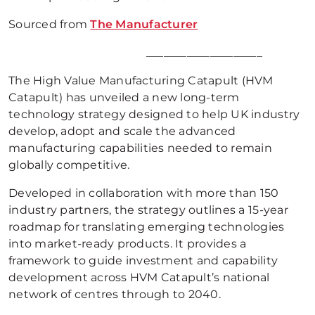
Sourced from
The Manufacturer
____________________
The High Value Manufacturing Catapult (HVM
Catapult) has unveiled a new long-term
technology strategy designed to help UK industry
develop, adopt and scale the advanced
manufacturing capabilities needed to remain
globally competitive.
Developed in collaboration with more than 150
industry partners, the strategy outlines a 15-year
roadmap for translating emerging technologies
into market-ready products. It provides a
framework to guide investment and capability
development across HVM Catapult’s national
network of centres through to 2040.