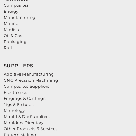
Composites
Energy
Manufacturing
Marine
Medical
Oil & Gas
Packaging
Rail
SUPPLIERS
Additive Manufacturing
CNC Precision Machining
Composites Suppliers
Electronics
Forgings & Castings
Jigs & Fixtures
Metrology
Mould & Die Suppliers
Moulders Directory
Other Products & Services
Pattern Making