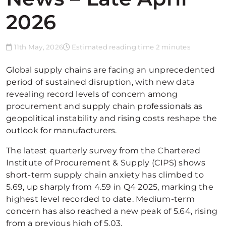
2026
11th May, 2026
Estimated reading time 2 minutes
Global supply chains are facing an unprecedented
period of sustained disruption, with new data
revealing record levels of concern among
procurement and supply chain professionals as
geopolitical instability and rising costs reshape the
outlook for manufacturers.
The latest quarterly survey from the Chartered
Institute of Procurement & Supply (CIPS) shows
short-term supply chain anxiety has climbed to
5.69, up sharply from 4.59 in Q4 2025, marking the
highest level recorded to date. Medium-term
concern has also reached a new peak of 5.64, rising
from a previous high of 5.03.