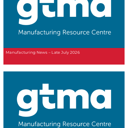
Manufacturing News – Late July 2026