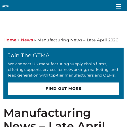
Home
»
News
»
Manufacturing News – Late April 2026
Join The GTMA
We connect UK manufacturing supply chain firms,
offering support services for networking, marketing, and
lead generation with top-tier manufacturers and OEMs.
FIND OUT MORE
Manufacturing
News – Late April