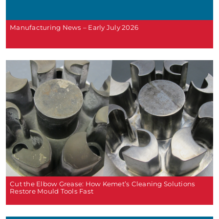
Manufacturing News – Early July 2026
Cut the Elbow Grease: How Kemet’s Cleaning Solutions
Restore Mould Tools Fast