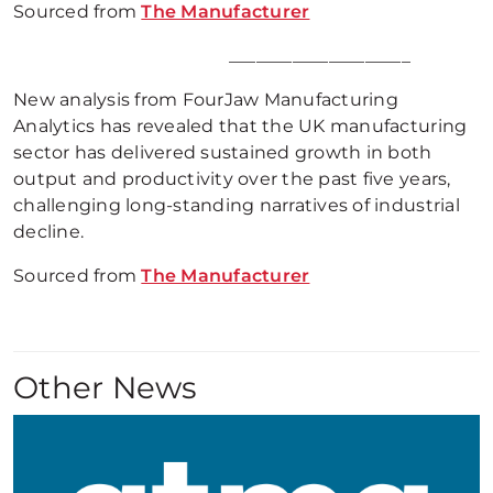
Sourced from
The Manufacturer
____________________
New analysis from FourJaw Manufacturing
Analytics has revealed that the UK manufacturing
sector has delivered sustained growth in both
output and productivity over the past five years,
challenging long-standing narratives of industrial
decline.
Sourced from
The Manufacturer
Other News