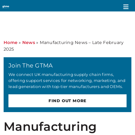
Home
»
News
»
Manufacturing News – Late February
2025
Join The GTMA
We connect UK manufacturing supply chain firms,
offering support services for networking, marketing, and
lead generation with top-tier manufacturers and OEMs.
FIND OUT MORE
Manufacturing