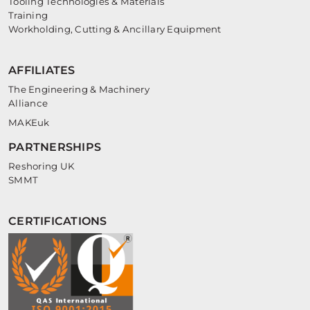
Tooling Technologies & Materials
Training
Workholding, Cutting & Ancillary Equipment
AFFILIATES
The Engineering & Machinery
Alliance
MAKEuk
PARTNERSHIPS
Reshoring UK
SMMT
CERTIFICATIONS