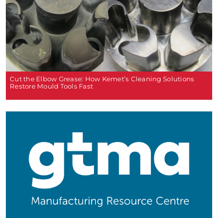
Cut the Elbow Grease: How Kemet’s Cleaning Solutions
Restore Mould Tools Fast