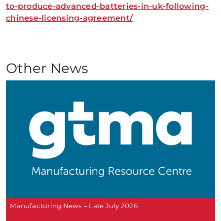
to-produce-advanced-batteries-in-uk-following-
chinese-licensing-agreement/
Other News
Manufacturing News – Late July 2026