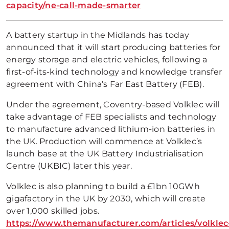
capacity/ne-call-made-smarter
A battery startup in the Midlands has today
announced that it will start producing batteries for
energy storage and electric vehicles, following a
first-of-its-kind technology and knowledge transfer
agreement with China’s Far East Battery (FEB).
Under the agreement, Coventry-based Volklec will
take advantage of FEB specialists and technology
to manufacture advanced lithium-ion batteries in
the UK. Production will commence at Volklec’s
launch base at the UK Battery Industrialisation
Centre (UKBIC) later this year.
Volklec is also planning to build a £1bn 10GWh
gigafactory in the UK by 2030, which will create
over 1,000 skilled jobs.
https://www.themanufacturer.com/articles/volklec