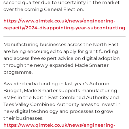
second quarter due to uncertainty in the market
over the coming General Election.
https://www.qimtek.co.uk/news/engineering-
capacity/2024-disappointing-year-subcontracting
Manufacturing businesses across the North East
are being encouraged to apply for grant funding
and access free expert advice on digital adoption
through the newly expanded Made Smarter
programme.
Awarded extra funding in last year’s Autumn
Budget, Made Smarter supports manufacturing
SMEs in the North East Combined Authority and
Tees Valley Combined Authority areas to invest in
new digital technology and processes to grow
their businesses.
https://www.qimtek.co.uk/news/engineering-