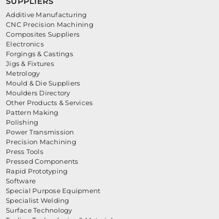
SUPPLIERS
Additive Manufacturing
CNC Precision Machining
Composites Suppliers
Electronics
Forgings & Castings
Jigs & Fixtures
Metrology
Mould & Die Suppliers
Moulders Directory
Other Products & Services
Pattern Making
Polishing
Power Transmission
Precision Machining
Press Tools
Pressed Components
Rapid Prototyping
Software
Special Purpose Equipment
Specialist Welding
Surface Technology