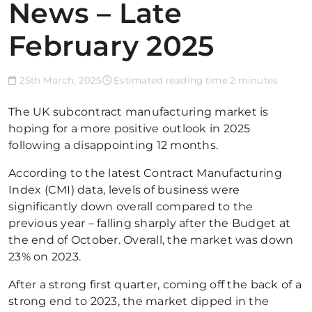
News – Late
February 2025
25th March, 2025
Estimated reading time 2 minutes
The UK subcontract manufacturing market is
hoping for a more positive outlook in 2025
following a disappointing 12 months.
According to the latest Contract Manufacturing
Index (CMI) data, levels of business were
significantly down overall compared to the
previous year – falling sharply after the Budget at
the end of October. Overall, the market was down
23% on 2023.
After a strong first quarter, coming off the back of a
strong end to 2023, the market dipped in the