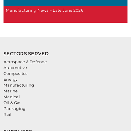
Manufacturing News – Late June 2026
SECTORS SERVED
Aerospace & Defence
Automotive
Composites
Energy
Manufacturing
Marine
Medical
Oil & Gas
Packaging
Rail