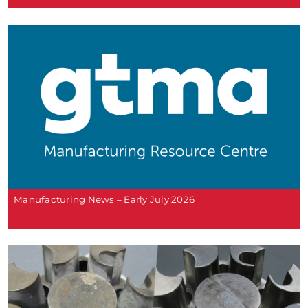
Manufacturing News – Early July 2026