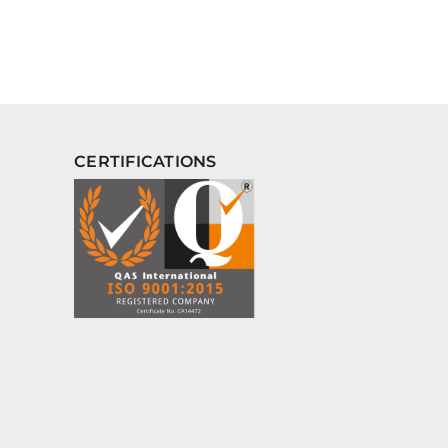
CERTIFICATIONS