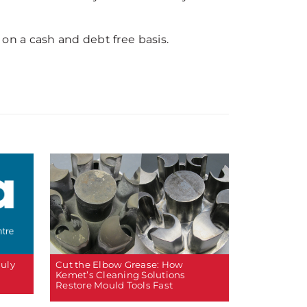
on a cash and debt free basis.
Cut the Elbow Grease: How
July
Kemet’s Cleaning Solutions
Restore Mould Tools Fast