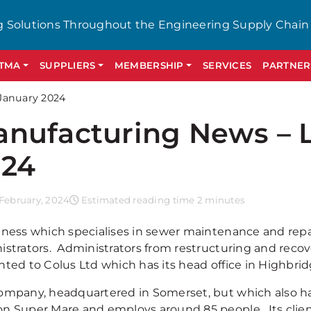
g Solutions Throughout the Engineering Supply Chain
GTMA
SUPPLIERS
MEMBERSHIP
SERVICES
PARTNER
January 2024
nufacturing News – 
024
February, 2024
Estimated reading time 2 minutes
iness which specialises in sewer maintenance and repai
istrators. Administrators from restructuring and recov
nted to Colus Ltd which has its head office in Highbrid
ompany, headquartered in Somerset, but which also ha
n Super Mare and employs around 85 people. Its client