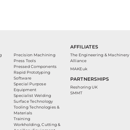
AFFILIATES
g
Precision Machining
The Engineering & Machinery
Press Tools
Alliance
Pressed Components
MAKEuk
Rapid Prototyping
Software
PARTNERSHIPS
Special Purpose
Reshoring UK
Equipment
SMMT
Specialist Welding
Surface Technology
Tooling Technologies &
Materials
Training
Workholding, Cutting &