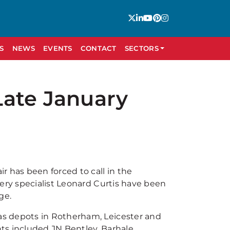
S
NEWS
EVENTS
CONTACT
SECTORS
Late January
r has been forced to call in the
ery specialist Leonard Curtis have been
ge.
s depots in Rotherham, Leicester and
s included JN Bentley, Barhale,