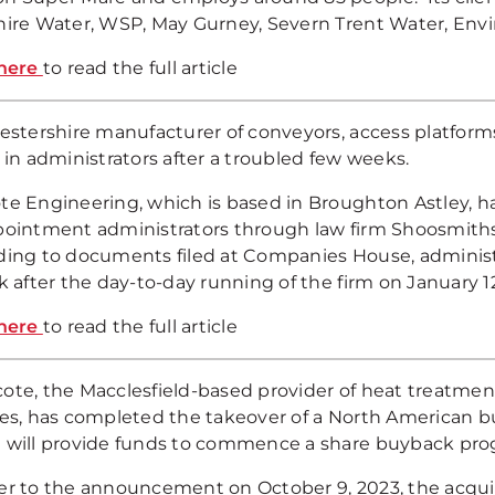
hire Water, WSP, May Gurney, Severn Trent Water, Envi
here
to read the full article
cestershire manufacturer of conveyors, access platfor
 in administrators after a troubled few weeks.
te Engineering, which is based in Broughton Astley, ha
pointment administrators through law firm Shoosmiths 
ding to documents filed at Companies House, administr
k after the day-to-day running of the firm on January 1
here
to read the full article
ote, the Macclesfield-based provider of heat treatmen
ces, has completed the takeover of a North American bu
 will provide funds to commence a share buyback pro
er to the announcement on October 9, 2023, the acquisi