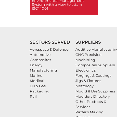
Environmental Management
System with a view to attain
ISO14001
SECTORS SERVED
SUPPLIERS
Aerospace & Defence
Additive Manufacturin
Automotive
CNC Precision
Composites
Machining
Energy
Composites Suppliers
Manufacturing
Electronics
Marine
Forgings & Castings
Medical
Jigs & Fixtures
Oil & Gas
Metrology
Packaging
Mould & Die Suppliers
Rail
Moulders Directory
Other Products &
Services
Pattern Making