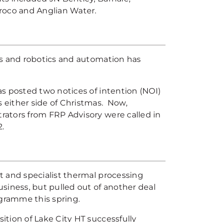
roco and Anglian Water.
ms and robotics and automation has
s posted two notices of intention (NOI)
either side of Christmas. Now,
ators from FRP Advisory were called in
2.
t and specialist thermal processing
siness, but pulled out of another deal
gramme this spring.
tion of Lake City HT successfully