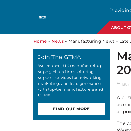
Providin
ABOUT 
Home
»
News
»
Manufacturing News – Late 
Ma
Join The GTMA
2
We connect UK manufacturing
supply chain firms, offering
support services for networking,
marketing, and lead generation
13th 
with top-tier manufacturers and
OEMs.
A bus
admin
FIND OUT MORE
appoi
The c
Westo