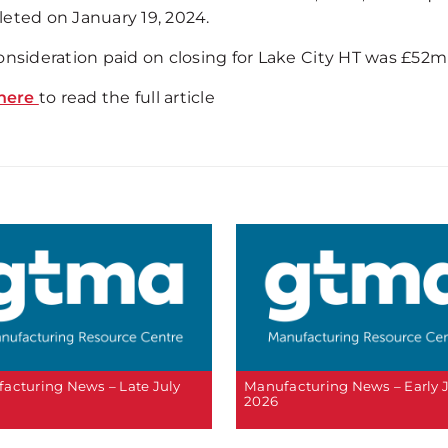
eted on January 19, 2024.
onsideration paid on closing for Lake City HT was £52m 
here
to read the full article
acturing News – Late July
Manufacturing News – Early 
2026