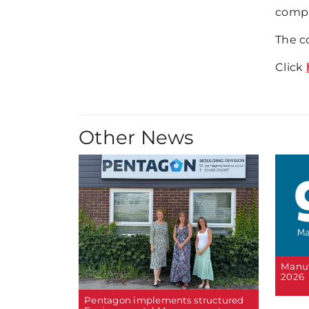
compl
The c
Click
Other News
Manuf
2026
Pentagon implements structured