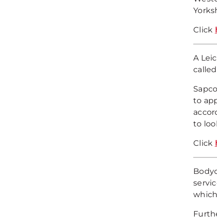
Yorks
Click
A Lei
called
Sapco
to ap
accor
to loo
Click
Bodyc
servi
which
Furth