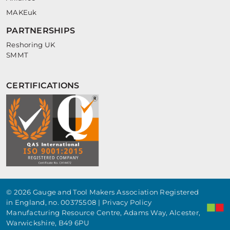
MAKEuk
PARTNERSHIPS
Reshoring UK
SMMT
CERTIFICATIONS
© 2026 Gauge and Tool Makers Association Registered
in England, no. 00375508 |
Privacy Policy
Manufacturing Resource Centre, Adams Way, Alcester,
Warwickshire, B49 6PU