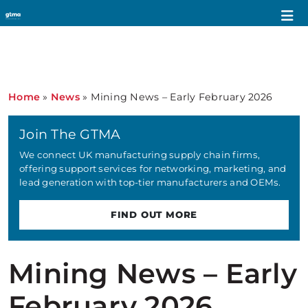
Home
»
News
»
Mining News – Early February 2026
Join The GTMA
We connect UK manufacturing supply chain firms,
offering support services for networking, marketing, and
lead generation with top-tier manufacturers and OEMs.
FIND OUT MORE
Mining News – Early
February 2026