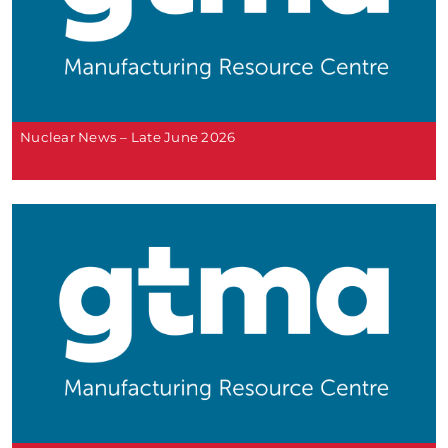
Nuclear News – Late June 2026