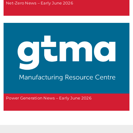
Net-Zero News – Early June 2026
Power Generation News – Early June 2026