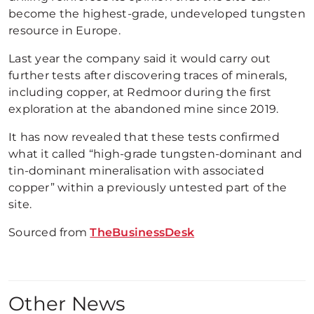
become the highest-grade, undeveloped tungsten
resource in Europe.
Last year the company said it would carry out
further tests after discovering traces of minerals,
including copper, at Redmoor during the first
exploration at the abandoned mine since 2019.
It has now revealed that these tests confirmed
what it called “high-grade tungsten-dominant and
tin-dominant mineralisation with associated
copper” within a previously untested part of the
site.
Sourced from
TheBusinessDesk
Other News