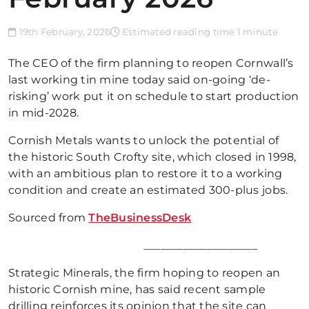
19th February, 2026
Estimated reading time 1 minute
The CEO of the firm planning to reopen Cornwall’s
last working tin mine today said on-going ‘de-
risking’ work put it on schedule to start production
in mid-2028.
Cornish Metals wants to unlock the potential of
the historic South Crofty site, which closed in 1998,
with an ambitious plan to restore it to a working
condition and create an estimated 300-plus jobs.
Sourced from
TheBusinessDesk
____________________
Strategic Minerals, the firm hoping to reopen an
historic Cornish mine, has said recent sample
drilling reinforces its opinion that the site can