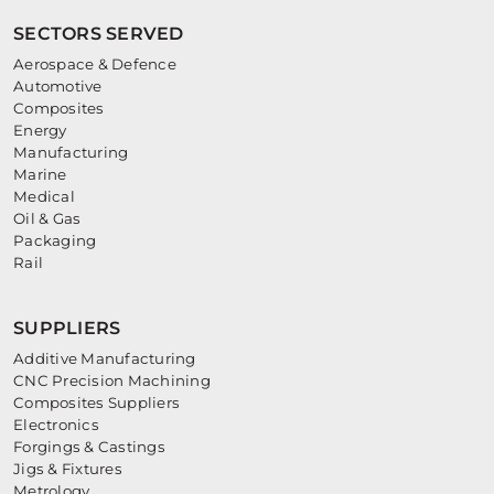
SECTORS SERVED
Aerospace & Defence
Automotive
Composites
Energy
Manufacturing
Marine
Medical
Oil & Gas
Packaging
Rail
SUPPLIERS
Additive Manufacturing
CNC Precision Machining
Composites Suppliers
Electronics
Forgings & Castings
Jigs & Fixtures
Metrology