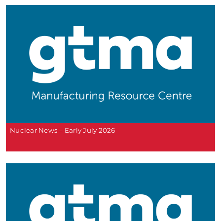
Nuclear News – Early July 2026