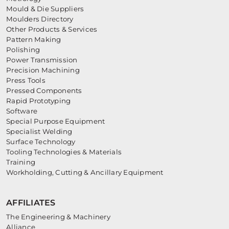
Mould & Die Suppliers
Moulders Directory
Other Products & Services
Pattern Making
Polishing
Power Transmission
Precision Machining
Press Tools
Pressed Components
Rapid Prototyping
Software
Special Purpose Equipment
Specialist Welding
Surface Technology
Tooling Technologies & Materials
Training
Workholding, Cutting & Ancillary Equipment
AFFILIATES
The Engineering & Machinery
Alliance