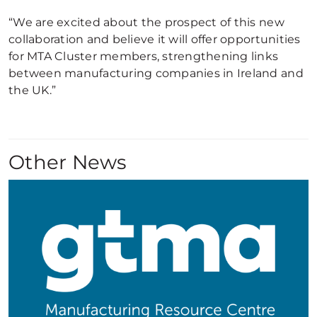
“We are excited about the prospect of this new
collaboration and believe it will offer opportunities
for MTA Cluster members, strengthening links
between manufacturing companies in Ireland and
the UK.”
Other News