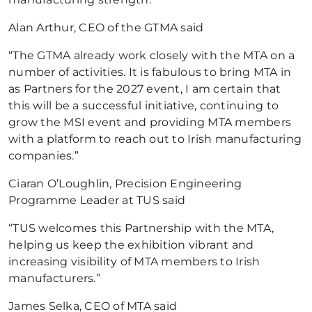
Alan Arthur, CEO of the GTMA said
“The GTMA already work closely with the MTA on a
number of activities. It is fabulous to bring MTA in
as Partners for the 2027 event, I am certain that
this will be a successful initiative, continuing to
grow the MSI event and providing MTA members
with a platform to reach out to Irish manufacturing
companies.”
Ciaran O’Loughlin, Precision Engineering
Programme Leader at TUS said
“TUS welcomes this Partnership with the MTA,
helping us keep the exhibition vibrant and
increasing visibility of MTA members to Irish
manufacturers.”
James Selka, CEO of MTA said