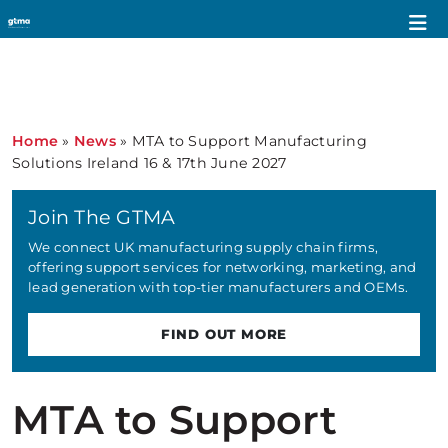
Home
»
News
»
MTA to Support Manufacturing
Solutions Ireland 16 & 17th June 2027
Join The GTMA
We connect UK manufacturing supply chain firms,
offering support services for networking, marketing, and
lead generation with top-tier manufacturers and OEMs.
FIND OUT MORE
MTA to Support