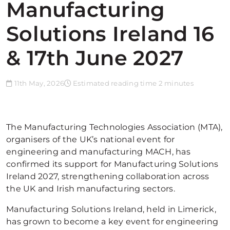
Manufacturing
Solutions Ireland 16
& 17th June 2027
11th May, 2026
Estimated reading time 2 minutes
The Manufacturing Technologies Association (MTA),
organisers of the UK’s national event for
engineering and manufacturing MACH, has
confirmed its support for Manufacturing Solutions
Ireland 2027, strengthening collaboration across
the UK and Irish manufacturing sectors.
Manufacturing Solutions Ireland, held in Limerick,
has grown to become a key event for engineering