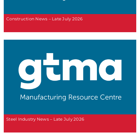
Construction News – Late July 2026
Steel Industry News – Late July 2026