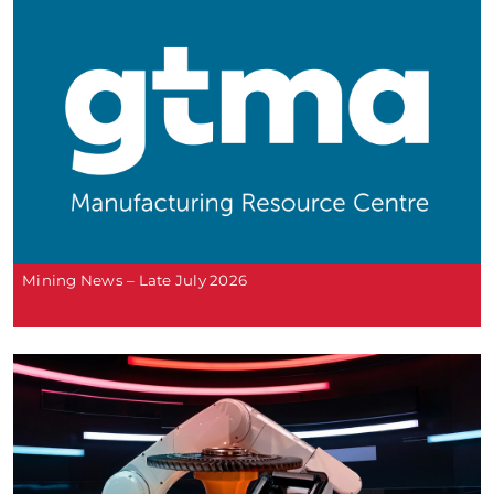
Mining News – Late July 2026