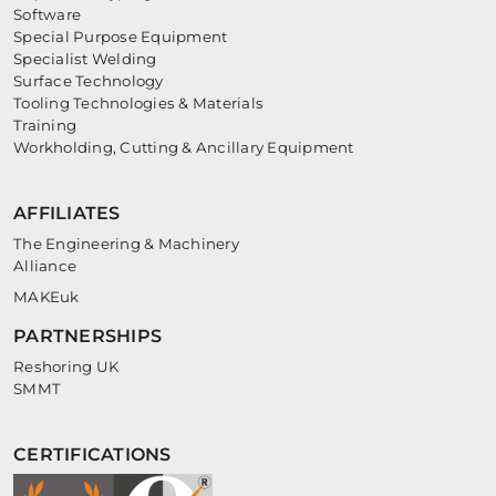
Software
Special Purpose Equipment
Specialist Welding
Surface Technology
Tooling Technologies & Materials
Training
Workholding, Cutting & Ancillary Equipment
AFFILIATES
The Engineering & Machinery
Alliance
MAKEuk
PARTNERSHIPS
Reshoring UK
SMMT
CERTIFICATIONS