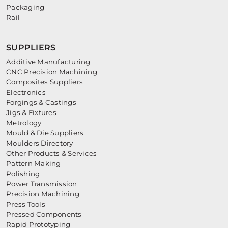
Packaging
Rail
SUPPLIERS
Additive Manufacturing
CNC Precision Machining
Composites Suppliers
Electronics
Forgings & Castings
Jigs & Fixtures
Metrology
Mould & Die Suppliers
Moulders Directory
Other Products & Services
Pattern Making
Polishing
Power Transmission
Precision Machining
Press Tools
Pressed Components
Rapid Prototyping