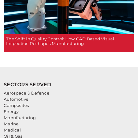
The Shift in Quality Control: How CAD Based Visual
Inspection Reshapes Manufacturing
SECTORS SERVED
Aerospace & Defence
Automotive
Composites
Energy
Manufacturing
Marine
Medical
Oil & Gas