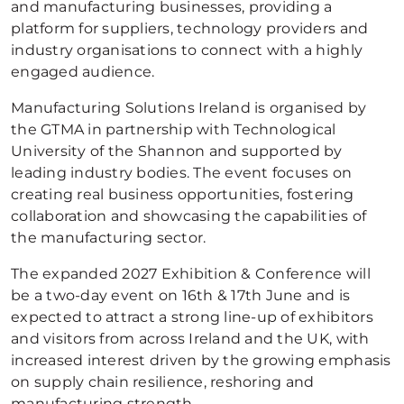
and manufacturing businesses, providing a
platform for suppliers, technology providers and
industry organisations to connect with a highly
engaged audience.
Manufacturing Solutions Ireland is organised by
the GTMA in partnership with Technological
University of the Shannon and supported by
leading industry bodies. The event focuses on
creating real business opportunities, fostering
collaboration and showcasing the capabilities of
the manufacturing sector.
The expanded 2027 Exhibition & Conference will
be a two-day event on 16th & 17th June and is
expected to attract a strong line-up of exhibitors
and visitors from across Ireland and the UK, with
increased interest driven by the growing emphasis
on supply chain resilience, reshoring and
manufacturing strength.