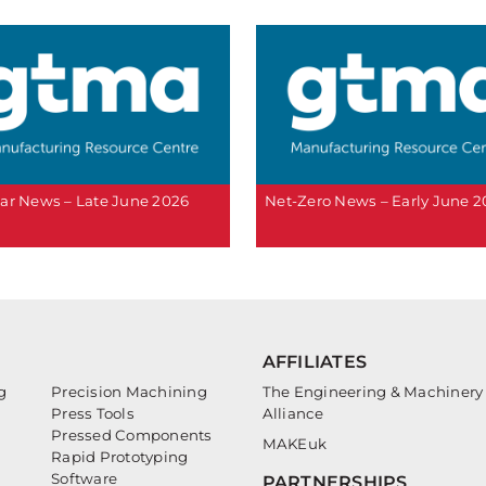
ar News – Late June 2026
Net-Zero News – Early June 
AFFILIATES
g
Precision Machining
The Engineering & Machinery
Press Tools
Alliance
Pressed Components
MAKEuk
Rapid Prototyping
Software
PARTNERSHIPS