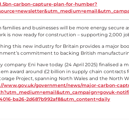
1.5bn-carbon-capture-plan-for-humber?
source=newsletter&utm_medium=email&utm_campaig
sh families and businesses will be more energy secure 
rk is now ready for construction – supporting 2,000 jo
ing this new industry for Britain provides a major boos
nment’s commitment to backing British manufacturin
y company Eni have today (24 April 2025) finalised a 
hem award around £2 billion in supply chain contracts 
torage Project, spanning North Wales and the North W
://www.gov.uk/government/news/major-carbon-captur
th?utm_medium=email&utm_campaign=govuk-notific
4016-ba26-2d687b992af8&utm_content=daily