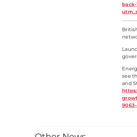
back-
utm_
Briti
netwo
Launch
gover
Energ
see t
and S
https
grow
9063-
Other News