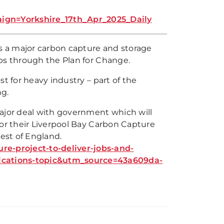
n=Yorkshire_17th_Apr_2025_Daily
as a major carbon capture and storage
bs through the Plan for Change.
t for heavy industry – part of the
g.
major deal with government which will
for their Liverpool Bay Carbon Capture
est of England.
e-project-to-deliver-jobs-and-
ations-topic&utm_source=43a609da-