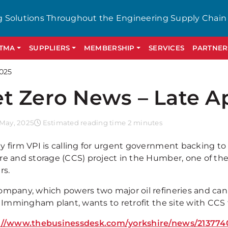
g Solutions Throughout the Engineering Supply Chain
GTMA
SUPPLIERS
MEMBERSHIP
SERVICES
PARTNER
2025
t Zero News – Late Ap
 May, 2025
Estimated reading time 2 minutes
y firm VPI is calling for urgent government backing t
re and storage (CCS) project in the Humber, one of the
rs.
ompany, which powers two major oil refineries and can 
ts Immingham plant, wants to retrofit the site with CCS
://www.thebusinessdesk.com/yorkshire/news/213774