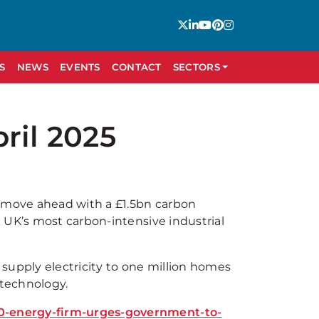
S
NEWS
EVENTS
CONTACT
SECTORS
ril 2025
o move ahead with a £1.5bn carbon
 UK’s most carbon-intensive industrial
supply electricity to one million homes
 technology.
0-energy-firm-urges-government-to-