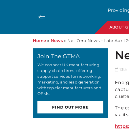
Providin
ABOUT 
Home
»
News
»
Net Zero News – Late April 
Ne
Join The GTMA
We connect UK manufacturing
13th
supply chain firms, offering
support services for networking,
marketing, and lead generation
Energ
with top-tier manufacturers and
captu
OEMs.
cluste
FIND OUT MORE
The c
via i
https