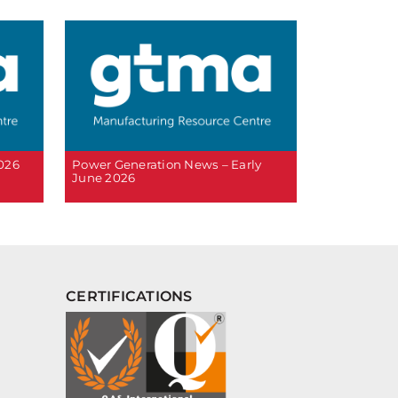
2026
Power Generation News – Early
June 2026
CERTIFICATIONS