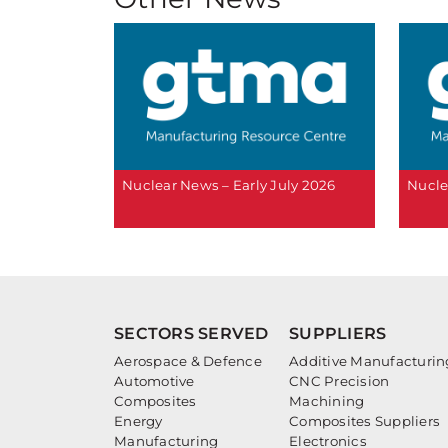
Nuclear News – Early July 2026
Nucle
SECTORS SERVED
SUPPLIERS
Aerospace & Defence
Additive Manufacturin
Automotive
CNC Precision
Composites
Machining
Energy
Composites Suppliers
Manufacturing
Electronics