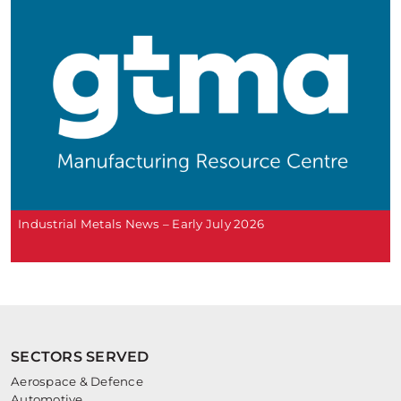
Industrial Metals News – Early July 2026
SECTORS SERVED
Aerospace & Defence
Automotive