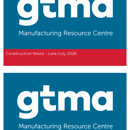
Construction News – Late July 2026