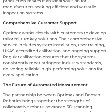
production makes it an ideal solution for
manufacturers seeking efficient and versatile
inspection systems.
Comprehensive Customer Support
Optimax works closely with customers to develop
tailored, turnkey solutions. Their comprehensive
service includes system installation, user training,
UKAS-accredited calibration, and ongoing support.
Regular calibration ensures that the systems
consistently meet stringent industry standards,
delivering reliable, high-performing solutions for
every application.
The Future of Automated Measurement
The partnership between Optimax and Doosan
Robotics brings together the strengths of
collaborative robots, advanced 3D scanning,