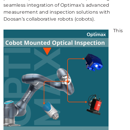
seamless integration of Optimax’s advanced
measurement and inspection solutions with
Doosan’s collaborative robots (cobots).
This