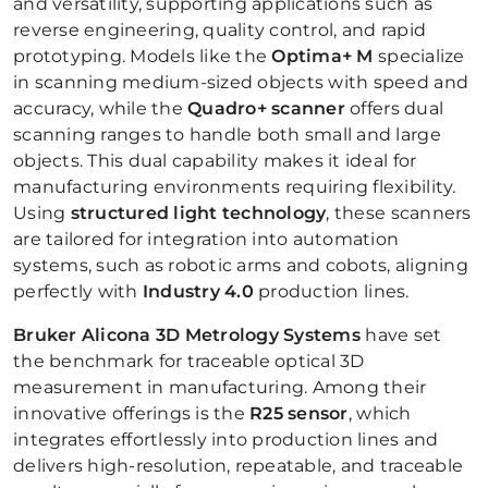
and versatility, supporting applications such as
reverse engineering, quality control, and rapid
prototyping. Models like the
Optima+ M
specialize
in scanning medium-sized objects with speed and
accuracy, while the
Quadro+ scanner
offers dual
scanning ranges to handle both small and large
objects. This dual capability makes it ideal for
manufacturing environments requiring flexibility.
Using
structured light technology
, these scanners
are tailored for integration into automation
systems, such as robotic arms and cobots, aligning
perfectly with
Industry 4.0
production lines.
Bruker Alicona
3D
Metrology Systems
have set
the benchmark for traceable optical 3D
measurement in manufacturing. Among their
innovative offerings is the
R25 sensor
, which
integrates effortlessly into production lines and
delivers high-resolution, repeatable, and traceable