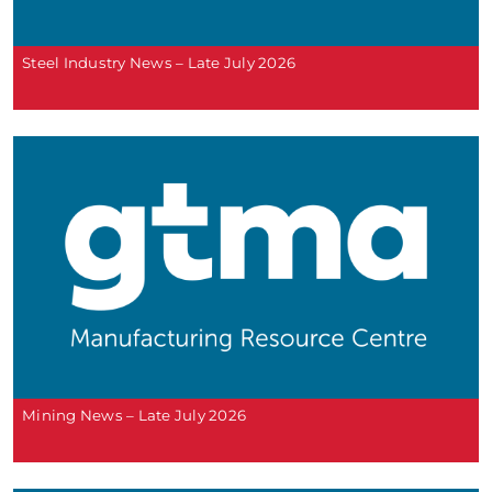
Steel Industry News – Late July 2026
Mining News – Late July 2026