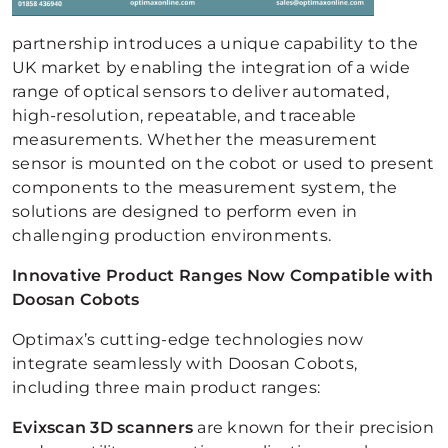
partnership introduces a unique capability to the
UK market by enabling the integration of a wide
range of optical sensors to deliver automated,
high-resolution, repeatable, and traceable
measurements. Whether the measurement
sensor is mounted on the cobot or used to present
components to the measurement system, the
solutions are designed to perform even in
challenging production environments.
Innovative Product Ranges Now Compatible with
Doosan Cobots
Optimax’s cutting-edge technologies now
integrate seamlessly with Doosan Cobots,
including three main product ranges:
Evixscan 3D scanners
are known for their precision