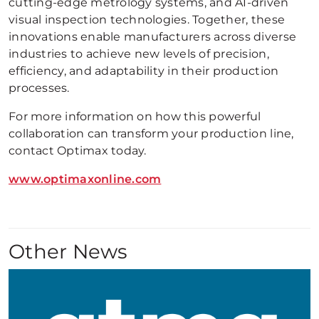
cutting-edge metrology systems, and AI-driven
visual inspection technologies. Together, these
innovations enable manufacturers across diverse
industries to achieve new levels of precision,
efficiency, and adaptability in their production
processes.
For more information on how this powerful
collaboration can transform your production line,
contact Optimax today.
www.optimaxonline.com
Other News