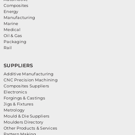
Composites
Energy
Manufacturing
Marine
Medical
Oil & Gas
Packaging
Rail
SUPPLIERS
Additive Manufacturing
CNC Precision Machining
Composites Suppliers
Electronics
Forgings & Castings
Jigs & Fixtures
Metrology
Mould & Die Suppliers
Moulders Directory
Other Products & Services
Pattern Making