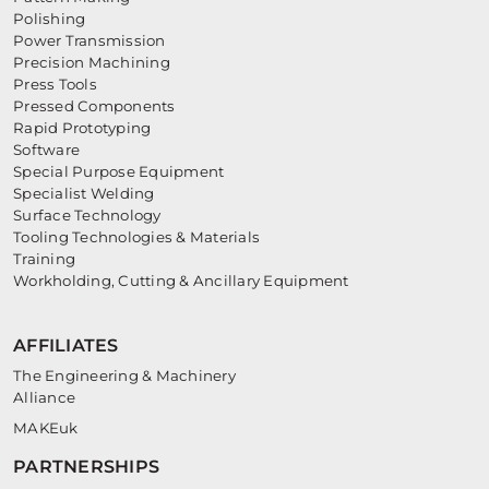
Polishing
Power Transmission
Precision Machining
Press Tools
Pressed Components
Rapid Prototyping
Software
Special Purpose Equipment
Specialist Welding
Surface Technology
Tooling Technologies & Materials
Training
Workholding, Cutting & Ancillary Equipment
AFFILIATES
The Engineering & Machinery
Alliance
MAKEuk
PARTNERSHIPS