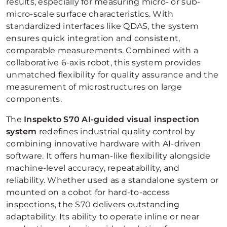
results, especially for measuring micro- or sub-
micro-scale surface characteristics. With
standardized interfaces like QDAS, the system
ensures quick integration and consistent,
comparable measurements. Combined with a
collaborative 6-axis robot, this system provides
unmatched flexibility for quality assurance and the
measurement of microstructures on large
components.
The
Inspekto S70 AI-guided visual inspection
system
redefines industrial quality control by
combining innovative hardware with AI-driven
software. It offers human-like flexibility alongside
machine-level accuracy, repeatability, and
reliability. Whether used as a standalone system or
mounted on a cobot for hard-to-access
inspections, the S70 delivers outstanding
adaptability. Its ability to operate inline or near