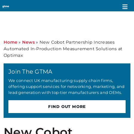
Home
»
News
»
New Cobot Partnership Increases
Automated In-Production Measurement Solutions at
Optimax
Join The GTMA
We connect UK manufacturing supply chain firms,
offering support services for networking, marketing, and
lead generation with top-tier manufacturers and OEMs.
FIND OUT MORE
New Cobot