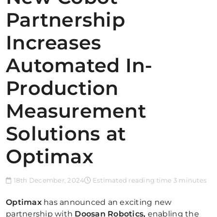
Partnership
Increases
Automated In-
Production
Measurement
Solutions at
Optimax
18th December, 2024
Estimated reading time 3 minutes
Optimax
has announced an exciting new
partnership with
Doosan Robotics,
enabling the