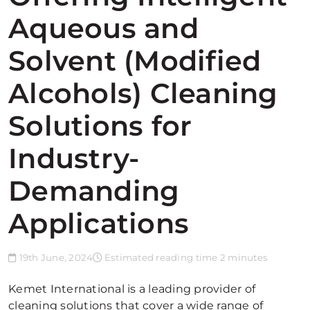
Aqueous and
Solvent (Modified
Alcohols) Cleaning
Solutions for
Industry-
Demanding
Applications
19th June, 2024
Estimated reading time 2 minutes
Kemet International is a leading provider of
cleaning solutions that cover a wide range of