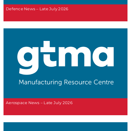
Defence News – Late July 2026
Aerospace News – Late July 2026