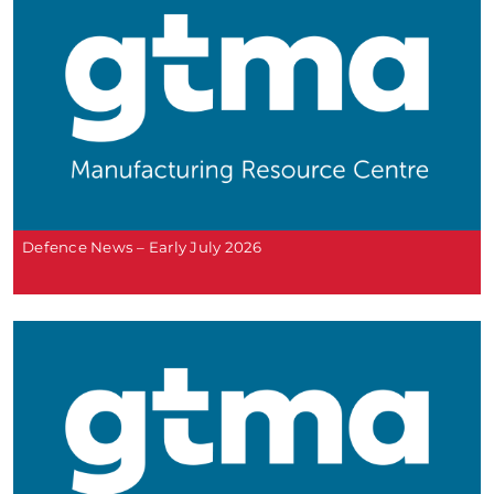
Defence News – Early July 2026