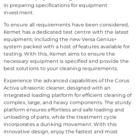
in preparing specifications for equipment
investment.
To ensure all requirements have been considered,
Kemet has a dedicated test centre with the latest
equipment, including the new Versa Genius+
system packed with a host of features available for
testing. With this, Kemet aims to ensure the
necessary equipment is specified and provide the
best solutions to your cleaning requirements.
Experience the advanced capabilities of the Corus
Activa ultrasonic cleaner, designed with an
integrated loading platform for efficient cleaning of
complex, large, and heavy components. The sturdy
platform ensures effortless and safe loading and
unloading of parts, while the treatment cycle
incorporates a dunking movement. With this
innovative design, enjoy the fastest and most