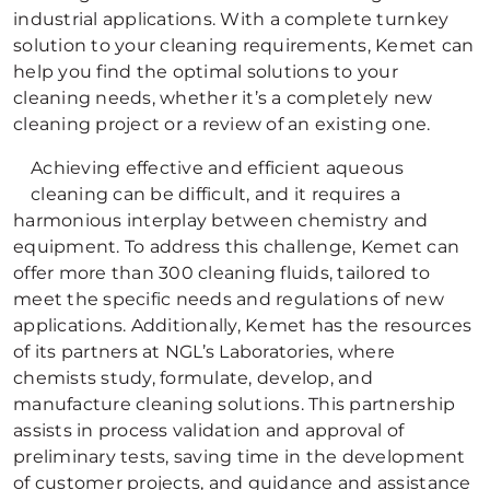
industrial applications. With a complete turnkey
solution to your cleaning requirements, Kemet can
help you find the optimal solutions to your
cleaning needs, whether it’s a completely new
cleaning project or a review of an existing one.
Achieving effective and efficient aqueous
cleaning can be difficult, and it requires a
harmonious interplay between chemistry and
equipment. To address this challenge, Kemet can
offer more than 300 cleaning fluids, tailored to
meet the specific needs and regulations of new
applications. Additionally, Kemet has the resources
of its partners at NGL’s Laboratories, where
chemists study, formulate, develop, and
manufacture cleaning solutions. This partnership
assists in process validation and approval of
preliminary tests, saving time in the development
of customer projects, and guidance and assistance