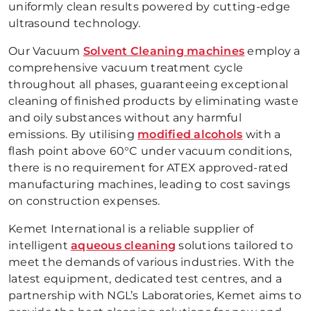
uniformly clean results powered by cutting-edge
ultrasound technology.
Our Vacuum
Solvent Cleaning machines
employ a
comprehensive vacuum treatment cycle
throughout all phases, guaranteeing exceptional
cleaning of finished products by eliminating waste
and oily substances without any harmful
emissions. By utilising
modified alcohols
with a
flash point above 60°C under vacuum conditions,
there is no requirement for ATEX approved-rated
manufacturing machines, leading to cost savings
on construction expenses.
Kemet International is a reliable supplier of
intelligent
aqueous cleaning
solutions tailored to
meet the demands of various industries. With the
latest equipment, dedicated test centres, and a
partnership with NGL’s Laboratories, Kemet aims to