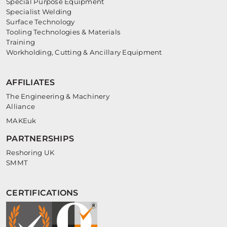
Special Purpose Equipment
Specialist Welding
Surface Technology
Tooling Technologies & Materials
Training
Workholding, Cutting & Ancillary Equipment
AFFILIATES
The Engineering & Machinery
Alliance
MAKEuk
PARTNERSHIPS
Reshoring UK
SMMT
CERTIFICATIONS