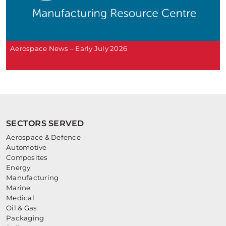
Aerospace News – Early July 2026
SECTORS SERVED
Aerospace & Defence
Automotive
Composites
Energy
Manufacturing
Marine
Medical
Oil & Gas
Packaging