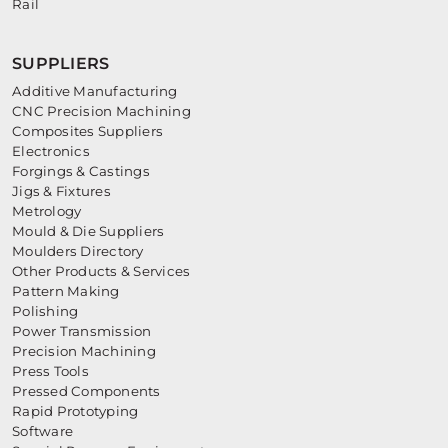
Rail
SUPPLIERS
Additive Manufacturing
CNC Precision Machining
Composites Suppliers
Electronics
Forgings & Castings
Jigs & Fixtures
Metrology
Mould & Die Suppliers
Moulders Directory
Other Products & Services
Pattern Making
Polishing
Power Transmission
Precision Machining
Press Tools
Pressed Components
Rapid Prototyping
Software