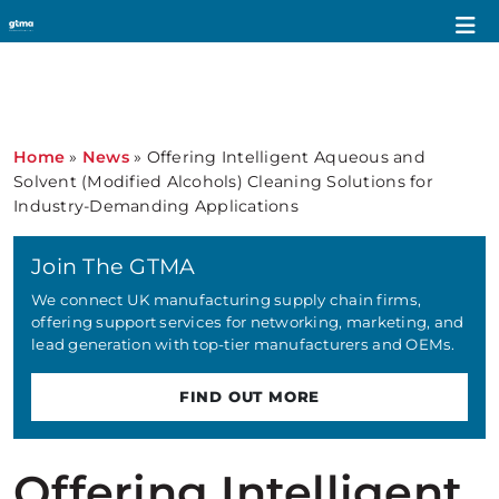
Home
»
News
»
Offering Intelligent Aqueous and
Solvent (Modified Alcohols) Cleaning Solutions for
Industry-Demanding Applications
Join The GTMA
We connect UK manufacturing supply chain firms,
offering support services for networking, marketing, and
lead generation with top-tier manufacturers and OEMs.
FIND OUT MORE
Offering Intelligent