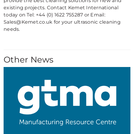
provide the best cleaning solutions for new and
existing projects. Contact Kemet International
today on Tel: +44 (0) 1622 755287 or Email:
Sales@Kemet.co.uk for your ultrasonic cleaning
needs.
Other News