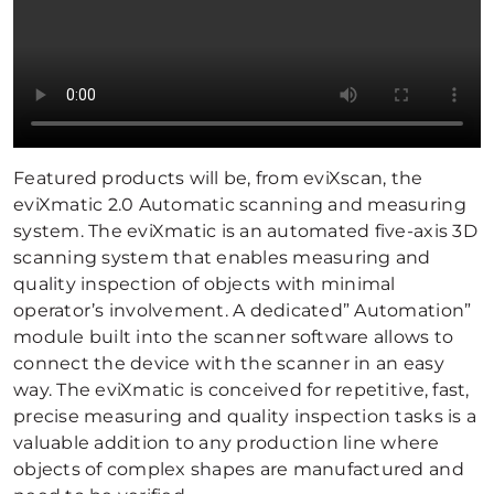
Featured products will be, from eviXscan, the
eviXmatic 2.0 Automatic scanning and measuring
system. The eviXmatic is an automated five-axis 3D
scanning system that enables measuring and
quality inspection of objects with minimal
operator’s involvement. A dedicated” Automation”
module built into the scanner software allows to
connect the device with the scanner in an easy
way. The eviXmatic is conceived for repetitive, fast,
precise measuring and quality inspection tasks is a
valuable addition to any production line where
objects of complex shapes are manufactured and