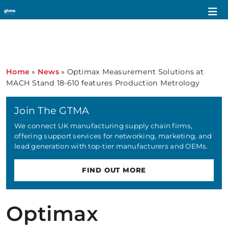
Home
»
News
»
Optimax Measurement Solutions at
MACH Stand 18-610 features Production Metrology
Join The GTMA
We connect UK manufacturing supply chain firms,
offering support services for networking, marketing, and
lead generation with top-tier manufacturers and OEMs.
FIND OUT MORE
Optimax