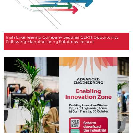
Irish Engineering Company Secures CERN Opportunity
Following Manufacturing Solutions Ireland