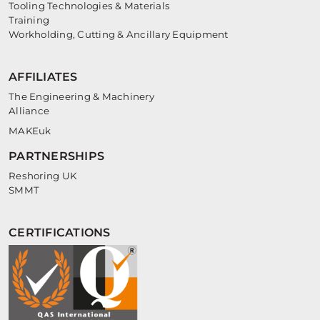
Tooling Technologies & Materials
Training
Workholding, Cutting & Ancillary Equipment
AFFILIATES
The Engineering & Machinery
Alliance
MAKEuk
PARTNERSHIPS
Reshoring UK
SMMT
CERTIFICATIONS