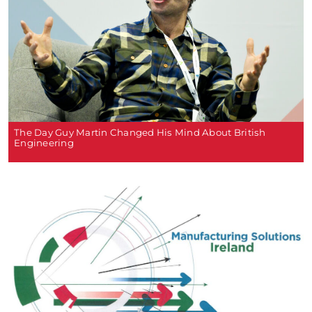
The Day Guy Martin Changed His Mind About British
Engineering