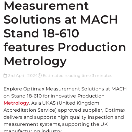
Measurement
Solutions at MACH
Stand 18-610
features Production
Metrology
3rd April, 2024
Estimated reading time 3 minutes
Explore Optimax Measurement Solutions at MACH
on Stand 18-610 for innovative Production
Metrology
. As a UKAS (United Kingdom
Accreditation Service) approved supplier, Optimax
delivers and supports high quality inspection and
measurement systems, supporting the UK
manufacturing industry.