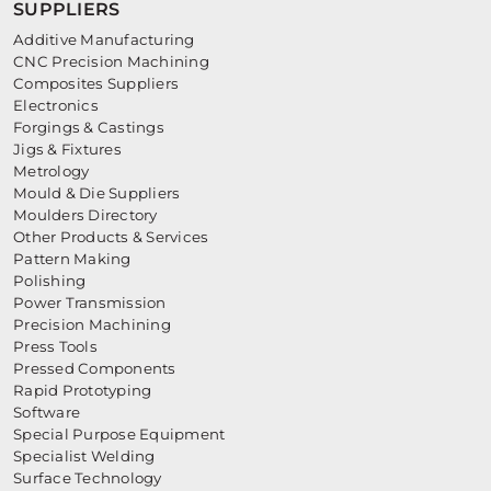
SUPPLIERS
Additive Manufacturing
CNC Precision Machining
Composites Suppliers
Electronics
Forgings & Castings
Jigs & Fixtures
Metrology
Mould & Die Suppliers
Moulders Directory
Other Products & Services
Pattern Making
Polishing
Power Transmission
Precision Machining
Press Tools
Pressed Components
Rapid Prototyping
Software
Special Purpose Equipment
Specialist Welding
Surface Technology