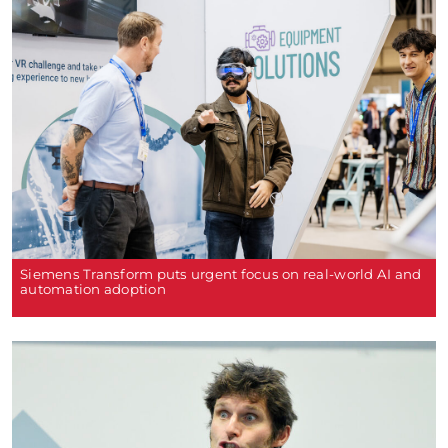
Siemens Transform puts urgent focus on real-world AI and
automation adoption