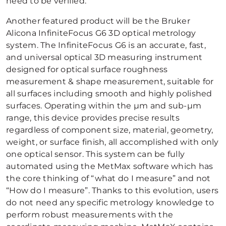
need to be verified.
Another featured product will be the Bruker
Alicona InfiniteFocus G6 3D optical metrology
system. The InfiniteFocus G6 is an accurate, fast,
and universal optical 3D measuring instrument
designed for optical surface roughness
measurement & shape measurement, suitable for
all surfaces including smooth and highly polished
surfaces. Operating within the µm and sub-µm
range, this device provides precise results
regardless of component size, material, geometry,
weight, or surface finish, all accomplished with only
one optical sensor. This system can be fully
automated using the MetMax software which has
the core thinking of “what do I measure” and not
“How do I measure”. Thanks to this evolution, users
do not need any specific metrology knowledge to
perform robust measurements with the