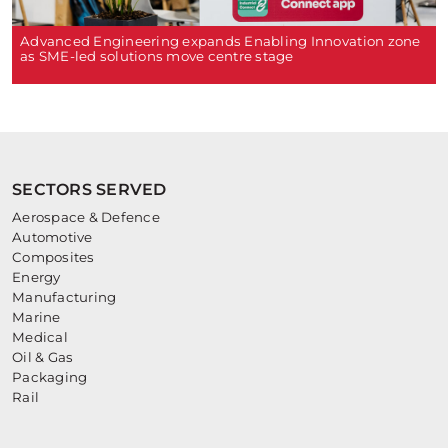
Advanced Engineering expands Enabling Innovation zone
as SME-led solutions move centre stage
SECTORS SERVED
Aerospace & Defence
Automotive
Composites
Energy
Manufacturing
Marine
Medical
Oil & Gas
Packaging
Rail