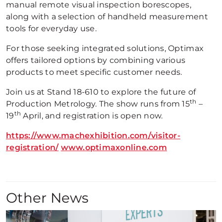
manual remote visual inspection borescopes,
along with a selection of handheld measurement
tools for everyday use.
For those seeking integrated solutions, Optimax
offers tailored options by combining various
products to meet specific customer needs.
Join us at Stand 18-610 to explore the future of
th
Production Metrology. The show runs from 15
–
th
19
April, and registration is open now.
https://www.machexhibition.com/visitor-
registration/
www.optimaxonline.com
Other News