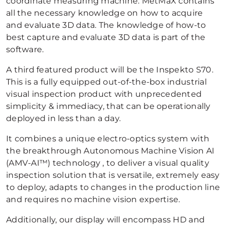
coordinate measuring machine. MetMaX contains
all the necessary knowledge on how to acquire
and evaluate 3D data. The knowledge of how-to
best capture and evaluate 3D data is part of the
software.
A third featured product will be the Inspekto S70.
This is a fully equipped out-of-the-box industrial
visual inspection product with unprecedented
simplicity & immediacy, that can be operationally
deployed in less than a day.
It combines a unique electro-optics system with
the breakthrough Autonomous Machine Vision AI
(AMV-AI™) technology , to deliver a visual quality
inspection solution that is versatile, extremely easy
to deploy, adapts to changes in the production line
and requires no machine vision expertise.
Additionally, our display will encompass HD and