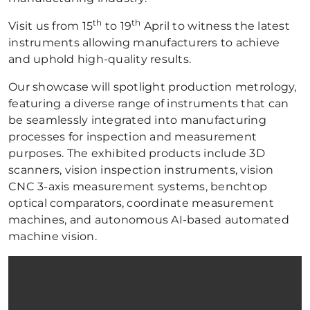
th
th
Visit us from 15
to 19
April to witness the latest
instruments allowing manufacturers to achieve
and uphold high-quality results.
Our showcase will spotlight production metrology,
featuring a diverse range of instruments that can
be seamlessly integrated into manufacturing
processes for inspection and measurement
purposes. The exhibited products include 3D
scanners, vision inspection instruments, vision
CNC 3-axis measurement systems, benchtop
optical comparators, coordinate measurement
machines, and autonomous AI-based automated
machine vision.