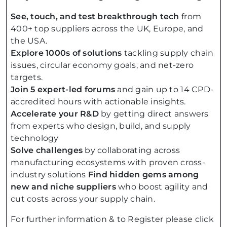
See, touch, and test breakthrough tech
from
400+ top suppliers across the UK, Europe, and
the USA.
Explore 1000s of solutions
tackling supply chain
issues, circular economy goals, and net-zero
targets.
Join 5 expert-led forums
and gain up to 14 CPD-
accredited hours with actionable insights.
Accelerate your R&D
by getting direct answers
from experts who design, build, and supply
technology
Solve challenges
by collaborating across
manufacturing ecosystems with proven cross-
industry solutions
Find hidden gems among
new and niche suppliers
who boost agility and
cut costs across your supply chain.
For further information & to Register please click