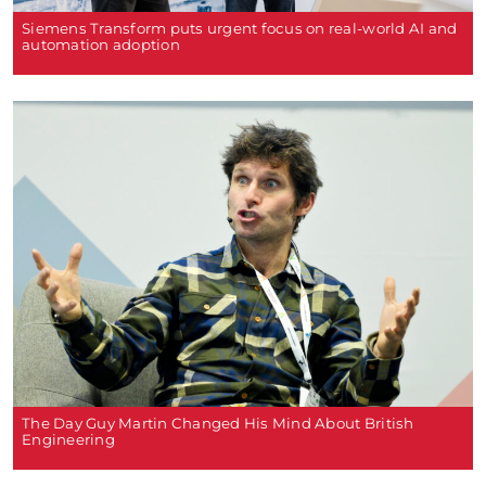
Siemens Transform puts urgent focus on real-world AI and
automation adoption
The Day Guy Martin Changed His Mind About British
Engineering