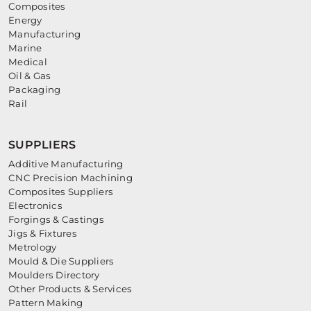
Composites
Energy
Manufacturing
Marine
Medical
Oil & Gas
Packaging
Rail
SUPPLIERS
Additive Manufacturing
CNC Precision Machining
Composites Suppliers
Electronics
Forgings & Castings
Jigs & Fixtures
Metrology
Mould & Die Suppliers
Moulders Directory
Other Products & Services
Pattern Making