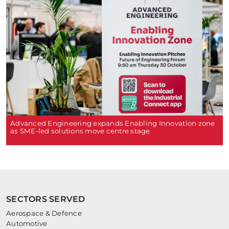
Advanced Engineering expands Enabling Innovation zone
as SME-led solutions move centre stage
SECTORS SERVED
Aerospace & Defence
Automotive