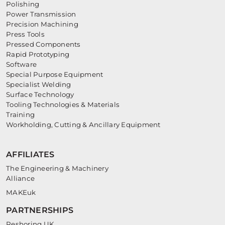
Polishing
Power Transmission
Precision Machining
Press Tools
Pressed Components
Rapid Prototyping
Software
Special Purpose Equipment
Specialist Welding
Surface Technology
Tooling Technologies & Materials
Training
Workholding, Cutting & Ancillary Equipment
AFFILIATES
The Engineering & Machinery
Alliance
MAKEuk
PARTNERSHIPS
Reshoring UK