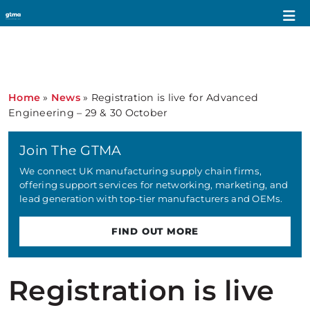
Home
»
News
»
Registration is live for Advanced
Engineering – 29 & 30 October
Join The GTMA
We connect UK manufacturing supply chain firms,
offering support services for networking, marketing, and
lead generation with top-tier manufacturers and OEMs.
FIND OUT MORE
Registration is live