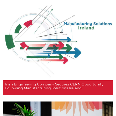
Irish Engineering Company Secures CERN Opportunity
Following Manufacturing Solutions Ireland