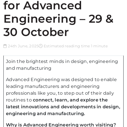
for Advanced
Engineering – 29 &
30 October
24th June, 2025
Estimated reading time 1 minute
Join the brightest minds in design, engineering
and manufacturing
Advanced Engineering was designed to enable
leading manufacturers and engineering
professionals like you, to step out of their daily
routines to
connect, learn, and explore the
latest innovations and developments in design,
engineering and manufacturing.
Why is Advanced Engineering worth visiting?