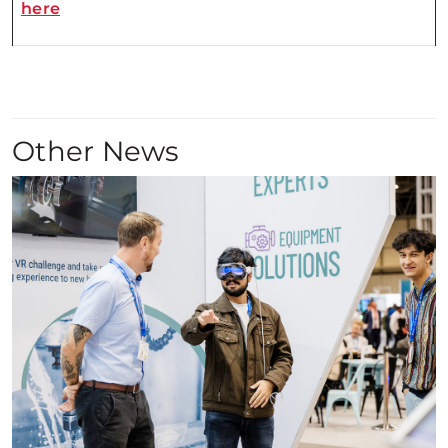
here
Other News