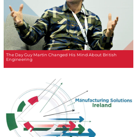
The Day Guy Martin Changed His Mind About British
Engineering