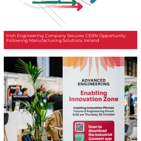
Irish Engineering Company Secures CERN Opportunity
Following Manufacturing Solutions Ireland