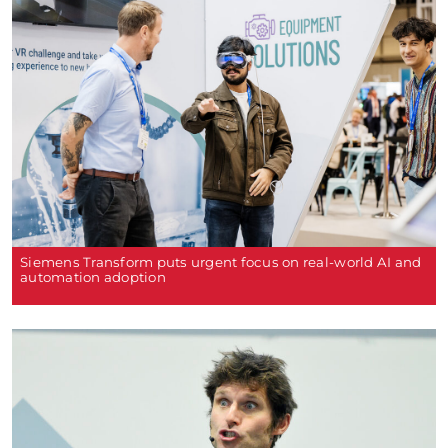
Siemens Transform puts urgent focus on real-world AI and
automation adoption