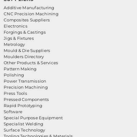
Additive Manufacturing
CNC Precision Machining
Composites Suppliers
Electronics
Forgings & Castings
Jigs & Fixtures
Metrology
Mould & Die Suppliers
Moulders Directory
Other Products & Services
Pattern Making
Polishing
Power Transmission
Precision Machining
Press Tools
Pressed Components
Rapid Prototyping
Software
Special Purpose Equipment
Specialist Welding
Surface Technology
Tooling Technologies & Materials