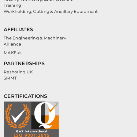
Training
Workholding, Cutting & Ancillary Equipment
AFFILIATES
The Engineering & Machinery
Alliance
MAKEuk
PARTNERSHIPS
Reshoring UK
SMMT
CERTIFICATIONS