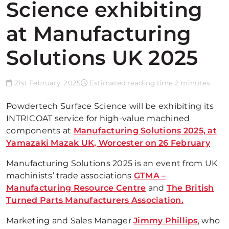
Science exhibiting
at Manufacturing
Solutions UK 2025
21st February, 2025
Estimated reading time 2 minutes
Powdertech Surface Science will be exhibiting its
INTRICOAT service for high-value machined
components at
Manufacturing Solutions 2025, at
Yamazaki Mazak UK, Worcester on 26 February
Manufacturing Solutions 2025 is an event from UK
machinists’ trade associations
GTMA –
Manufacturing Resource Centre
and
The British
Turned Parts Manufacturers Association.
Marketing and Sales Manager
Jimmy Phillips
, who