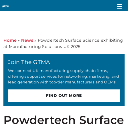
Home
»
News
»
Powdertech Surface Science exhibiting
at Manufacturing Solutions UK 2025
Join The GTMA
We connect UK manufacturing supply chain firms,
offering support services for networking, marketing, and
lead generation with top-tier manufacturers and OEMs.
FIND OUT MORE
Powdertech Surface