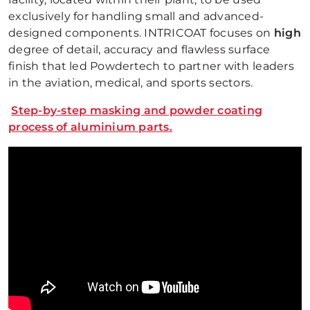
exclusively for handling small and advanced-
designed components. INTRICOAT focuses on
high
degree of detail, accuracy and flawless surface
finish that led Powdertech to partner with leaders
in the aviation, medical, and sports sectors.
Step-by-step masking and powder coating
process of aluminium parts.