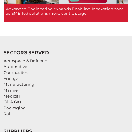
Advanced Engineering expands Enabling Innovation zone
as SME-led solutions move centre stage
SECTORS SERVED
Aerospace & Defence
Automotive
Composites
Energy
Manufacturing
Marine
Medical
Oil & Gas
Packaging
Rail
SUPPLIERS