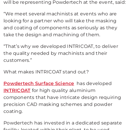
will be representing Powdertech at the event, said:
“We meet several machinists at events who are
looking for a partner who will take the masking
and coating of components as seriously as they
take the design and machining of them.
“That’s why we developed INTRICOAT, to deliver
the quality needed by machinists and their
customers.”
What makes INTRICOAT stand out?
Powdertech Surface Science
has developed
INTRICOAT
for high quality aluminium
components that have intricate design requiring
precision CAD masking schemes and powder
coating.
Powdertech has invested in a dedicated separate
facility, located within their plant, to be used