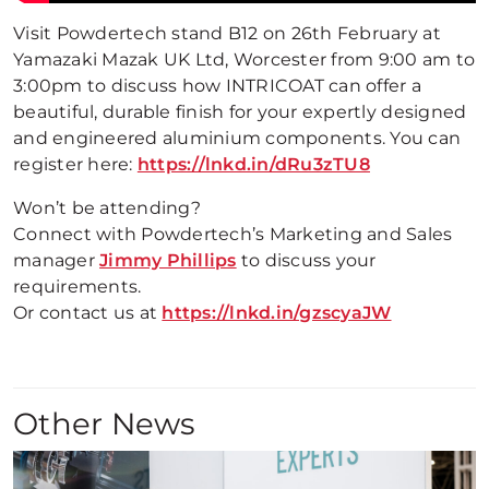
Visit Powdertech stand B12 on 26th February at
Yamazaki Mazak UK Ltd, Worcester from 9:00 am to
3:00pm to discuss how INTRICOAT can offer a
beautiful, durable finish for your expertly designed
and engineered aluminium components. You can
register here:
https://lnkd.in/dRu3zTU8
Won’t be attending?
Connect with Powdertech’s Marketing and Sales
manager
Jimmy Phillips
to discuss your
requirements.
Or contact us at
https://lnkd.in/gzscyaJW
Other News