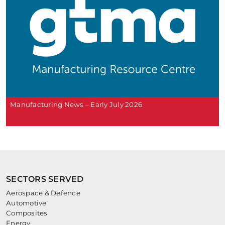
Manufacturing News – Early July 2026
SECTORS SERVED
Aerospace & Defence
Automotive
Composites
Energy