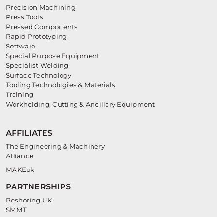
Precision Machining
Press Tools
Pressed Components
Rapid Prototyping
Software
Special Purpose Equipment
Specialist Welding
Surface Technology
Tooling Technologies & Materials
Training
Workholding, Cutting & Ancillary Equipment
AFFILIATES
The Engineering & Machinery
Alliance
MAKEuk
PARTNERSHIPS
Reshoring UK
SMMT