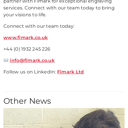
partner with Fimark for exceptional engraving
services. Connect with our team today to bring
your visions to life.
Connect with our team today:
www.fimark.co.uk
+44 (0) 1932 245 226
info@fimark.co.uk
Follow us on LinkedIn:
Fimark Ltd
Other News