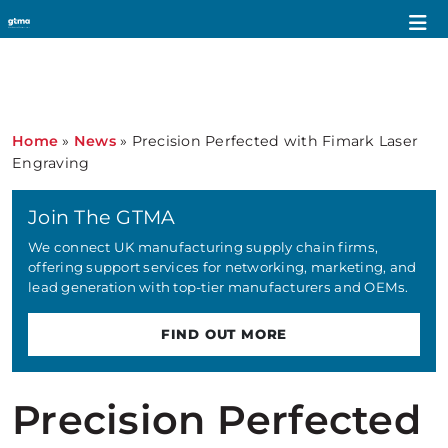
Home
»
News
»
Precision Perfected with Fimark Laser
Engraving
Join The GTMA
We connect UK manufacturing supply chain firms,
offering support services for networking, marketing, and
lead generation with top-tier manufacturers and OEMs.
FIND OUT MORE
Precision Perfected