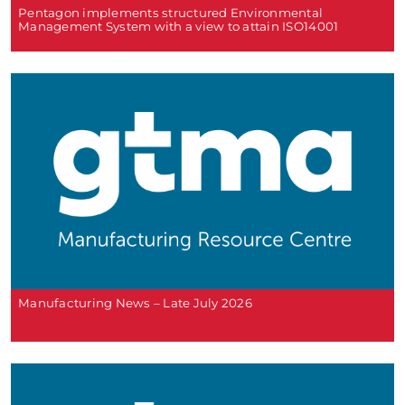
Pentagon implements structured Environmental
Management System with a view to attain ISO14001
Manufacturing News – Late July 2026