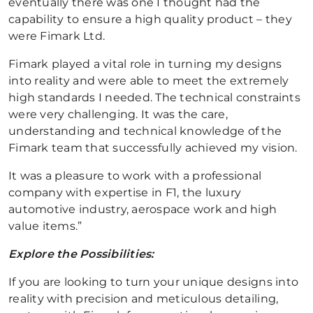
eventually there was one I thought had the
capability to ensure a high quality product – they
were Fimark Ltd.
Fimark played a vital role in turning my designs
into reality and were able to meet the extremely
high standards I needed. The technical constraints
were very challenging. It was the care,
understanding and technical knowledge of the
Fimark team that successfully achieved my vision.
It was a pleasure to work with a professional
company with expertise in F1, the luxury
automotive industry, aerospace work and high
value items.”
Explore the Possibilities:
If you are looking to turn your unique designs into
reality with precision and meticulous detailing,