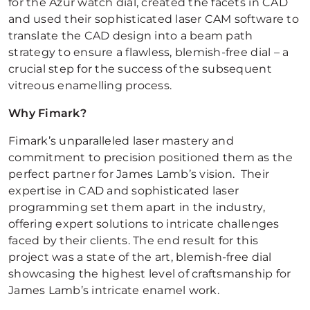
for the Azur watch dial, created the facets in CAD
and used their sophisticated laser CAM software to
translate the CAD design into a beam path
strategy to ensure a flawless, blemish-free dial – a
crucial step for the success of the subsequent
vitreous enamelling process.
Why Fimark?
Fimark’s unparalleled laser mastery and
commitment to precision positioned them as the
perfect partner for James Lamb’s vision. Their
expertise in CAD and sophisticated laser
programming set them apart in the industry,
offering expert solutions to intricate challenges
faced by their clients. The end result for this
project was a state of the art, blemish-free dial
showcasing the highest level of craftsmanship for
James Lamb’s intricate enamel work.