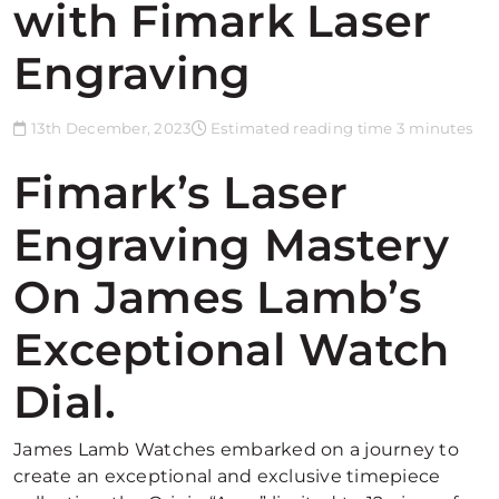
with Fimark Laser
Engraving
13th December, 2023
Estimated reading time 3 minutes
Fimark’s Laser
Engraving Mastery
On James Lamb’s
Exceptional Watch
Dial.
James Lamb Watches embarked on a journey to
create an exceptional and exclusive timepiece