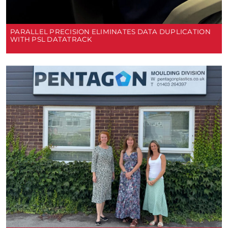
PARALLEL PRECISION ELIMINATES DATA DUPLICATION
WITH PSL DATATRACK