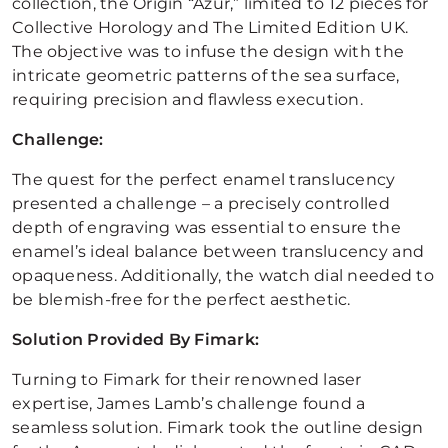
collection, the Origin “Azur,” limited to 12 pieces for
Collective Horology and The Limited Edition UK.
The objective was to infuse the design with the
intricate geometric patterns of the sea surface,
requiring precision and flawless execution.
Challenge:
The quest for the perfect enamel translucency
presented a challenge – a precisely controlled
depth of engraving was essential to ensure the
enamel’s ideal balance between translucency and
opaqueness. Additionally, the watch dial needed to
be blemish-free for the perfect aesthetic.
Solution Provided By Fimark:
Turning to Fimark for their renowned laser
expertise, James Lamb’s challenge found a
seamless solution. Fimark took the outline design