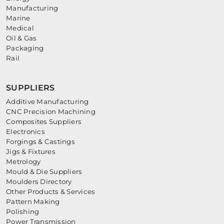
Manufacturing
Marine
Medical
Oil & Gas
Packaging
Rail
SUPPLIERS
Additive Manufacturing
CNC Precision Machining
Composites Suppliers
Electronics
Forgings & Castings
Jigs & Fixtures
Metrology
Mould & Die Suppliers
Moulders Directory
Other Products & Services
Pattern Making
Polishing
Power Transmission