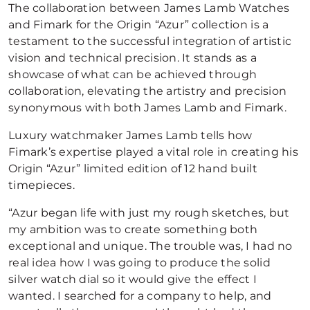
The collaboration between James Lamb Watches
and Fimark for the Origin “Azur” collection is a
testament to the successful integration of artistic
vision and technical precision. It stands as a
showcase of what can be achieved through
collaboration, elevating the artistry and precision
synonymous with both James Lamb and Fimark.
Luxury watchmaker James Lamb tells how
Fimark’s expertise played a vital role in creating his
Origin “Azur” limited edition of 12 hand built
timepieces.
“Azur began life with just my rough sketches, but
my ambition was to create something both
exceptional and unique. The trouble was, I had no
real idea how I was going to produce the solid
silver watch dial so it would give the effect I
wanted. I searched for a company to help, and