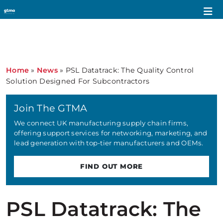
Home
»
News
»
PSL Datatrack: The Quality Control
Solution Designed For Subcontractors
Join The GTMA
We connect UK manufacturing supply chain firms,
offering support services for networking, marketing, and
lead generation with top-tier manufacturers and OEMs.
FIND OUT MORE
PSL Datatrack: The