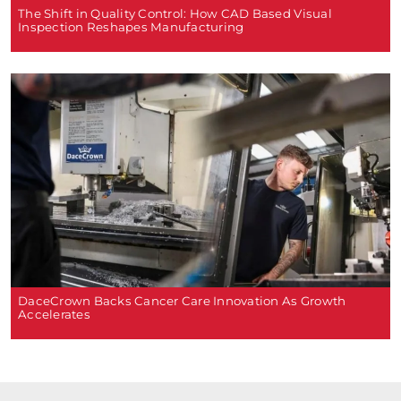
The Shift in Quality Control: How CAD Based Visual
Inspection Reshapes Manufacturing
DaceCrown Backs Cancer Care Innovation As Growth
Accelerates