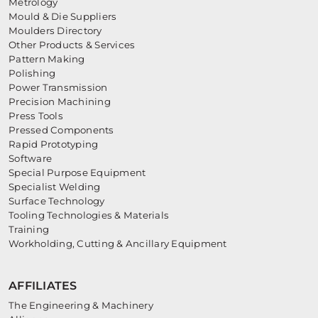
Metrology
Mould & Die Suppliers
Moulders Directory
Other Products & Services
Pattern Making
Polishing
Power Transmission
Precision Machining
Press Tools
Pressed Components
Rapid Prototyping
Software
Special Purpose Equipment
Specialist Welding
Surface Technology
Tooling Technologies & Materials
Training
Workholding, Cutting & Ancillary Equipment
AFFILIATES
The Engineering & Machinery