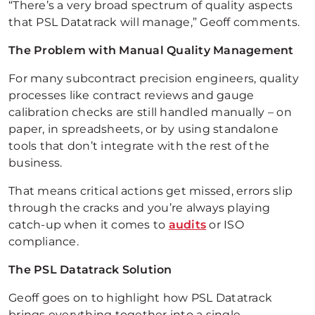
“There’s a very broad spectrum of quality aspects
that PSL Datatrack will manage,” Geoff comments.
The Problem with Manual Quality Management
For many subcontract precision engineers, quality
processes like contract reviews and gauge
calibration checks are still handled manually – on
paper, in spreadsheets, or by using standalone
tools that don’t integrate with the rest of the
business.
That means critical actions get missed, errors slip
through the cracks and you’re always playing
catch-up when it comes to
audits
or ISO
compliance.
The PSL Datatrack Solution
Geoff goes on to highlight how PSL Datatrack
brings everything together into a single,