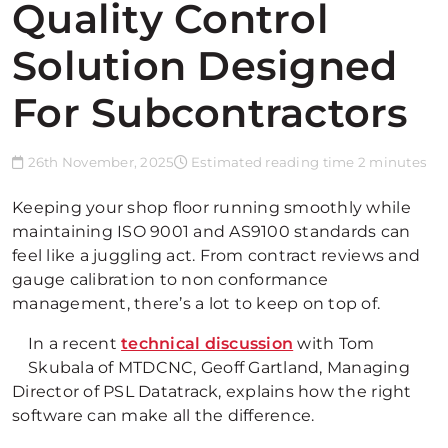
Quality Control
Solution Designed
For Subcontractors
26th November, 2025
Estimated reading time 2 minutes
Keeping your shop floor running smoothly while
maintaining ISO 9001 and AS9100 standards can
feel like a juggling act. From contract reviews and
gauge calibration to non conformance
management, there’s a lot to keep on top of.
In a recent
technical discussion
with Tom
Skubala of MTDCNC, Geoff Gartland, Managing
Director of PSL Datatrack, explains how the right
software can make all the difference.