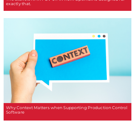
exactly that.
Why Context Matters when Supporting Production Control
Software