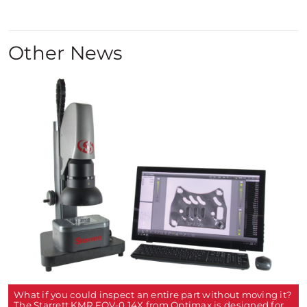
Other News
What if you could inspect an entire part without moving it?
The Starrett KMR FOV-0.14X from Optimax is designed for