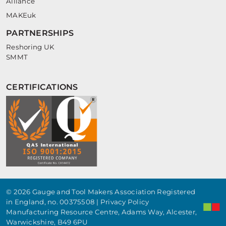
Alliance
MAKEuk
PARTNERSHIPS
Reshoring UK
SMMT
CERTIFICATIONS
© 2026 Gauge and Tool Makers Association Registered
in England, no. 00375508 |
Privacy Policy
Manufacturing Resource Centre, Adams Way, Alcester,
Warwickshire, B49 6PU