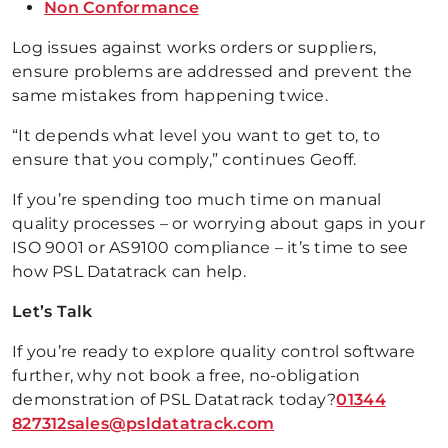
Non Conformance
Log issues against works orders or suppliers,
ensure problems are addressed and prevent the
same mistakes from happening twice.
“It depends what level you want to get to, to
ensure that you comply,” continues Geoff.
If you’re spending too much time on manual
quality processes – or worrying about gaps in your
ISO 9001 or AS9100 compliance – it’s time to see
how PSL Datatrack can help.
Let’s Talk
If you’re ready to explore quality control software
further, why not book a free, no-obligation
demonstration of PSL Datatrack today?
01344
827312
sales@psldatatrack.com