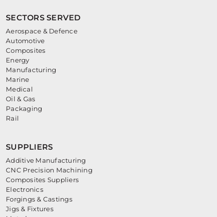
SECTORS SERVED
Aerospace & Defence
Automotive
Composites
Energy
Manufacturing
Marine
Medical
Oil & Gas
Packaging
Rail
SUPPLIERS
Additive Manufacturing
CNC Precision Machining
Composites Suppliers
Electronics
Forgings & Castings
Jigs & Fixtures