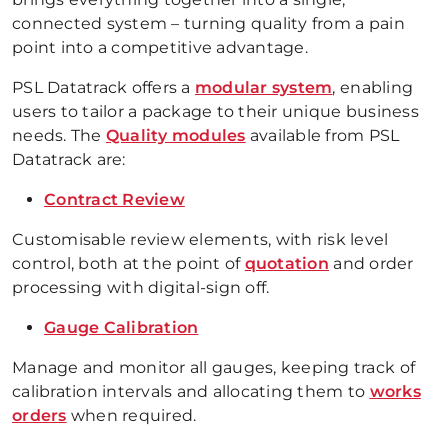
connected system – turning quality from a pain
point into a competitive advantage.
PSL Datatrack offers a
modular system
, enabling
users to tailor a package to their unique business
needs. The
Quality modules
available from PSL
Datatrack are:
Contract Review
Customisable review elements, with risk level
control, both at the point of
quotation
and order
processing with digital-sign off.
Gauge Calibration
Manage and monitor all gauges, keeping track of
calibration intervals and allocating them to
works
orders
when required.