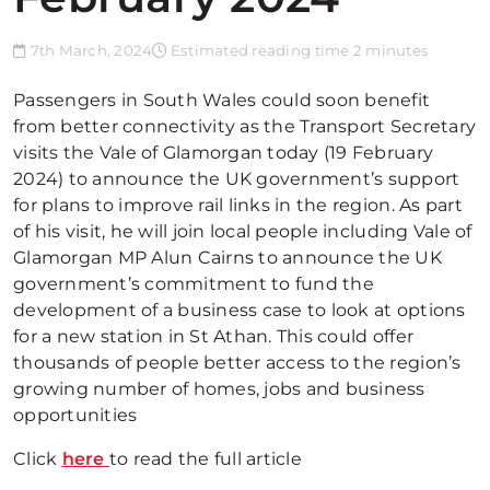
7th March, 2024
Estimated reading time 2 minutes
Passengers in South Wales could soon benefit
from better connectivity as the Transport Secretary
visits the Vale of Glamorgan today (19 February
2024) to announce the UK government’s support
for plans to improve rail links in the region. As part
of his visit, he will join local people including Vale of
Glamorgan MP Alun Cairns to announce the UK
government’s commitment to fund the
development of a business case to look at options
for a new station in St Athan. This could offer
thousands of people better access to the region’s
growing number of homes, jobs and business
opportunities
Click
here
to read the full article