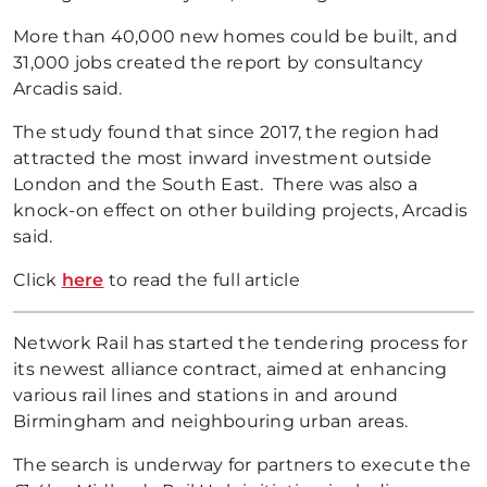
More than 40,000 new homes could be built, and
31,000 jobs created the report by consultancy
Arcadis said.
The study found that since 2017, the region had
attracted the most inward investment outside
London and the South East. There was also a
knock-on effect on other building projects, Arcadis
said.
Click
here
to read the full article
Network Rail has started the tendering process for
its newest alliance contract, aimed at enhancing
various rail lines and stations in and around
Birmingham and neighbouring urban areas.
The search is underway for partners to execute the