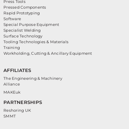
Press Tools
Pressed Components
Rapid Prototyping
Software
Special Purpose Equipment
Specialist Welding
Surface Technology
Tooling Technologies & Materials
Training
Workholding, Cutting & Ancillary Equipment
AFFILIATES
The Engineering & Machinery
Alliance
MAKEuk
PARTNERSHIPS
Reshoring UK
SMMT