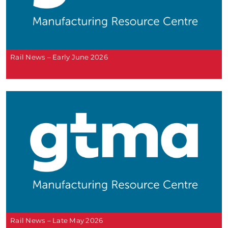
Rail News – Early June 2026
Rail News – Late May 2026