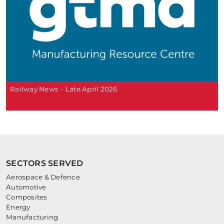
Railway News – Late April 2026
SECTORS SERVED
Aerospace & Defence
Automotive
Composites
Energy
Manufacturing