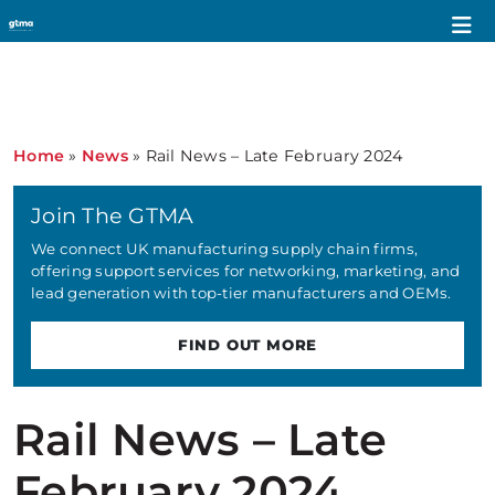
Home
»
News
»
Rail News – Late February 2024
Join The GTMA
We connect UK manufacturing supply chain firms,
offering support services for networking, marketing, and
lead generation with top-tier manufacturers and OEMs.
FIND OUT MORE
Rail News – Late
February 2024