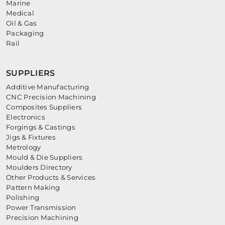
Marine
Medical
Oil & Gas
Packaging
Rail
SUPPLIERS
Additive Manufacturing
CNC Precision Machining
Composites Suppliers
Electronics
Forgings & Castings
Jigs & Fixtures
Metrology
Mould & Die Suppliers
Moulders Directory
Other Products & Services
Pattern Making
Polishing
Power Transmission
Precision Machining