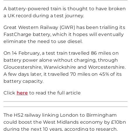
A battery-powered train is thought to have broken
a UK record during a test journey.
Great Western Railway (GWR) has been trialling its
FastCharge battery, which it hopes will eventually
eliminate the need to use diesel.
On 14 February, a test train travelled 86 miles on
battery power alone without charging, through
Gloucestershire, Warwickshire and Worcestershire.
A few days later, it travelled 70 miles on 45% of its
battery capacity.
Click
here
to read the full article
The HS2 railway linking London to Birmingham
could boost the West Midlands economy by £10bn
during the next 10 years, according to research.