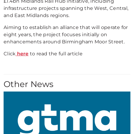
£1.4bn Midlands Rail Hub initiative, including
infrastructure projects spanning the West, Central,
and East Midlands regions.
Aiming to establish an alliance that will operate for
eight years, the project focuses initially on
enhancements around Birmingham Moor Street.
Click
here
to read the full article
Other News