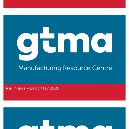
Rail News – Early May 2026