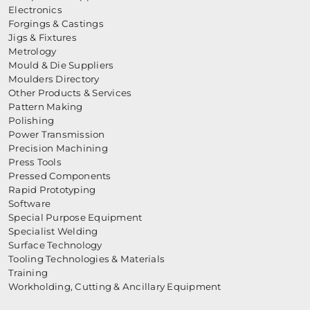
Electronics
Forgings & Castings
Jigs & Fixtures
Metrology
Mould & Die Suppliers
Moulders Directory
Other Products & Services
Pattern Making
Polishing
Power Transmission
Precision Machining
Press Tools
Pressed Components
Rapid Prototyping
Software
Special Purpose Equipment
Specialist Welding
Surface Technology
Tooling Technologies & Materials
Training
Workholding, Cutting & Ancillary Equipment