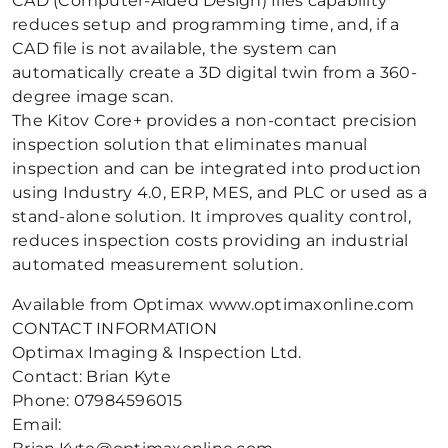
CAD (Computer-Aided Design) files capability
reduces setup and programming time, and, if a
CAD file is not available, the system can
automatically create a 3D digital twin from a 360-
degree image scan.
The Kitov Core+ provides a non-contact precision
inspection solution that eliminates manual
inspection and can be integrated into production
using Industry 4.0, ERP, MES, and PLC or used as a
stand-alone solution. It improves quality control,
reduces inspection costs providing an industrial
automated measurement solution.
Available from Optimax www.optimaxonline.com
CONTACT INFORMATION
Optimax Imaging & Inspection Ltd.
Contact: Brian Kyte
Phone: 07984596015
Email: