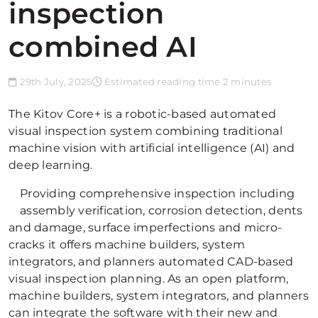
inspection
combined AI
29th July, 2025
Estimated reading time 2 minutes
The Kitov Core+ is a robotic-based automated
visual inspection system combining traditional
machine vision with artificial intelligence (AI) and
deep learning.
Providing comprehensive inspection including
assembly verification, corrosion detection, dents
and damage, surface imperfections and micro-
cracks it offers machine builders, system
integrators, and planners automated CAD-based
visual inspection planning. As an open platform,
machine builders, system integrators, and planners
can integrate the software with their new and