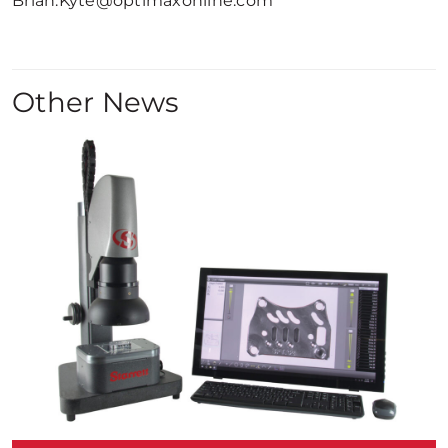
Brian.Kyte@optimaxonline.com
Other News