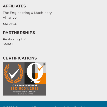
AFFILIATES
The Engineering & Machinery
Alliance
MAKEuk
PARTNERSHIPS
Reshoring UK
SMMT
CERTIFICATIONS