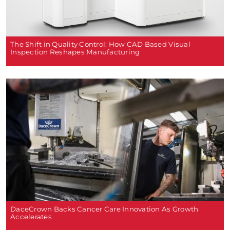
The Shift in Quality Control: How CAD Based Visual
Inspection Reshapes Manufacturing
DaceCrown Backs Cancer Care Innovation As Growth
Accelerates