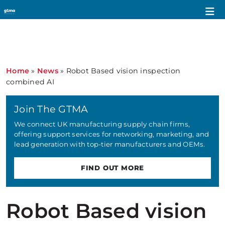
Home
»
News
»
Robot Based vision inspection
combined AI
Join The GTMA
We connect UK manufacturing supply chain firms,
offering support services for networking, marketing, and
lead generation with top-tier manufacturers and OEMs.
FIND OUT MORE
Robot Based vision