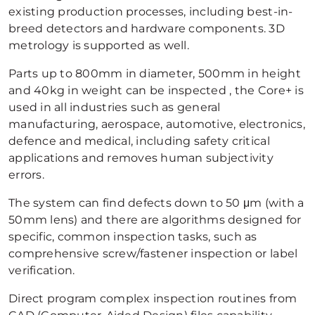
existing production processes, including best-in-
breed detectors and hardware components. 3D
metrology is supported as well.
Parts up to 800mm in diameter, 500mm in height
and 40kg in weight can be inspected , the Core+ is
used in all industries such as general
manufacturing, aerospace, automotive, electronics,
defence and medical, including safety critical
applications and removes human subjectivity
errors.
The system can find defects down to 50 μm (with a
50mm lens) and there are algorithms designed for
specific, common inspection tasks, such as
comprehensive screw/fastener inspection or label
verification.
Direct program complex inspection routines from