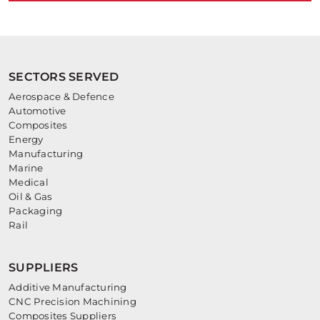
SECTORS SERVED
Aerospace & Defence
Automotive
Composites
Energy
Manufacturing
Marine
Medical
Oil & Gas
Packaging
Rail
SUPPLIERS
Additive Manufacturing
CNC Precision Machining
Composites Suppliers