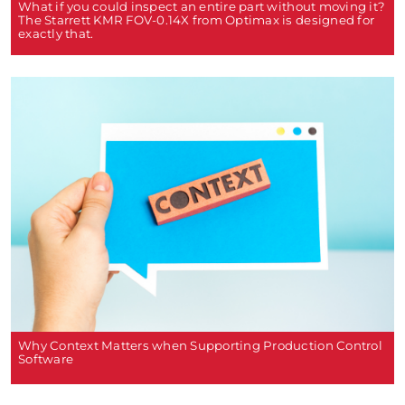
What if you could inspect an entire part without moving it?
The Starrett KMR FOV-0.14X from Optimax is designed for
exactly that.
Why Context Matters when Supporting Production Control
Software